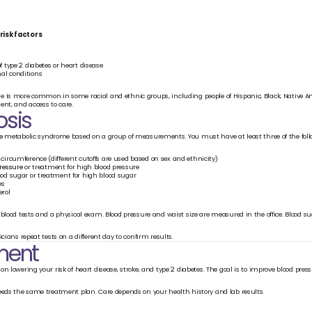
risk factors
f type 2 diabetes or heart disease
al conditions
 is more common in some racial and ethnic groups, including people of Hispanic, Black, Native Ame
ent, and access to care.
osis
e
 metabolic syndrome based on a group of measurements. You must have at least three of the foll
 circumference (different cutoffs are used based on sex and ethnicity)
ressure 
or treatment for high blood pressure
ood sugar or treatment for high blood sugar
es
erol
blood tests and a physical exam. Blood pressure and waist size are measured in the office. Blood sug
icians repeat tests on a different day to confirm results.
ment
n lowering your risk of heart disease, stroke, and type 2 diabetes. The goal is to improve blood pressu
eeds the same treatment plan. Care depends on your health history and lab results.