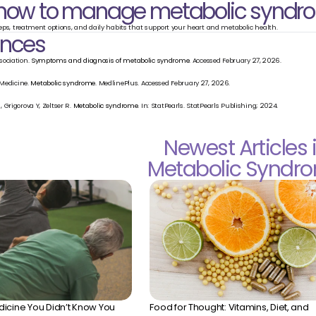
 how to manage metabolic syndr
teps, treatment options, and daily habits that support your heart and metabolic health.
ences
ociation. 
Symptoms and diagnosis of metabolic syndrome.
 Accessed February 27, 2026.
 Medicine. 
Metabolic syndrome.
 MedlinePlus. Accessed February 27, 2026.
Grigorova Y, Zeltser R. 
Metabolic syndrome.
 In: StatPearls. StatPearls Publishing; 2024.
Newest Articles 
Metabolic Syndr
icine You Didn’t Know You 
Food for Thought: Vitamins, Diet, and 