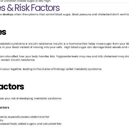
 or urination if blood sugar is very high
 & Risk Factors
e 
develops
 when the systems that control blood sugar, blood pressure, and cholesterol don’t work t
es
etabolic syndrome is insulin resistance. Insulin is a hormone that helps move sugar from your bloo
s in your blood instead of moving into your cells.  High blood sugar can damage blood vessels and inc
can also affect how your body handles fats. Triglyceride levels may rise, and HDL cholesterol may d
 worsen insulin resistance.
n occur together, leading to the cluster of findings called metabolic syndrome.
actors
ase your risk of developing metabolic syndrome.
factors
esity, especially excess abdominal fat
ity
rocessed foods, added sugars, and saturated fats