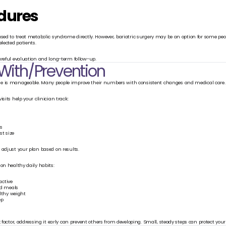
dures
used to treat metabolic syndrome directly. However, bariatric surgery may be an option for some peo
elected patients.
areful evaluation and long-term follow-up.
 With/Prevention
e is manageable. Many people improve their numbers with consistent changes and medical care.
isits help your clinician track:
ls
t size
 adjust your plan based on results.
on healthy daily habits:
active
d meals
lthy weight
ep
k factor, addressing it early can prevent others from developing. Small, steady steps can protect your