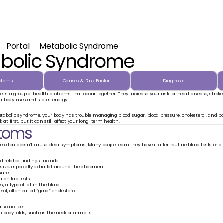
Portal
Metabolic Syndrome
bolic Syndrome
ptoms
Causes & Risk Factors
Diagnosis
is a group of health problems that occur together. They increase your risk for heart disease, stroke, an
ur body uses and stores energy.
bolic syndrome, your body has trouble managing blood sugar, blood pressure, cholesterol, and bod
ck at first, but it can still affect your long-term health.
toms
me
 often doesn’t cause clear symptoms. Many people learn they have it after routine blood tests or a
related findings include:
 size, especially extra fat around the abdomen
sure
r on lab tests
s, a type of fat in the blood
rol, often called “good” cholesterol
so notice:
n body folds, such as the neck or armpits