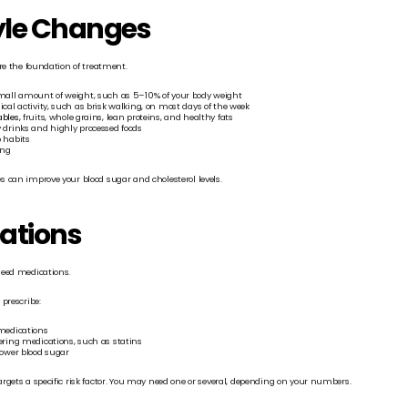
tyle Changes
re the foundation of treatment.
mall amount of weight, such as 5–10% of your body weight
cal activity, such as brisk walking, on most days of the week
bles,
 fruits, whole grains, lean proteins, and healthy fats
 drinks and highly processed foods
 habits
ing
 can improve your blood sugar and cholesterol levels.
ations
need medications.
prescribe:
medications
ering medications, such as statins
lower blood sugar
rgets a specific risk factor. You may need one or several, depending on your numbers.