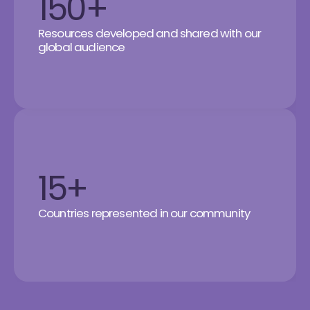
150+
Resources developed and shared with our
global audience
15+
Countries represented in our community