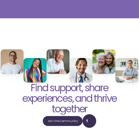
Find support, share
experiences, and thrive
together
Join the Community