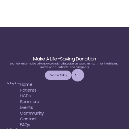
Sponsors or Partners
Make A Life-Saving Donation
Your donation helps advance essential education on vascular health for healthcare 
professionals, patients, and caregivers.
Donate Today
↳ Explore
Home
Patients
HCPs
Sponsors
Events
Community
Contact
FAQs