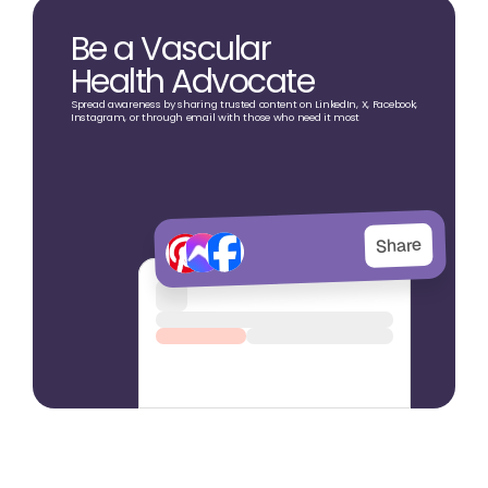
Be a Vascular
Health Advocate
Spread awareness by sharing trusted content on LinkedIn, X, Facebook,
Instagram, or through email with those who need it most
Share