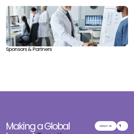
Sponsors & Partners
Making a Global
About Us