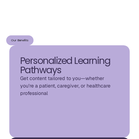
Our Benefits
Personalized Learning
Pathways
Get content tailored to you—whether 
you're a patient, caregiver, or healthcare 
professional