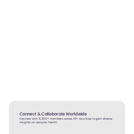
Interactive Learning
Participate in case-based discussions, Q&A
sessions, and collaborative learning
experiences
Connect & Collaborate Worldwide
Connect with 6,300+ members across 15+ countries to gain diverse
insights on vascular health