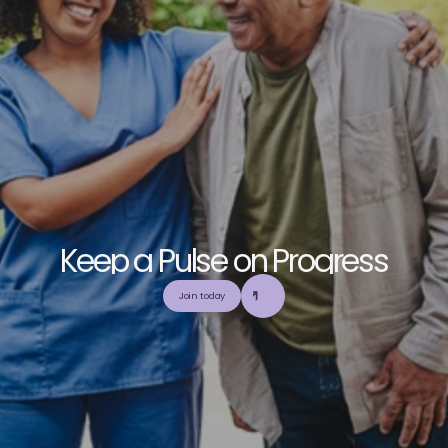
K
e
e
p
a
P
u
l
s
e
o
n
P
r
o
g
r
e
s
s
E
x
p
l
o
r
e
o
u
r
c
o
m
m
u
n
i
t
y
a
n
d
c
o
l
l
a
b
o
r
a
t
e
t
o
b
u
i
l
d
a
n
d
Join today
u
t
i
l
i
z
e
t
o
p
-
t
i
e
r
,
t
r
u
s
t
w
o
r
t
h
y
,
a
n
d
b
a
l
a
n
c
e
d
m
e
d
i
c
a
l
e
d
u
c
a
t
i
o
n