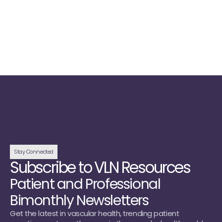
Read Now →
View All
Stay Connected
Subscribe to VLN Resources
Patient and Professional
Bimonthly Newsletters
Get the latest in vascular health, trending patient 