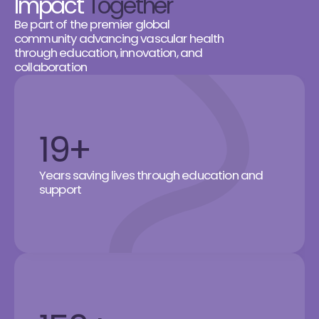
Impact
Together
Be part of the premier global
community advancing vascular health
through education, innovation, and
collaboration
19+
Years saving lives through education and
support