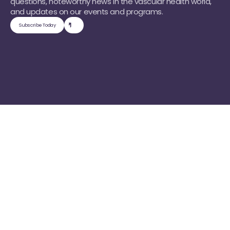
questions, noteworthy news in the vascular health world, 
and updates on our events and programs.
Subscribe Today
Find Your Path
C
h
o
o
s
e
H
o
w
Y
o
u
W
a
n
t
T
o
E
n
g
a
g
e
W
i
t
h
O
u
r
C
o
m
m
u
n
i
t
y