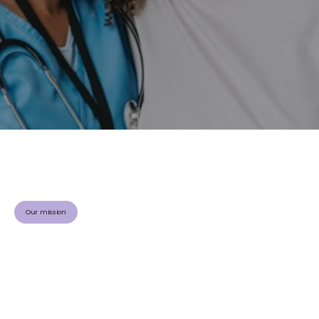
C
i
r
c
u
l
a
t
i
n
g
k
n
o
w
l
e
d
g
e
.
Driving better care and outcomes in vascular health
S
a
v
i
n
g
l
i
v
e
s
.
®
Visit the Community
Our mission
V
a
s
c
u
l
e
a
r
n
N
e
t
w
o
r
k
(
V
L
N
)
i
s
a
n
o
n
p
r
o
f
i
t
o
r
g
a
n
i
z
a
t
i
o
n
d
e
d
i
c
a
t
e
d
t
o
a
d
v
a
n
c
i
n
g