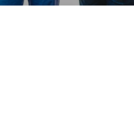
Hear From Our Network