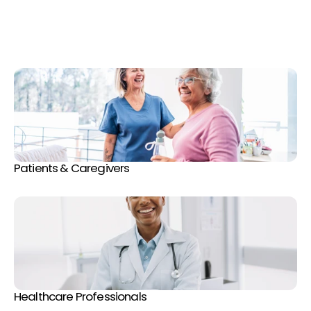
v
a
s
c
u
l
a
r
h
e
a
l
t
h
t
h
r
o
u
g
h
e
x
p
e
r
t
-
d
r
i
v
e
n
e
d
u
c
a
t
i
o
n
,
a
c
c
e
s
s
i
b
l
e
r
e
s
o
u
r
c
e
s
,
a
n
d
a
c
o
n
n
e
c
t
e
d
c
o
m
m
u
n
i
t
y
o
f
p
a
t
i
e
n
t
s
a
n
d
h
e
a
l
t
h
c
a
r
e
p
r
o
f
e
s
s
i
o
n
a
l
s
.
Patients & Caregivers
Healthcare Professionals