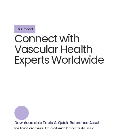
Our Impact
Connect with 
Vascular Health 
Experts Worldwide
J
o
i
n
a
c
l
i
n
i
c
a
l
l
y
‑
l
e
d
v
a
s
c
u
l
a
r
c
o
m
m
u
n
i
t
y
d
r
i
v
i
n
g
b
e
t
t
e
r
p
r
a
c
t
i
c
e
.
W
e
b
r
i
n
g
t
o
g
e
t
h
e
r
c
l
i
n
i
c
i
a
n
s
,
r
e
s
e
a
r
c
h
e
r
s
,
a
n
d
e
d
u
c
a
t
i
o
n
p
a
r
t
n
e
r
s
t
o
t
a
c
k
l
e
t
h
e
p
r
a
c
t
i
c
a
l
c
h
a
l
l
e
n
g
e
s
o
f
v
a
s
c
u
l
a
r
c
a
r
e
.
O
u
r
u
n
b
i
a
s
e
d
,
e
v
i
d
e
n
c
e
-
b
a
s
e
d
p
r
o
g
r
a
m
s
a
r
e
d
e
s
i
g
n
e
d
b
y
c
l
i
n
i
c
i
a
n
s
,
f
o
r
c
l
i
n
i
c
i
a
n
s
.
Downloadable Tools & Quick‑Reference Assets
Instant access to patient handouts, risk 