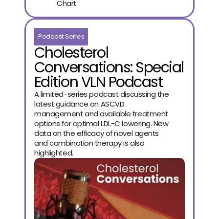
Chart
Podcast Series
Cholesterol
Conversations: Special
Edition VLN Podcast
A limited-series podcast discussing the
latest guidance on ASCVD
management and available treatment
options for optimal LDL-C lowering. New
data on the efficacy of novel agents
and combination therapy is also
highlighted.