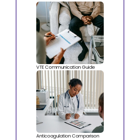
VTE Communication Guide
Anticoagulation Comparison 