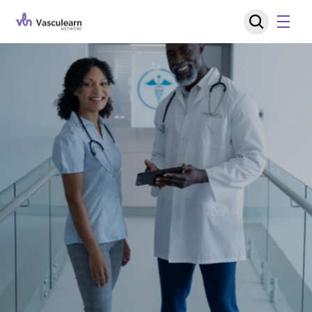
J
o
i
n
t
h
e
C
o
n
v
e
r
s
a
t
i
o
n
S
h
a
p
i
n
g
V
a
s
c
u
l
a
r
C
a
r
e