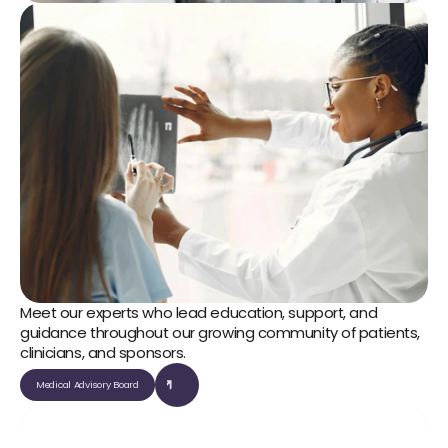
Meet our experts who lead education, support, and 
guidance throughout our growing community of patients, 
clinicians, and sponsors.
Medical Advisory Board