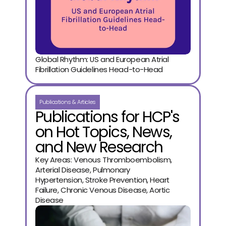
Global Rhythm: US and European Atrial 
Fibrillation Guidelines Head-to-Head
Publications & Articles
Publications for HCP's
on Hot Topics, News,
and New Research
Key Areas: Venous Thromboembolism,
Arterial Disease, Pulmonary
Hypertension, Stroke Prevention, Heart
Failure, Chronic Venous Disease, Aortic
Disease