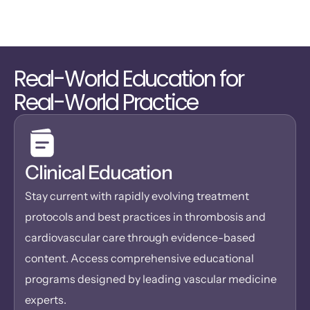
Real-World Education for 
Real-World Practice
Clinical Education
Stay current with rapidly evolving treatment 
protocols and best practices in thrombosis and 
cardiovascular care through evidence-based 
content. Access comprehensive educational 
programs designed by leading vascular medicine 
experts.