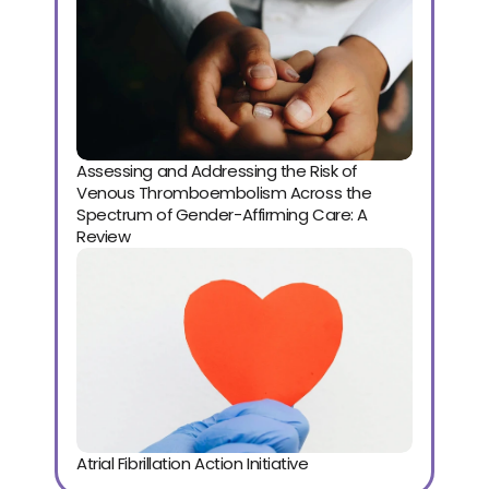
Assessing and Addressing the Risk of 
Venous Thromboembolism Across the 
Spectrum of Gender-Affirming Care: A 
Review
Atrial Fibrillation Action Initiative