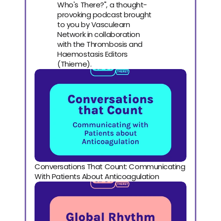
Who's There?", a thought-
provoking podcast brought
to you by Vasculearn
Network in collaboration
with the Thrombosis and
Haemostasis Editors
(Thieme).
Conversations That Count: Communicating 
With Patients About Anticoagulation