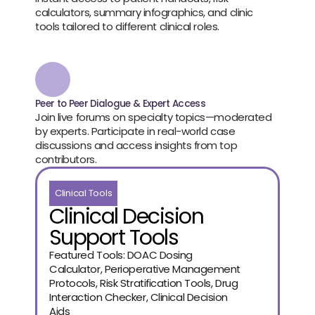
calculators, summary infographics, and clinic 
tools tailored to different clinical roles.
Peer to Peer Dialogue & Expert Access
Join live forums on specialty topics—moderated 
by experts. Participate in real-world case 
discussions and access insights from top 
contributors.
Clinical Tools
Clinical Decision
Support Tools
Featured Tools: DOAC Dosing
Calculator, Perioperative Management
Protocols, Risk Stratification Tools, Drug
Interaction Checker, Clinical Decision
Aids