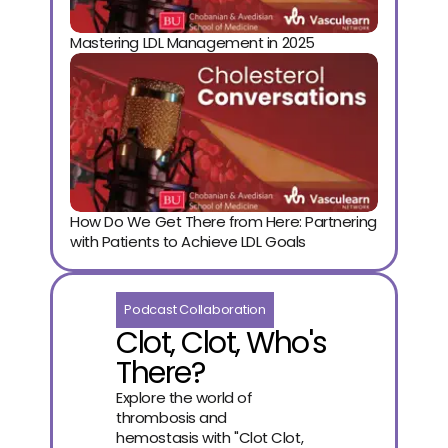
Mastering LDL Management in 2025
How Do We Get There from Here: Partnering 
with Patients to Achieve LDL Goals
Podcast Collaboration
Clot, Clot, Who's
There?
Explore the world of
thrombosis and
hemostasis with "Clot Clot,