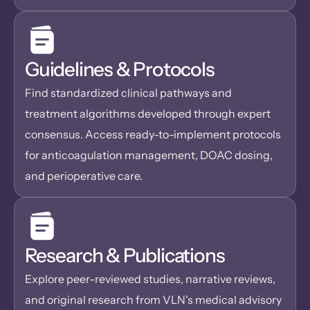
Guidelines & Protocols
Find standardized clinical pathways and 
treatment algorithms developed through expert 
consensus. Access ready-to-implement protocols 
for anticoagulation management, DOAC dosing, 
and perioperative care. 
Research & Publications
Explore peer-reviewed studies, narrative reviews, 
and original research from VLN's medical advisory 