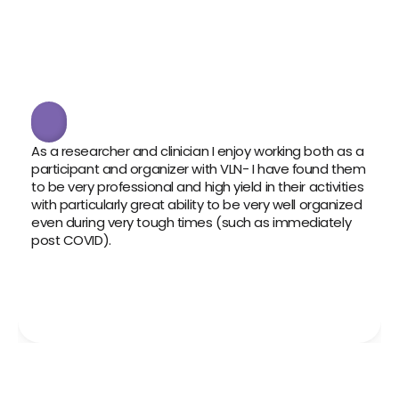
As a researcher and clinician I enjoy working both as a 
VLN h
participant and organizer with VLN- I have found them 
cont
to be very professional and high yield in their activities 
infor
with particularly great ability to be very well organized 
trus
even during very tough times (such as immediately 
partn
post COVID). 