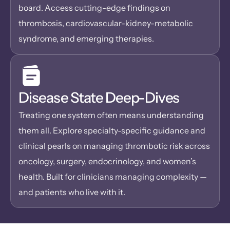
board. Access cutting-edge findings on 
thrombosis, cardiovascular-kidney-metabolic 
syndrome, and emerging therapies.
Disease State Deep-Dives
Treating one system often means understanding 
them all. Explore specialty-specific guidance and 
clinical pearls on managing thrombotic risk across 
oncology, surgery, endocrinology, and women’s 
health. Built for clinicians managing complexity — 
and patients who live with it.