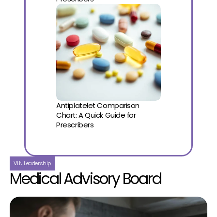
Antiplatelet Comparison 
Chart: A Quick Guide for 
Prescribers
VLN Leadership
Medical Advisory Board