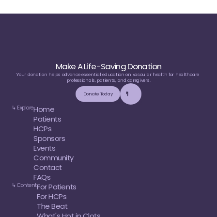
Make A Life-Saving Donation
Your donation helps advance essential education on vascular health for healthcare 
professionals, patients, and caregivers.
Donate Today
↳ Explore
Home
Patients
HCPs
Sponsors
Events
Community
Contact
FAQs
↳ Content
For Patients
For HCPs
The Beat
What's Hot in Clots