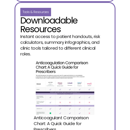
Tools & Resources
Downloadable
Resources
Instant access to patient handouts, risk
calculators, summary infographics, and
clinic tools tailored to different clinical
roles.
Anticoagulant Comparison 
Chart: A Quick Guide for 
Prescribers