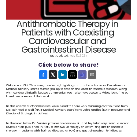
Antithrombotic Therapy in 
Patients with Coexisting 
Cardiovascular and 
Gastrointestinal Disease
Last Updated: 
May 17, 2024
Click below to share!
Welcome to 
Clot Chronicles
, a series highlighting contributions from our Executive and 
Medical Advisory Boards to keep you up to date on the latest thrombosis research. Along 
with concise, clinically focused summaries, you’ll also have access to videos featuring our 
board members and their work.
In this episode of 
Clot Chronicles
, we’re proud to share work featuring contributions from 
Drs. Behnood Bikdeli (NATF Medical Advisory Board) and John Fanikos (NATF Treasurer and 
Director of Strategic Initiatives). 
In the video below, Dr. Fanikos provides an overview of—and key takeaways from—a recent 
review article published in 
Nature Reviews Cardiology
 on optimizing antithrombotic 
therapy in patients with both cardiovascular (CV) and gastrointestinal (GI) disease. 