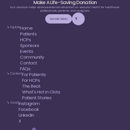
Make A Life-Saving Donation
Your donation helps advance essential education on vascular health for healthcare 
professionals, patients, and caregivers.
Donate Today
↳ Explore
Home
Patients
HCPs
Sponsors
Events
Community
Contact
FAQs
↳ Content
For Patients
For HCPs
The Beat
What's Hot in Clots
Patient Stories
↳ Social
Instagram
Facebook
Linkedin
X