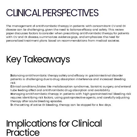
CLINICAL PERSPECTIVES
The management of antithrombotic therapy in patients with concomitant CV and GI 
disease can be challenging, given the need to balance efficacy and safety. This review 
paper discusses factors to consider when prescribing antithrombotic therapy for patients 
with CV and GI disease, summarizes evidence gaps, and emphasizes the need for 
personalized treatment plans based on recommendations from medical societies.
Key Takeaways
Balancing antithrombotic therapy safety and efficacy in gastrointestinal disorder 
patients is challenging due to drug absorption interference and increased bleeding 
risk.
Clinical conditions/states like malabsorption syndromes, bariatric surgery, and enteral 
tube feeding affect oral antithrombotic drug absorption and availability.
Managing antithrombotic therapy in patients with high gastrointestinal bleeding risk 
requires identifying risk factors, using gastroprotective agents, and carefully adjusting 
therapy after acute bleeding episodes.
In the setting of active GI bleeding, therapy can be stopped for a few days.
Implications for Clinical 
Practice