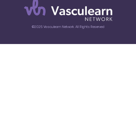
©2025 Vasculearn Network. All Rights Reserved