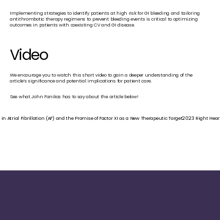
Implementing strategies to identify patients at high risk for GI bleeding and tailoring 
antithrombotic therapy regimens to prevent bleeding events is critical to optimizing 
outcomes in patients with coexisting CV and GI disease.
Video
We encourage you to watch this short video to gain a deeper understanding of the 
article’s significance and potential implications for patient care.
See what John Fanikos has to say about the article below!
n Atrial Fibrillation (AF) and the Promise of Factor XI as a New Therapeutic Target
2023 Right Hea