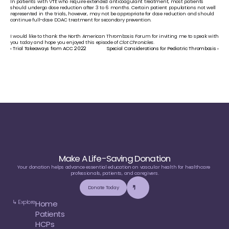
In patients with VTE who require extended anticoagulant treatment, most patients 
should undergo dose reduction after 3 to 6 months. Certain patient populations not well 
represented in the trials, however, may not be appropriate for dose reduction and should 
continue full-dose DOAC treatment for secondary prevention. 
I would like to thank the North American Thrombosis Forum for inviting me to speak with 
you today and hope you enjoyed this episode of 
Clot Chronicles
. 
‹ Trial Takeaways from ACC 2022
Special Considerations for Pediatric Thrombosis ›
Make A Life-Saving Donation
Your donation helps advance essential education on vascular health for healthcare 
professionals, patients, and caregivers.
Donate Today
↳ Explore
Home
Patients
HCPs