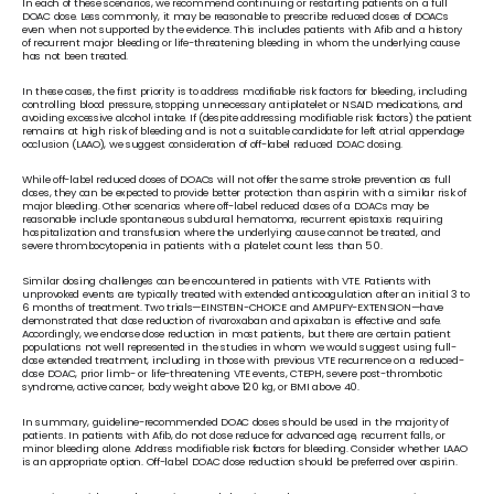
In each of these scenarios, we recommend continuing or restarting patients on a full 
DOAC dose. Less commonly, it may be reasonable to prescribe reduced doses of DOACs 
even when not supported by the evidence. This includes patients with Afib and a history 
of recurrent major bleeding or life-threatening bleeding in whom the underlying cause 
has not been treated.
In these cases, the first priority is to address modifiable risk factors for bleeding, including 
controlling blood pressure, stopping unnecessary antiplatelet or NSAID medications, and 
avoiding excessive alcohol intake. If (despite addressing modifiable risk factors) the patient 
remains at high risk of bleeding and is not a suitable candidate for left atrial appendage 
occlusion (LAAO), we suggest consideration of off-label reduced DOAC dosing. 
While off-label reduced doses of DOACs will not offer the same stroke prevention as full 
doses, they can be expected to provide better protection than aspirin with a similar risk of 
major bleeding. Other scenarios where off-label reduced doses of a DOACs may be 
reasonable include spontaneous subdural hematoma, recurrent epistaxis requiring 
hospitalization and transfusion where the underlying cause cannot be treated, and 
severe thrombocytopenia in patients with a platelet count less than 50. 
Similar dosing challenges can be encountered in patients with VTE. Patients with 
unprovoked events are typically treated with extended anticoagulation after an initial 3 to 
6 months of treatment. Two trials—EINSTEIN-CHOICE and AMPLIFY-EXTENSION—have 
demonstrated that dose reduction of rivaroxaban and apixaban is effective and safe. 
Accordingly, we endorse dose reduction in most patients, but there are certain patient 
populations not well represented in the studies in whom we would suggest using full-
dose extended treatment, including in those with previous VTE recurrence on a reduced-
dose DOAC, prior limb- or life-threatening VTE events, CTEPH, severe post-thrombotic 
syndrome, active cancer, body weight above 120 kg, or BMI above 40. 
In summary, guideline-recommended DOAC doses should be used in the majority of 
patients. In patients with Afib, do not dose reduce for advanced age, recurrent falls, or 
minor bleeding alone. Address modifiable risk factors for bleeding. Consider whether LAAO 
is an appropriate option. Off-label DOAC dose reduction should be preferred over aspirin. 