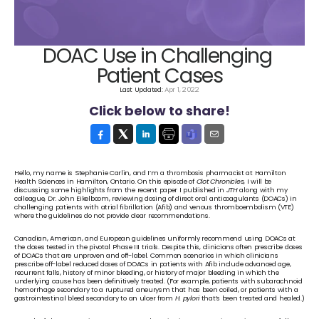
DOAC Use in Challenging 
Patient Cases
Last Updated: 
Apr 1, 2022
Click below to share!
Hello, my name is Stephanie Carlin, and I’m a thrombosis pharmacist at Hamilton 
Health Sciences in Hamilton, Ontario. On this episode of 
Clot Chronicles
, I will be 
discussing some highlights from the recent paper I published in 
JTH
 along with my 
colleague, Dr. John Eikelboom, reviewing dosing of direct oral anticoagulants (DOACs) in 
challenging patients with atrial fibrillation (Afib) and venous thromboembolism (VTE) 
where the guidelines do not provide clear recommendations. 
Canadian, American, and European guidelines uniformly recommend using DOACs at 
the doses tested in the pivotal Phase III trials. Despite this, clinicians often prescribe doses 
of DOACs that are unproven and off-label. Common scenarios in which clinicians 
prescribe off-label reduced doses of DOACs in patients with Afib include advanced age, 
recurrent falls, history of minor bleeding, or history of major bleeding in which the 
underlying cause has been definitively treated. (For example, patients with subarachnoid 
hemorrhage secondary to a ruptured aneurysm that has been coiled, or patients with a 
gastrointestinal bleed secondary to an ulcer from 
H. pylori
 that’s been treated and healed.)