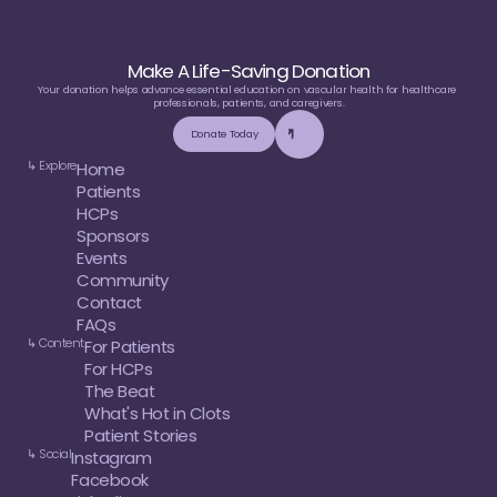
Make A Life-Saving Donation
Your donation helps advance essential education on vascular health for healthcare 
professionals, patients, and caregivers.
Donate Today
↳ Explore
Home
Patients
HCPs
Sponsors
Events
Community
Contact
FAQs
↳ Content
For Patients
For HCPs
The Beat
What's Hot in Clots
Patient Stories
↳ Social
Instagram
Facebook