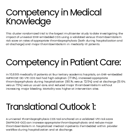
Competency in Medical 
Knowledge
This cluster randomized trial is the largest multicenter study to date investigating the 
impact of universal EHR-embedded CDS using a validated venous thromboembolism 
risk score on rates of appropriate thromboprophylaxis (both during hospitalization and 
at-discharge) and major thromboembolism in medically-ill patients.
Competency in Patient Care:
In 10,699 medically ill patients at four tertiary academic hospitals, an EHR-embedded 
IMPROVE-DD VTE CDS tool had high adoption (77.8%), increased appropriate 
thromboprophylaxis during hospitalization (80.1% versus 72.5%) and at discharge (13.6% 
versus 7.5%) versus usual care, and reduced major thromboembolism without 
increasing major bleeding. Mortality was higher at intervention sites. 
Translational Outlook 1:
A universal thromboprophylaxis CDS tool anchored on a validated VTE risk score 
(IMPROVE-DD) can increase appropriate thromboprophylaxis and reduce major 
thromboembolism in hospitalized medical inpatients if embedded within provider 
workflow during hospitalization and at discharge.