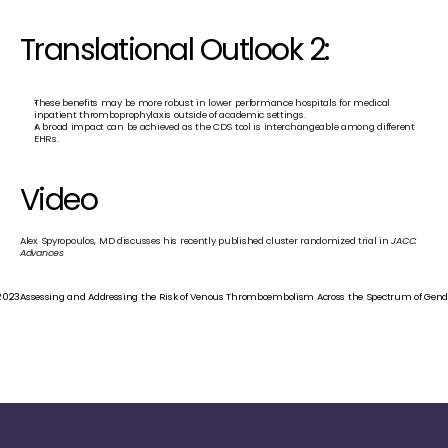
Translational Outlook 2:
These benefits may be more robust in lower performance hospitals for medical 
inpatient thromboprophylaxis outside of academic settings.
A broad impact can be achieved as the CDS tool is interchangeable among different 
EHRs.
Video
Alex Spyropoulos, MD discusses his recently published cluster randomized trial in 
JACC: 
Advances
 2023
Assessing and Addressing the Risk of Venous Thromboembolism Across the Spectrum of Gender