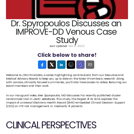
Dr. Spyropoulos Discusses an 
IMPROVE-DD Venous Case 
Study
Last Updated: 
Nov 9, 2023
Click below to share!
Welcome to 
Clot Chronicles
, a series highlighting contributions from our Executive and 
Medical Advisory Boards to keep you up to date on the latest thrombosis research. Along 
with concise, clinically focused summaries, you’ll also have access to videos featuring our 
board members and their work.
In our inaugural video, Alex Spyropoulos, MD discusses his recently published cluster 
randomized trial in 
JACC: Advances
. This study, the largest of its kind, explores the 
impact of universal Electronic Health Record (EHR)-embedded Clinical Decision Support 
(CDS) on VTE risk management in medically ill patients.
CLINICAL PERSPECTIVES