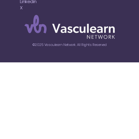
Linkedin
X
©2025 Vasculearn Network. All Rights Reserved