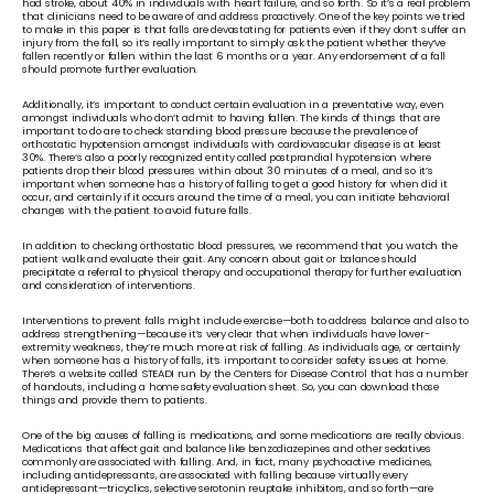
had stroke, about 40% in individuals with heart failure, and so forth. So it’s a real problem 
that clinicians need to be aware of and address proactively. One of the key points we tried 
to make in this paper is that falls are devastating for patients even if they don’t suffer an 
injury from the fall, so it’s really important to simply ask the patient whether they’ve 
fallen recently or fallen within the last 6 months or a year. Any endorsement of a fall 
should promote further evaluation. 
Additionally, it’s important to conduct certain evaluation in a preventative way, even 
amongst individuals who don’t admit to having fallen. The kinds of things that are 
important to do are to check standing blood pressure because the prevalence of 
orthostatic hypotension amongst individuals with cardiovascular disease is at least 
30%. There’s also a poorly recognized entity called postprandial hypotension where 
patients drop their blood pressures within about 30 minutes of a meal, and so it’s 
important when someone has a history of falling to get a good history for when did it 
occur, and certainly if it occurs around the time of a meal, you can initiate behavioral 
changes with the patient to avoid future falls.
In addition to checking orthostatic blood pressures, we recommend that you watch the 
patient walk and evaluate their gait. Any concern about gait or balance should 
precipitate a referral to physical therapy and occupational therapy for further evaluation 
and consideration of interventions.
Interventions to prevent falls might include exercise—both to address balance and also to 
address strengthening—because it’s very clear that when individuals have lower-
extremity weakness, they’re much more at risk of falling. As individuals age, or certainly 
when someone has a history of falls, it’s important to consider safety issues at home. 
There’s a website called STEADI run by the Centers for Disease Control that has a number 
of handouts, including a home safety evaluation sheet. So, you can download those 
things and provide them to patients. 
One of the big causes of falling is medications, and some medications are really obvious. 
Medications that affect gait and balance like benzodiazepines and other sedatives 
commonly are associated with falling. And, in fact, many psychoactive medicines, 
including antidepressants, are associated with falling because virtually every 
antidepressant—tricyclics, selective serotonin reuptake inhibitors, and so forth—are 