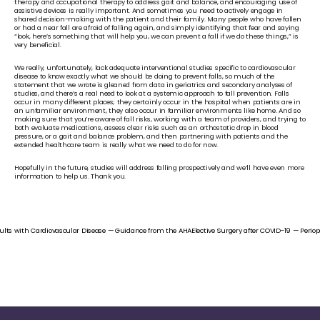
therapy and occupational therapy to address gait and balance, and encouraging use of 
assistive devices is really important. And sometimes you need to actively engage in 
shared decision-making with the patient and their family. Many people who have fallen 
or had a near fall are afraid of falling again, and simply identifying that fear and saying 
“look, here’s something that will help you, we can prevent a fall if we do these things,” is 
very beneficial.
We really, unfortunately, lack adequate interventional studies specific to cardiovascular 
disease to know exactly what we should be doing to prevent falls, so much of the 
statement that we wrote is gleaned from data in geriatrics and secondary analyses of 
studies, and there’s a real need to look at a systemic approach to fall prevention. Falls 
occur in many different places; they certainly occur in the hospital when patients are in 
an unfamiliar environment, they also occur in familiar environments like home. And so 
making sure that you’re aware of fall risks, working with a team of providers, and trying to 
both evaluate medications, assess clear risks such as an orthostatic drop in blood 
pressure, or a gait and balance problem, and then partnering with patients and the 
extended healthcare team is really what we need to do for now. 
Hopefully in the future, studies will address falling prospectively and we’ll have even more 
information to help us. Thank you.
dults with Cardiovascular Disease — Guidance from the AHA
Elective Surgery after COVID-19 — Perio