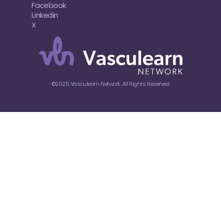
Facebook
Linkedin
X
©2025 Vasculearn Network. All Rights Reserved