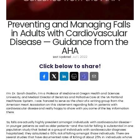
Preventing and Managing Falls 
in Adults with Cardiovascular 
Disease — Guidance from the 
AHA
Last Updated: 
Jul 1, 2022
Click below to share!
I’m Dr. Sarah Goodlin, I’m a Professor of Medicine at Oregon Health and Sciences 
University, and Medical Director of Geriatrics and Palliative Care at the VA Portland 
Healthcare System. I was honored to serve as the chair of a writing group from the 
American Heart Association on this statement regarding falls in patients with 
cardiovascular disease and really happy to share with you some of the key information 
there.
So, falls are actually highly prevalent amongst individuals with cardiovascular disease—
in younger patients as well as older patients—and the risk for falling is substantial in one 
population study that looked at a group of individuals with cardiovascular diagnoses 
hospitalized; they calculated a 60% risk of falling amongst those individuals. There are 
several studies that have documented rates of falling of about 25% in individuals who’ve 