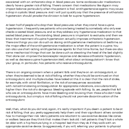
associated with an orthostatic drop in blood pressure. Some cardiovascular medications 
clearly have a greater risk of falling. There’s concern that medications like digoxin may 
impact balance particularly when the patient is frail. Antihypertensive agents may cause 
a drop in systolic blood pressure. And I will just quickly say that the presence of orthostatic 
hypotension should provoke the clinician to look for supine hypertension. 
At least half of people who drop their blood pressures when they stand have supine 
hypertension. I frequently see patients who are being treated by somebody who only ever 
checks a seated blood pressure, and so they address any hypertensive medication to that 
seated blood pressure. The standing blood pressure is important to evaluate, and then we 
know that treatment of supine hypertension actually improves orthostatic hypotension. 
There are things you can do such as dosing antihypertensive medications at bedtime, so 
the major effect of the antihypertensive medication is when the patient is supine. You 
can also use short-acting antihypertensive agents for that time frame, but there are also 
some mechanical things that can be done such as elevating the head of the bed slightly. 
That alone can improve the baroreceptor response and decrease orthostatic hypotension, 
as well as decrease supine hypertension.Well, what about anticoagulation? I know that 
your group, in particular, has patients who receive anticoagulants. 
There is an ongoing concern when a patient falls and they’re on an anticoagulant, or 
when they’re deemed to be at risk of falling, whether they should be continued on that 
anticoagulant, and multiple studies have looked at this.It is clear that the risk of stroke, 
for example, with atrial fibrillation, or the risk of consequences associated 
with 
not 
administering anticoagulation for appropriate indications, are substantially 
higher than the risk of a dangerous bleeding episode with falling. So, yes, people that fall 
who are on anticoagulants have more bleeding and bruising than those who don’t take 
anticoagulants, but simply a risk of falling should not promote discontinuation of the 
anticoagulant. 
Well, then, what do you do? And, again, it’s really important if you deem a patient to be at 
risk of falling, that you pretty aggressively help them and their significant others consider 
how to manage their risk. Many patients are reluctant to use assistive devices like canes 
or walkers because they think that makes them look old. I tell patients they’ll look a whole 
lot older with a hip fracture lying in a hospital bed than they do if they walk with an 
appropriate assistive device. So aggressively, if you will, referring your patients to physical 