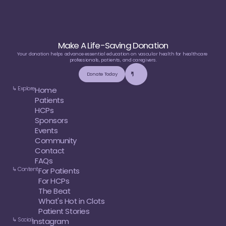
Make A Life-Saving Donation
Your donation helps advance essential education on vascular health for healthcare 
professionals, patients, and caregivers.
Donate Today
↳ Explore
Home
Patients
HCPs
Sponsors
Events
Community
Contact
FAQs
↳ Content
For Patients
For HCPs
The Beat
What's Hot in Clots
Patient Stories
↳ Social
Instagram