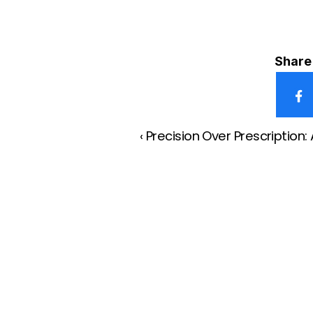
Share 
‹ Precision Over Prescriptio