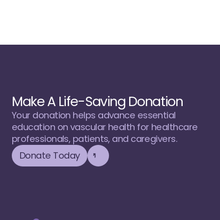
Make A Life-Saving Donation
Your donation helps advance essential 
education on vascular health for healthcare 
professionals, patients, and caregivers.
Donate Today