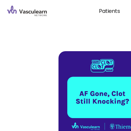
Patients