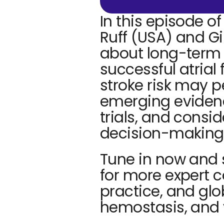
In this episode of
Ruff (USA) and Gi
about long-term
successful atrial 
stroke risk may p
emerging eviden
trials, and consi
decision-making 
Tune in now and 
for more expert c
practice, and glo
hemostasis, and 