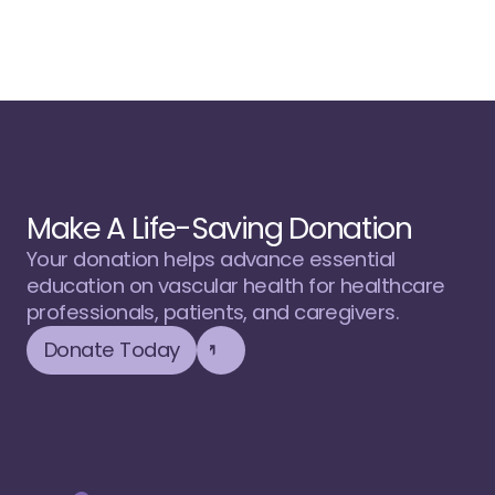
Make A Life-Saving Donation
Your donation helps advance essential 
education on vascular health for healthcare 
professionals, patients, and caregivers.
Donate Today