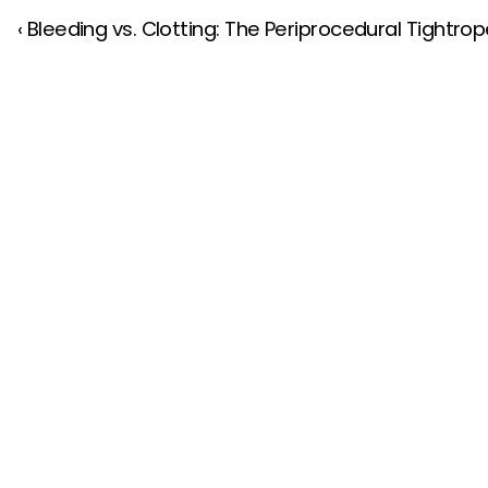
‹ Bleeding vs. Clotting: The Periprocedural Tightrope