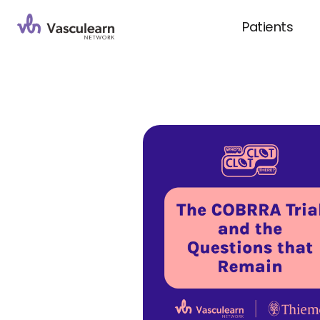
Patients