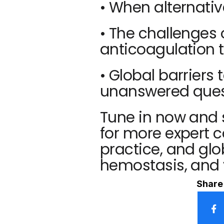
• When alternativ
• The challenges
anticoagulation t
• Global barriers
unanswered quest
Tune in now and 
for more expert c
practice, and glo
hemostasis, and 
Share 