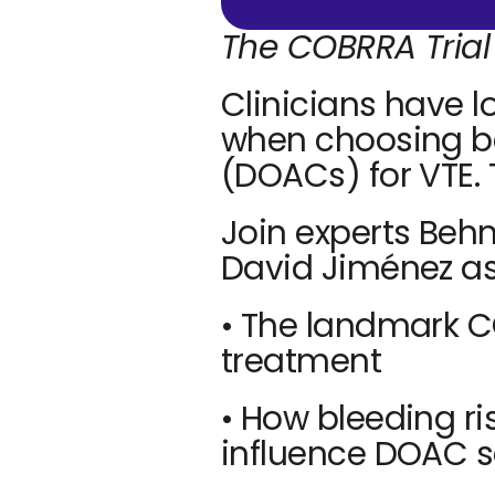
The COBRRA Trial
Clinicians have l
when choosing be
(DOACs) for VTE.
Join experts Behn
David Jiménez as
• The landmark CO
treatment
• How bleeding ri
influence DOAC s