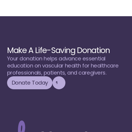
Make A Life-Saving Donation
Your donation helps advance essential 
education on vascular health for healthcare 
professionals, patients, and caregivers.
Donate Today