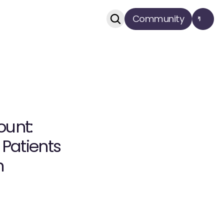
Community
unt: 
atients 
n