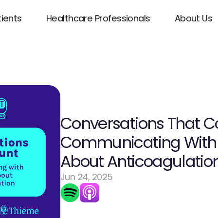
tients
Healthcare Professionals
About Us
Conversations That Co
Communicating With P
About Anticoagulatio
Jun 24, 2025