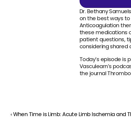
Dr. Bethany Samuelson
on the best ways to
Anticoagulation ther
these medications c
patient questions, t
considering shared 
Today’s episode is p
Vasculearn’s podcast
the journal Thrombo
‹ When Time is Limb: Acute Limb Ischemia and