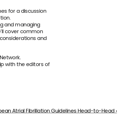
es for a discussion 
ion. 
ing and managing 
e’ll cover common 
 considerations and 
Network. 
 with the editors of 
an Atrial Fibrillation Guidelines Head-to-Head ›