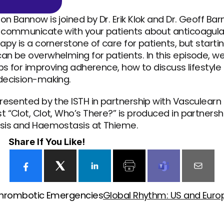
 Bannow is joined by Dr. Erik Klok and Dr. Geoff Barn
 communicate with your patients about anticoagulat
apy is a cornerstone of care for patients, but start
an be overwhelming for patients. In this episode, w
ips for improving adherence, how to discuss lifestyle
decision-making.
resented by the ISTH in partnership with Vasculearn 
 “Clot, Clot, Who’s There?” is produced in partnership
sis and Haemostasis at Thieme.
Share If You Like!
 Thrombotic Emergencies
Global Rhythm: US and Europe