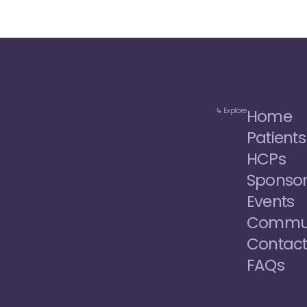
↳ Explore
Home
Patients
HCPs
Sponso
Events
Commun
Contac
FAQs