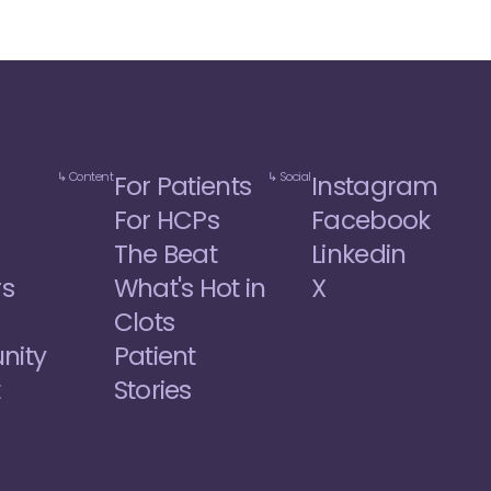
↳ Content
↳ Social
For Patients
Instagram
For HCPs
Facebook
The Beat
Linkedin
rs
What's Hot in 
X
Clots
ity
Patient 
t
Stories