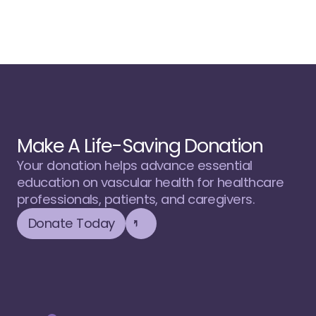
Make A Life-Saving Donation
Your donation helps advance essential 
education on vascular health for healthcare 
professionals, patients, and caregivers.
Donate Today