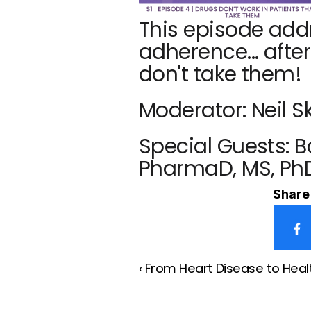
This episode add
adherence... after
don't take them!
Moderator: Neil S
Special Guests: 
PharmaD, MS, Ph
Share 
‹ From Heart Disease to Heal