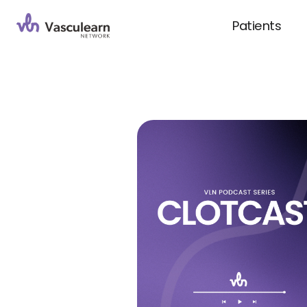
Patients