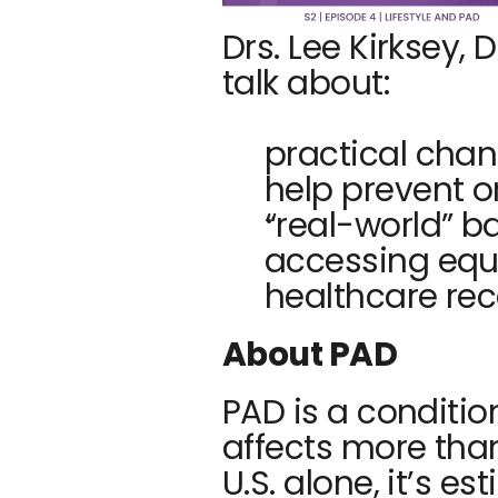
Drs. Lee Kirksey,
talk about:
practical chan
help prevent 
“real-world” bar
accessing equ
healthcare r
About PAD
PAD is a conditio
affects more than
U.S. alone, it’s e