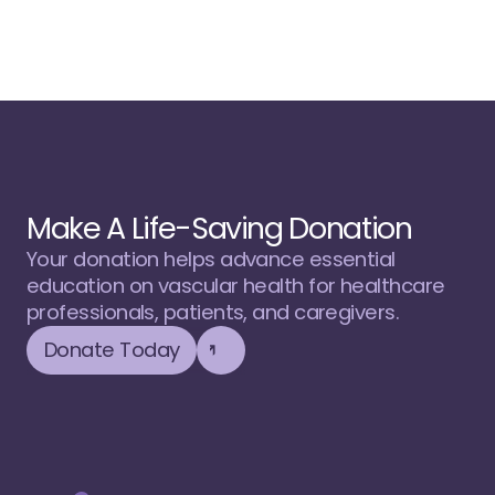
Make A Life-Saving Donation
Your donation helps advance essential 
education on vascular health for healthcare 
professionals, patients, and caregivers.
Donate Today