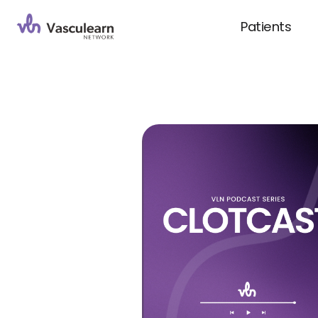
Patients