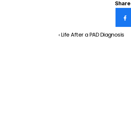
Share 
‹ Life After a PAD Diagnosis