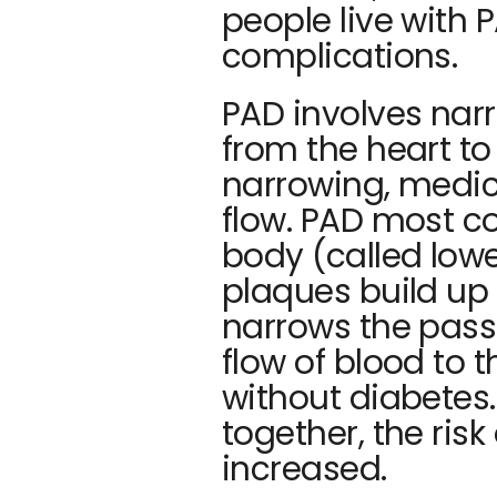
people live with P
complications. 
PAD involves narr
from the heart to 
narrowing, medica
flow. PAD most co
body (called low
plaques build up i
narrows the pass
flow of blood to t
without diabetes
together, the risk
increased.