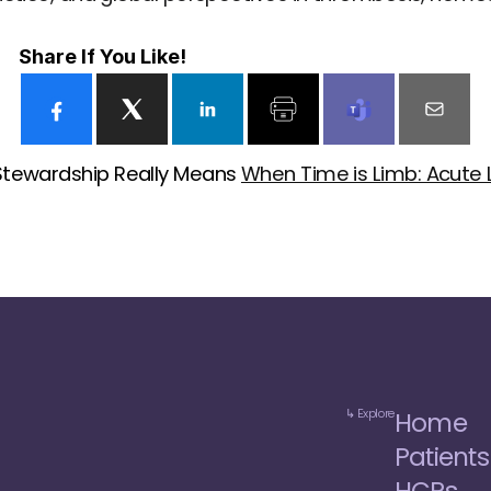
Share If You Like!
Stewardship Really Means 
When Time is Limb: Acute
↳ Explore
Home
Patients