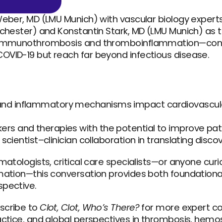
Weber, MD (LMU Munich) with vascular biology experts
ochester) and Konstantin Stark, MD (LMU Munich) as t
f immunothrombosis and thromboinflammation—conce
OVID-19 but reach far beyond infectious disease.
nd inflammatory mechanisms impact cardiovascular 
ers and therapies with the potential to improve pa
f scientist–clinician collaboration in translating disco
ematologists, critical care specialists—or anyone cur
mation—this conversation provides both foundational 
pective. 
scribe to 
Clot, Clot, Who’s There?
 for more expert co
actice, and global perspectives in thrombosis, hemos