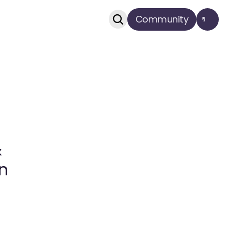
Community
 
n