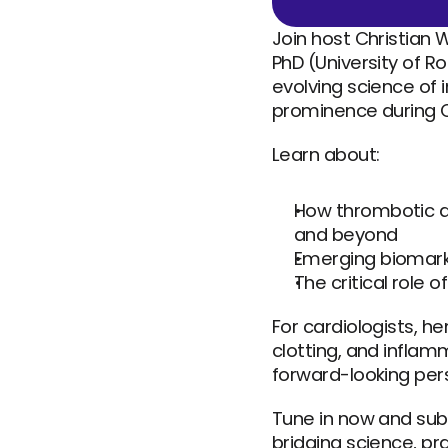
Join host Christian 
PhD (University of R
evolving science o
prominence during C
Learn about:
How thrombotic a
and beyond
Emerging biomark
The critical role o
For cardiologists, h
clotting, and inflam
forward-looking pers
Tune in now and sub
bridging science, pr