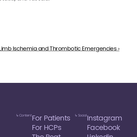
 Limb Ischemia and Thrombotic Emergencies ›
↳ Content
↳ Social
For Patients
Instagram
For HCPs
Facebook