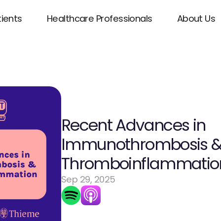
tients
Healthcare Professionals
About Us
Recent Advances in 
Immunothrombosis &
Thromboinflammatio
Sep 29, 2025