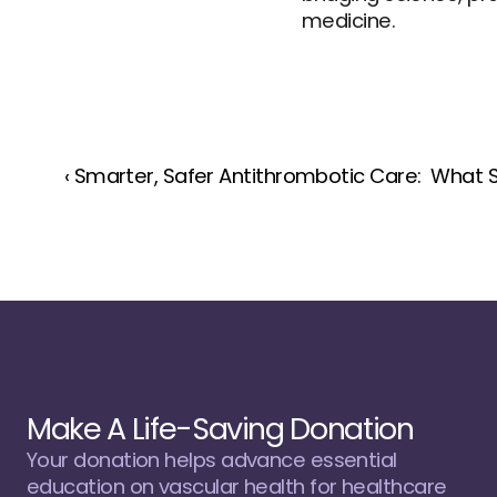
medicine.
‹ Smarter, Safer Antithrombotic Care:  What 
Make A Life-Saving Donation
Your donation helps advance essential 
education on vascular health for healthcare 