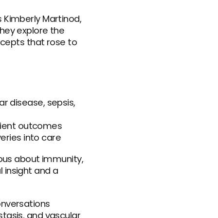
 Kimberly Martinod, 
hey explore the 
pts that rose to 
disease, sepsis, 
tient outcomes
veries into care
ious about immunity, 
insight and a 
nversations 
tasis, and vascular 