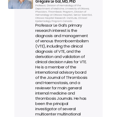
Grégoire Le Gal, MD, PhD
Professor, Division of Hematology of the 
Department of Medicine, University of Ottawa, 
Physician, Thrombosis Program, Division of 
Hematology at Ottawa Hospital, Senior Scientist, 
Ottawa Hospital Research Institute, Clinical 
Epidemiology Program Canada
Professor Le Gal’s primary 
research interest is the 
diagnosis and management 
of venous thromboembolism 
(VTE), including the clinical 
diagnosis of VTE, and the 
derivation and validation of 
clinical decision rules for VTE. 
He is a member of the 
international advisory board 
of the Journal of Thrombosis 
and Haemostasis, and a 
reviewer for main general 
internal medicine and 
thrombosis Journals. He has 
been the principal 
investigator of several 
multicenter multinational 