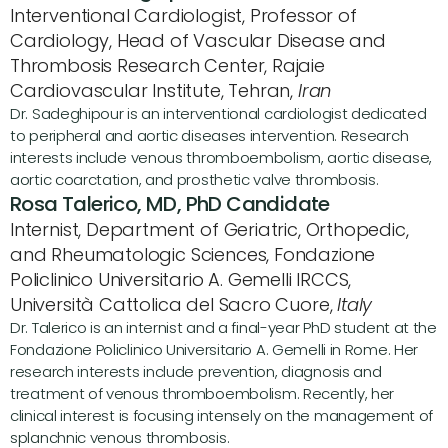
Interventional Cardiologist, Professor of 
Cardiology, Head of Vascular Disease and 
Thrombosis Research Center, Rajaie 
Cardiovascular Institute, Tehran, 
Iran
Dr. Sadeghipour is an interventional cardiologist dedicated 
to peripheral and aortic diseases intervention. Research 
interests include venous thromboembolism, aortic disease, 
aortic coarctation, and prosthetic valve thrombosis.
Rosa Talerico, MD, PhD Candidate
Internist, Department of Geriatric, Orthopedic, 
and Rheumatologic Sciences, Fondazione 
Policlinico Universitario A. Gemelli IRCCS, 
Università Cattolica del Sacro Cuore, 
Italy
Dr. Talerico is an internist and a final-year PhD student at the 
Fondazione Policlinico Universitario A. Gemelli in Rome. Her 
research interests include prevention, diagnosis and 
treatment of venous thromboembolism. Recently, her 
clinical interest is focusing intensely on the management of 
splanchnic venous thrombosis.