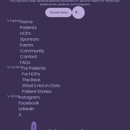
Your donation helps advance essential education on vascular health for healthcare 
professionals, patients, and caregivers.
Donate Today
↳ Explore
Home
Patients
HCPs
Sponsors
Events
Community
Contact
FAQs
↳ Content
For Patients
For HCPs
The Beat
What's Hot in Clots
Patient Stories
↳ Social
Instagram
Facebook
Linkedin
X