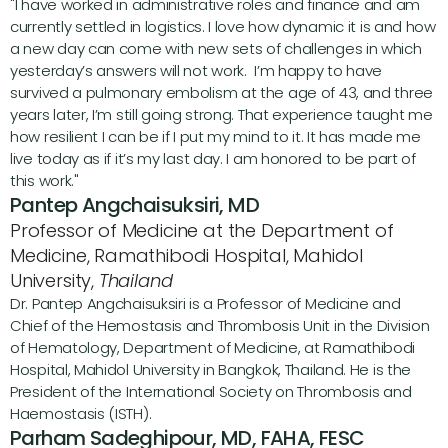
"I have worked in administrative roles and finance and am 
currently settled in logistics. I love how dynamic it is and how 
a new day can come with new sets of challenges in which 
yesterday’s answers will not work.  I’m happy to have 
survived a pulmonary embolism at the age of 43, and three 
years later, I’m still going strong. That experience taught me 
how resilient I can be if I put my mind to it. It has made me 
live today as if it’s my last day. I am honored to be part of 
this work."
Pantep Angchaisuksiri, MD
Professor of Medicine at the Department of 
Medicine, Ramathibodi Hospital, Mahidol 
University, 
Thailand
Dr. Pantep Angchaisuksiri is a Professor of Medicine and 
Chief of the Hemostasis and Thrombosis Unit in the Division 
of Hematology, Department of Medicine, at Ramathibodi 
Hospital, Mahidol University in Bangkok, Thailand. He is the 
President of the International Society on Thrombosis and 
Haemostasis (ISTH).
Parham Sadeghipour, MD, FAHA, FESC