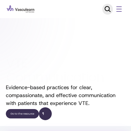
VTE 
Communication 
Guide
Evidence-based practices for clear, 
compassionate, and effective communication 
with patients that experience VTE.
Go to the resource