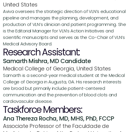
United States
Aviva oversees the strategic direction of VLN’s educational 
pipeline and manages the planning, development, and 
production of VLN’s clinician and patient programming. She 
is the Editorial Manager for VLN’s Action Initiatives and 
scientific manuscripts and serves as the Co-Chair of VLN’s 
Medical Advisory Board.
Research Assistant:
Samarth Mishra, MD Candidate
Medical College of Georgia, United States
Samarth is a second-year medical student at the Medical 
College of Georgia in Augusta, GA. His research interests 
are broad but primarily include patient-centered 
communication and the prevention of blood clots and 
cardiovascular disease.
Taskforce Members:
Ana Thereza Rocha, MD, MHS, PhD, FCCP
Associate Professor of the Faculdade de 