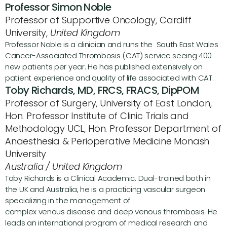
Professor Simon Noble
Professor of Supportive Oncology, Cardiff 
University, 
United Kingdom
Professor Noble is a clinician and runs the  South East Wales 
Cancer-Associated Thrombosis (CAT) service seeing 400 
new patients per year. He has published extensively on 
patient experience and quality of life associated with CAT.
Toby Richards, MD, FRCS, FRACS, DipPOM
Professor of Surgery, University of East London, 
Hon. Professor Institute of Clinic Trials and 
Methodology UCL, Hon. Professor Department of 
Anaesthesia & Perioperative Medicine Monash 
University
Australia / United Kingdom
Toby Richards is a Clinical Academic. Dual-trained both in 
the UK and Australia, he is a practicing vascular surgeon 
specializing in the management of 
complex venous disease and deep venous thrombosis. He 
leads an international program of medical research and 