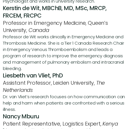
Psychologist and works in university research.
Kerstin de Wit, MBChB, MD, MSc, MRCP, 
FRCEM, FRCPC 
Professor in Emergency Medicine, Queen’s 
University, 
Canada
Professor de Wit works clinically in Emergency Medicine and 
Thrombosis Medicine. She is a Tier 1 Canada Research Chair 
in Emergency Venous Thromboembolism and leads a 
program of research to improve the emergency diagnosis 
and management of pulmonary embolism and intracranial 
bleeding.
Liesbeth van Vliet, PhD
Assistant Professor, Leiden University, 
The 
Netherlands
Dr. van Vliet’s research focuses on how communication can 
help and harm when patients are confronted with a serious 
illness.
Nancy Mburu
Patient Representative, Logistics Expert, 
Kenya