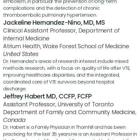
embolism, in particular the prevention of long-term 
complications and the detection of chronic 
thromboembolic pulmonary hypertension.
Jackeline Hernandez-Nino, MD, MS
Clinical Assistant Professor, Department of 
Internal Medicine
Atrium Health, Wake Forest School of Medicine 
United States
Dr. Hernandez’s areas of research interest include mixed 
methods research, with a focus on quality of life after VTE, 
improving healthcare disparities, and the integrated, 
coordinated care of VTE survivors beyond hospital 
discharge. 
Jeffrey Habert MD, CCFP, FCFP
Assistant Professor, University of Toronto 
Department of Family and Community Medicine, 
Canada
Dr. Habert is a Family Physician in Thornhill and has been 
practicing for the last 35 years.He is an Assistant Professor in 