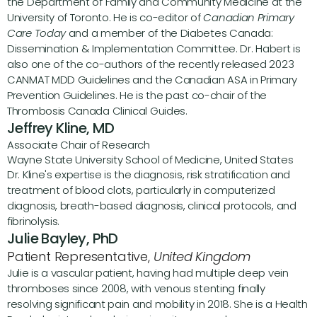
the Department of Family and Community Medicine at the 
University of Toronto. He is co-editor of 
Canadian Primary 
Care Today
 and a member of the Diabetes Canada: 
Dissemination & Implementation Committee. Dr. Habert is 
also one of the co-authors of the recently released 2023 
CANMAT MDD Guidelines and the Canadian ASA in Primary 
Prevention Guidelines. He is the past co-chair of the 
Thrombosis Canada Clinical Guides.
Jeffrey Kline, MD
Associate Chair of Research
Wayne State University School of Medicine, United States 
Dr. Kline's expertise is the diagnosis, risk stratification and 
treatment of blood clots, particularly in computerized 
diagnosis, breath-based diagnosis, clinical protocols, and 
fibrinolysis.
Julie Bayley, PhD
Patient Representative, 
United Kingdom
Julie is a vascular patient, having had multiple deep vein 
thromboses since 2008, with venous stenting finally 
resolving significant pain and mobility in 2018. She is a Health 