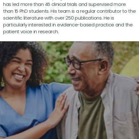
has led more than 45 clinical trials and supervised more 
than 15 PhD students. His team is a regular contributor to the 
scientific literature with over 250 publications. He is 
particularly interested in evidence-based practice and the 
patient voice in research.