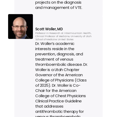
projects on the diagnosis 
and management of VTE.
Scott Woller, MD
Professor in Research at Intermountain Health, 
Clinical Professor of Medicine, University of Utah 
School of Medicine United States
Dr. Woller’s academic 
interests reside in the 
prevention, diagnosis, and 
treatment of venous 
thromboembolic disease. Dr. 
Woller is a Utah Chapter 
Governor of the American 
College of Physicians (Class 
of 2025). Dr. Woller is Co-
Chair for the American 
College of Chest Physicians 
Clinical Practice Guideline 
that addresses 
antithrombotic therapy for 
venous thromboembolic 