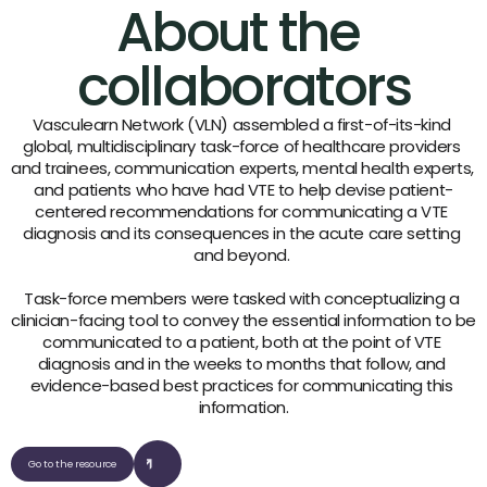
About the 
collaborators
Vasculearn Network (VLN) assembled a first-of-its-kind 
global, multidisciplinary task-force of healthcare providers 
and trainees, communication experts, mental health experts, 
and patients who have had VTE to help devise patient-
centered recommendations for communicating a VTE 
diagnosis and its consequences in the acute care setting 
and beyond. 
Task-force members were tasked with conceptualizing a 
clinician-facing tool to convey the essential information to be 
communicated to a patient, both at the point of VTE 
diagnosis and in the weeks to months that follow, and 
evidence-based best practices for communicating this 
information.
Go to the resource