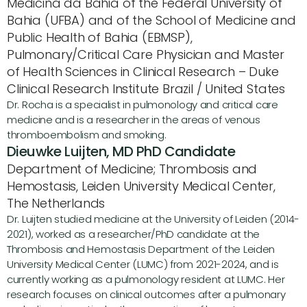
Medicina da Bahia of the Federal University of 
Bahia (UFBA) and of the School of Medicine and 
Public Health of Bahia (EBMSP), 
Pulmonary/Critical Care Physician and Master 
of Health Sciences in Clinical Research – Duke 
Clinical Research Institute Brazil / United States
Dr. Rocha is a specialist in pulmonology and critical care 
medicine and is a researcher in the areas of venous 
thromboembolism and smoking.
Dieuwke Luijten, MD PhD Candidate
Department of Medicine; Thrombosis and 
Hemostasis, Leiden University Medical Center, 
The Netherlands
Dr. Luijten studied medicine at the University of Leiden (2014-
2021), worked as a researcher/PhD candidate at the 
Thrombosis and Hemostasis Department of the Leiden 
University Medical Center (LUMC) from 2021-2024, and is 
currently working as a pulmonology resident at LUMC. Her 
research focuses on clinical outcomes after a pulmonary 