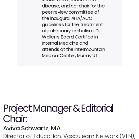
disease, and co-chair for the 
peer review committee of 
the inaugural AHA/ACC 
guidelines for the treatment 
of pulmonary embolism. Dr. 
Woller is Board Certified in 
Internal Medicine and 
attends at the Intermountain 
Medical Center, Murray UT.
Project Manager & Editorial 
Chair:
Aviva Schwartz, MA
Director of Education, Vasculearn Network (VLN), 