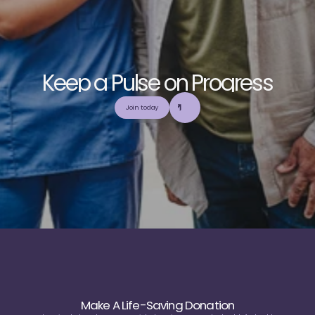
K
e
e
p
a
P
u
l
s
e
o
n
P
r
o
g
r
e
s
s
E
x
p
l
o
r
e
o
u
r
c
o
m
m
u
n
i
t
y
a
n
d
c
o
l
l
a
b
o
r
a
t
e
t
o
b
u
i
l
d
a
n
d
Join today
u
t
i
l
i
z
e
t
o
p
-
t
i
e
r
,
t
r
u
s
t
w
o
r
t
h
y
,
a
n
d
b
a
l
a
n
c
e
d
m
e
d
i
c
a
l
e
d
u
c
a
t
i
o
n
Make A Life-Saving Donation