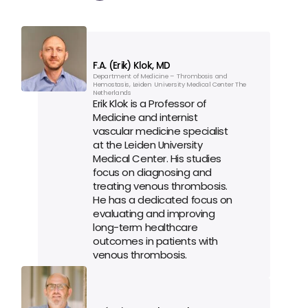
F.A. (Erik) Klok, MD
Department of Medicine – Thrombosis and 
Hemostasis, Leiden University Medical Center The 
Netherlands
Erik Klok is a Professor of 
Medicine and internist 
vascular medicine specialist 
at the Leiden University 
Medical Center. His studies 
focus on diagnosing and 
treating venous thrombosis. 
He has a dedicated focus on 
evaluating and improving 
long-term healthcare 
outcomes in patients with 
venous thrombosis.