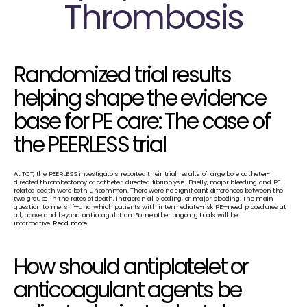
Thrombosis
Randomized trial results 
helping shape the evidence 
base for PE care: The case of 
the PEERLESS trial
At TCT, the PEERLESS investigators reported their trial results of large bore catheter-
directed thrombectomy or catheter-directed fibrinolysis. Briefly, major bleeding and PE-
related death were both uncommon. There were no significant differences between the 
two groups in the rates of death, intracranial bleeding, or major bleeding. The main 
question to me is if—and which patients with intermediate-risk PE—need procedures at 
all, above and beyond anticoagulation. Some other ongoing trials will be 
informative. 
Read more
How should antiplatelet or 
anticoagulant agents be 