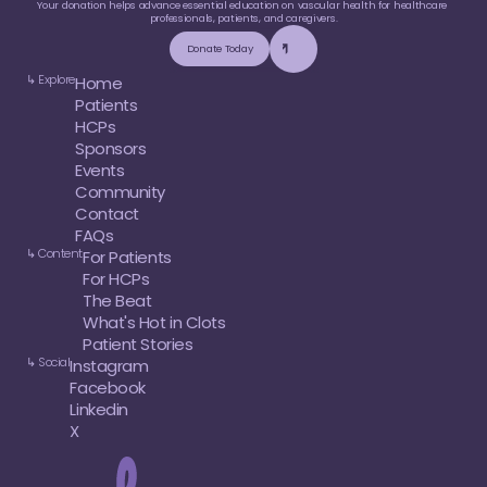
Your donation helps advance essential education on vascular health for healthcare 
professionals, patients, and caregivers.
Donate Today
↳ Explore
Home
Patients
HCPs
Sponsors
Events
Community
Contact
FAQs
↳ Content
For Patients
For HCPs
The Beat
What's Hot in Clots
Patient Stories
↳ Social
Instagram
Facebook
Linkedin
X