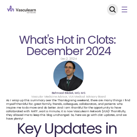
What's Hot in Clots: 
December 2024
Dec 2, 2024
Behnood Bikdeli, MD, MS
Vascular Medicine Advisor, VLN Medical Advisory Board
As I wrap up this summary over the Thanksgiving weekend, there are many things I find 
myself thankful for; great family, friends, colleagues, collaborators, and patients who 
inspire me to do more and do better. And I am thankful for the opportunity to have 
collaborated with NATF…wait a minute, it is now Vasculearn Network (VLN)! Thankfully, 
they allowed me to keep this blog unchanged. So, here we go with clot updates, and we 
have plenty!
Key Updates in 