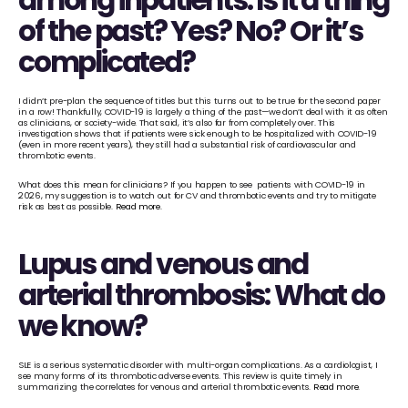
among inpatients: Is it a thing 
of the past? Yes? No? Or it’s 
complicated?
I didn’t pre-plan the sequence of titles but this turns out to be true for the second paper 
in a row! Thankfully, COVID-19 is largely a thing of the past—we don’t deal with it as often 
as clinicians, or society-wide. That said, it’s also far from completely over. This 
investigation shows that if patients were sick enough to be hospitalized with COVID-19 
(even in more recent years), they still had a substantial risk of cardiovascular and 
thrombotic events. 
What does this mean for clinicians? If you happen to see  patients with COVID-19 in 
2026, my suggestion is to watch out for CV and thrombotic events and try to mitigate 
risk as best as possible. 
Read more
.
Lupus and venous and 
arterial thrombosis: What do 
we know?
SLE is a serious systematic disorder with multi-organ complications. As a cardiologist, I 
see many forms of its thrombotic adverse events. This review is quite timely in 
summarizing the correlates for venous and arterial thrombotic events. 
Read more
.