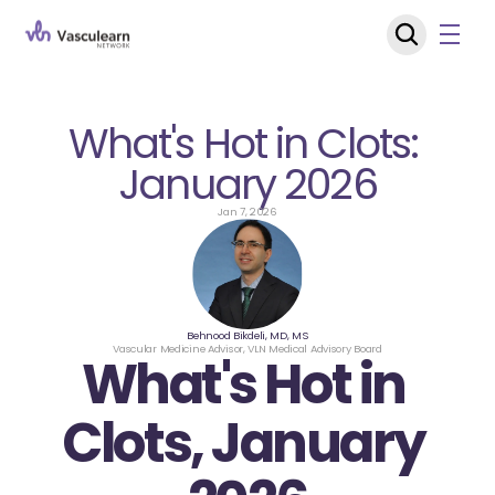
What's Hot in Clots: 
January 2026
Jan 7, 2026
Behnood Bikdeli, MD, MS
Vascular Medicine Advisor, VLN Medical Advisory Board
What's Hot in 
Clots, January 