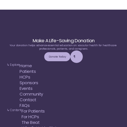
Make A Life-Saving Donation
Your donation helps advance essential education on vascular health for healthcare 
professionals, patients, and caregivers.
Donate Today
↳ Explore
Home
Patients
HCPs
Sponsors
Events
Community
Contact
FAQs
↳ Content
For Patients
For HCPs
The Beat