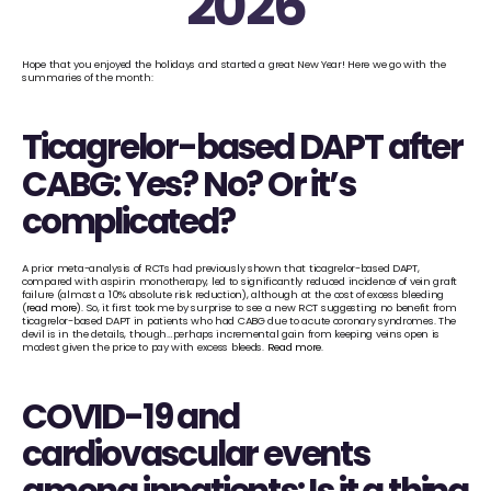
2026
Hope that you enjoyed the holidays and started a great New Year! Here we go with the 
summaries of the month:
Ticagrelor-based DAPT after 
CABG: Yes? No? Or it’s 
complicated?
A prior meta-analysis of RCTs had previously shown that ticagrelor-based DAPT, 
compared with aspirin monotherapy, led to significantly reduced incidence of vein graft 
failure (almost a 10% absolute risk reduction), although at the cost of excess bleeding 
(
read more
). So, it first took me by surprise to see a new RCT suggesting no benefit from 
ticagrelor-based DAPT in patients who had CABG due to acute coronary syndromes. The 
devil is in the details, though…perhaps incremental gain from keeping veins open is 
modest given the price to pay with excess bleeds. 
Read more
.
COVID-19 and 
cardiovascular events 