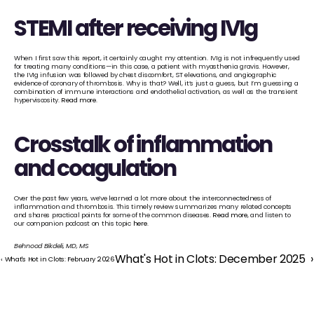
STEMI after receiving IVIg
When I first saw this report, it certainly caught my attention. IVIg is not infrequently used 
for treating many conditions—in this case, a patient with myasthenia gravis. However, 
the IVIg infusion was followed by chest discomfort, ST elevations, and angiographic 
evidence of coronary of thrombosis. Why is that? Well, it’s just a guess, but I’m guessing a 
combination of immune interactions and endothelial activation, as well as the transient 
hyperviscosity. 
Read more
.
Crosstalk of inflammation 
and coagulation
Over the past few years, we’ve learned a lot more about the interconnectedness of 
inflammation and thrombosis. This timely review summarizes many related concepts 
and shares practical points for some of the common diseases. 
Read more
, and listen to 
our companion podcast on this topic 
here
. 
Behnood Bikdeli, MD, MS
What's Hot in Clots: December 2025  ›
‹ What's Hot in Clots: February 2026