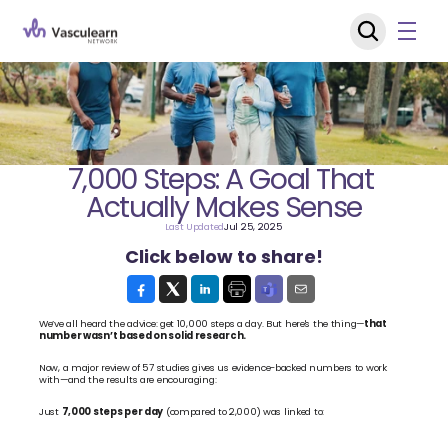
7,000 Steps: A Goal That 
Actually Makes Sense
Last Updated
Jul 25, 2025
Click below to share!
We’ve all heard the advice: get 10,000 steps a day. But here's the thing—
that 
number wasn’t based on solid research.
Now, a major review of 57 studies gives us evidence-backed numbers to work 
with—and the results are encouraging:
Just 
7,000 steps per day
 (compared to 2,000) was linked to: