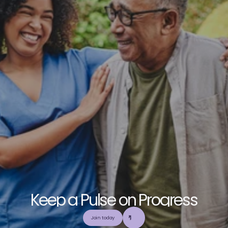
K
e
e
p
a
P
u
l
s
e
o
n
P
r
o
g
r
e
s
s
E
x
p
l
o
r
e
o
u
r
c
o
m
m
u
n
i
t
y
a
n
d
c
o
l
l
a
b
o
r
a
t
e
t
o
b
u
i
l
d
a
n
d
Join today
u
t
i
l
i
z
e
t
o
p
-
t
i
e
r
,
t
r
u
s
t
w
o
r
t
h
y
,
a
n
d
b
a
l
a
n
c
e
d
m
e
d
i
c
a
l