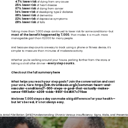
47% lower risk
 of dying from any cause
25% lower risk
 of heart disease
37% lower risk
 of dying from cancer
14% lower risk
 of developing type 2 diabetes
38% lower risk
 of dementia
22% lower risk
 of depressive symptoms
28% lower risk
 of falls
Taking more than 7,000 steps continued to lower risk for some conditions—but 
most of the benefit happened by 7,000.
 That makes it a much more 
manageable goal than 10,000 for many people.
And because step counts are easy to track using a phone or fitness device, it’s 
simpler to measure than minutes of moderate activity.
Whether you're walking around your house, parking farther from the store, or 
taking a stroll after dinner—
every step counts.
Check out the full summary 
here
What helps you reach your step goals? Join the conversation and cast 
your vote, here: 
https://vln.thrombosis.org/c/common-heart-and-
vascular-conditions/7-000-steps-a-goal-that-actually-makes-
sense-f81f3a64-4208-4ddc-860f-04d687c7f6ae
We know 7,000 steps a day can make a big difference for your health—
but let’s be real, it’s not always easy.
is Atrial Fibrillation (AFib)?
Understanding Chronic Venous Insufficiency: Signs, Risks, and Preventio