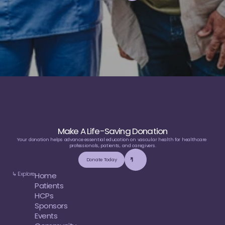
e
d
u
c
a
t
i
o
n
Make A Life-Saving Donation
Your donation helps advance essential education on vascular health for healthcare 
professionals, patients, and caregivers.
Donate Today
↳ Explore
Home
Patients
HCPs
Sponsors
Events