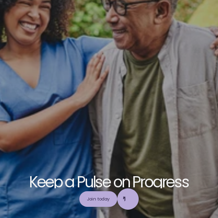
K
e
e
p
a
P
u
l
s
e
o
n
P
r
o
g
r
e
s
s
E
x
p
l
o
r
e
o
u
r
c
o
m
m
u
n
i
t
y
a
n
d
c
o
l
l
a
b
o
r
a
t
e
t
o
b
u
i
l
d
a
n
d
Join today
u
t
i
l
i
z
e
t
o
p
-
t
i
e
r
,
t
r
u
s
t
w
o
r
t
h
y
,
a
n
d
b
a
l
a
n
c
e
d
m
e
d
i
c
a
l
e
d
u
c
a
t
i
o
n