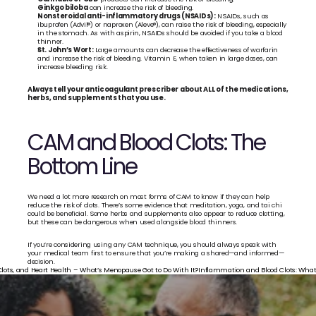
Ginkgo biloba
 can increase the risk of bleeding. 
Nonsteroidal anti-inflammatory drugs (NSAIDs):
 NSAIDs, such as 
ibuprofen (Advil®) or naproxen (Aleve®), can raise the risk of bleeding, especially 
in the stomach. As with aspirin, NSAIDs should be avoided if you take a blood 
thinner. 
St. John’s Wort:
 Large amounts can decrease the effectiveness of warfarin 
and increase the risk of bleeding. Vitamin E, when taken in large doses, can 
increase bleeding risk.
Always tell your anticoagulant prescriber about ALL of the medications, 
herbs, and supplements that you use.
CAM and Blood Clots: The 
Bottom Line
We need a lot more research on most forms of CAM to know if they can help 
reduce the risk of clots. There’s some evidence that meditation, yoga, and tai chi 
could be beneficial. Some herbs and supplements also appear to reduce clotting, 
but these can be dangerous when used alongside blood thinners. 
If you’re considering using any CAM technique, you should always speak with 
your medical team first to ensure that you’re making a shared—and informed—
decision.
Clots, and Heart Health – What’s Menopause Got to Do With It?
Inflammation and Blood Clots: What