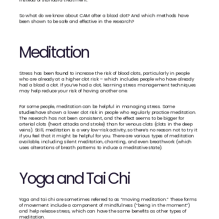
So what do we know about CAM after a blood clot? And which methods have 
been shown to be safe and effective in the research?
Meditation
Stress has been 
found
 to increase the risk of blood clots, particularly in people 
who are already at a higher clot risk – which includes people who have already 
had a blood a clot. If you’ve had a clot, learning stress management techniques 
may help reduce your risk of having another one.
For some people, meditation can be helpful in managing stress. Some 
studies
have shown a lower clot risk in people who regularly practice meditation. 
The research has not been consistent, and the effect seems to be bigger for 
arterial clots (heart attacks and stroke) than for venous clots (clots in the deep 
veins). Still, meditation is a very low-risk activity, so there’s no reason not to try it 
if you feel that it might be helpful for you. There are various types of meditation 
available, including silent meditation, chanting, and even breathwork (which 
uses alterations of breath patterns to induce a meditative state).
Yoga and Tai Chi
Yoga and tai chi are sometimes referred to as “moving meditation.” These forms 
of movement include a component of mindfulness (“being in the moment”) 
and help release stress, which can have the same benefits as other types of 
meditation. 