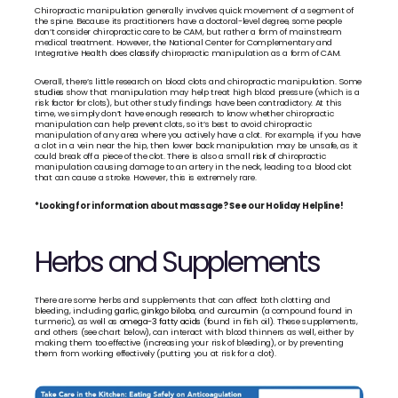
Chiropractic manipulation generally involves quick movement of a segment of 
the spine. Because its practitioners have a doctoral-level degree, some people 
don’t consider chiropractic care to be CAM, but rather a form of mainstream 
medical treatment. However, the National Center for Complementary and 
Integrative Health does 
classify
 chiropractic manipulation as a form of CAM. 
Overall, there’s little research on blood clots and chiropractic manipulation. Some 
studies
 show that manipulation may help treat high blood pressure (which is a 
risk factor for clots), but other study findings have been contradictory. At this 
time, we simply don’t have enough research to know whether chiropractic 
manipulation can help prevent clots, so it’s best to avoid chiropractic 
manipulation of any area where you actively have a clot. For example, if you have 
a clot in a vein near the hip, then lower back manipulation may be unsafe, as it 
could break off a piece of the clot. There is also a small 
risk
 of chiropractic 
manipulation causing damage to an artery in the neck, leading to a blood clot 
that can cause a stroke. However, this is extremely rare.
*Looking for information about massage? See our Holiday Helpline!
Herbs and Supplements
There are some herbs and supplements that can affect both clotting and 
bleeding, including 
garlic
, 
ginkgo biloba
, and 
curcumin
 (a compound found in 
turmeric), as well as 
omega-3 fatty acids
 (found in fish oil). These supplements, 
and others (see chart below), can interact with blood thinners as well, either by 
making them too effective (increasing your risk of bleeding), or by preventing 
them from working effectively (putting you at risk for a clot).