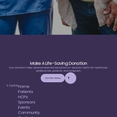
Make A Life-Saving Donation
Your donation helps advance essential education on vascular health for healthcare 
professionals, patients, and caregivers.
Donate Today
↳ Explore
Home
Patients
HCPs
Sponsors
Events
Community