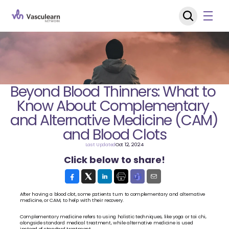
Beyond Blood Thinners: What to 
Know About Complementary 
and Alternative Medicine (CAM) 
and Blood Clots
Last Updated
Oct 12, 2024
Click below to share!
After having a blood clot, some patients turn to complementary and alternative 
medicine, or CAM, to help with their recovery. 
Complementary medicine refers to using holistic techniques, like yoga or tai chi, 
alongside standard medical treatment, while alternative medicine is used 
instead of standard treatment.