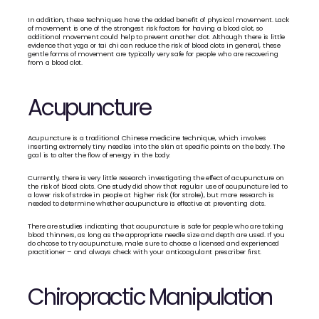
In addition, these techniques have the added benefit of physical movement. Lack 
of movement is one of the strongest risk factors for having a blood clot, so 
additional movement could help to prevent another clot. Although there is little 
evidence that yoga or tai chi can reduce the risk of blood clots in general, these 
gentle forms of movement are typically very safe for people who are recovering 
from a blood clot.
Acupuncture
Acupuncture is a traditional Chinese medicine technique, which involves 
inserting extremely tiny needles into the skin at specific points on the body. The 
goal is to alter the flow of energy in the body. 
Currently, there is very little research investigating the effect of acupuncture on 
the risk of blood clots. One 
study
 did show that regular use of acupuncture led to 
a lower risk of stroke in people at higher risk (for stroke), but more research is 
needed to determine whether acupuncture is effective at preventing clots. 
There are 
studies
 indicating that acupuncture is safe for people who are taking 
blood thinners, as long as the appropriate needle size and depth are used. If you 
do choose to try acupuncture, make sure to choose a licensed and experienced 
practitioner – and always check with your anticoagulant prescriber first.
Chiropractic Manipulation