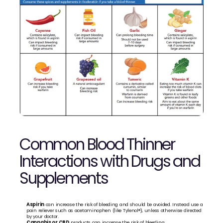
Common Blood Thinner 
Interactions with Drugs and 
Supplements
Aspirin
 can increase the risk of bleeding and should be avoided. Instead use a 
pain reliever such as acetaminophen (like Tylenol®), unless otherwise directed 
by your doctor. 
Cannabis or CBD
 products can increase the risk of bleeding. 