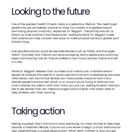
Looking to the future
One of the greatest health threats today is a sedentary lifestyle. “We need to get 
people who are completely inactive to move. Our society is so geared toward 
promoting physical inactivity,” explained Dr. Baggish. “Everything around us 
allows us to be inactive if we choose to be.” Looking forward, Dr. Baggish hopes 
that science can help uncover new ways to make physical activity a greater part 
of daily living.
One possible solution could be wearable devices such as Fitbits and the Apple 
Watch. Numbers and metrics can be encouraging. Many people enjoy counting 
steps and knowing how far they’ve walked or how many calories they’ve burned 
in a day.
While Dr. Baggish believes that numbers and metrics can motivate certain 
people, he stressed the need for a continued commitment to developing accurate 
information. He’s found that devices can inaccurately measure how many 
calories people have burned, which is an issue if you’re trying to balance how 
many calories you take in with how many you put out. Looking forward, he’d also 
like to see devices that can measure oxygen consumption and sweat rates to 
help athletes with their training.
Taking action
Feeling inspired? Now’s the time to start exercising. It’s never too late to take steps 
towards a healthier lifestyle. If you’re not sure where to begin, a short walk around 
your neighborhood is a good place to start. What really matters is that you get 