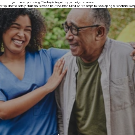
your heart pumping. The key is to get up, get out, and move!
y Tip: How to Safely Start an Exercise Routine After A DVT or PE
7 Steps to Developing a Beneficial Res