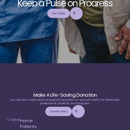
K
e
e
p
a
P
u
l
s
e
o
n
P
r
o
g
r
e
s
s
E
x
p
l
o
r
e
o
u
r
c
o
m
m
u
n
i
t
y
a
n
d
c
o
l
l
a
b
o
r
a
t
e
t
o
b
u
i
l
d
a
n
d
Join today
u
t
i
l
i
z
e
t
o
p
-
t
i
e
r
,
t
r
u
s
t
w
o
r
t
h
y
,
a
n
d
b
a
l
a
n
c
e
d
m
e
d
i
c
a
l
e
d
u
c
a
t
i
o
n
Make A Life-Saving Donation
Your donation helps advance essential education on vascular health for healthcare 
professionals, patients, and caregivers.
Donate Today
↳ Explore
Home
Patients