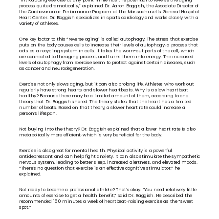
process quite dramatically,” explained Dr. Aaron Baggish, the Associate Director of 
the Cardiovascular Performance Program at the Massachusetts General Hospital 
Heart Center. Dr. Baggish specializes in sports cardiology and works closely with a 
variety of athletes.
One key factor to this “reverse aging” is called autophagy. The stress that exercise 
puts on the body causes cells to increase their levels of autophagy, a process that 
acts as a recycling system in cells. It takes the worn-out parts of the cell, which 
are connected to the aging process, and turns them into energy. The increased 
levels of autophagy from exercise seem to protect against certain diseases, such 
as cancer and neurodegeneration.
Exercise not only slows aging, but it can also prolong life. Athletes who work out 
regularly have strong hearts and slower heartbeats. Why is a slow heartbeat 
healthy? Because there may be a limited amount of them, according to one 
theory that Dr. Baggish shared. The theory states that the heart has a limited 
number of beats. Based on that theory, a slower heart rate could increase a 
person’s lifespan.
Not buying into the theory? Dr. Baggish explained that a lower heart rate is also 
metabolically more efficient, which is very beneficial for the body.
Exercise is also great for mental health. Physical activity is a powerful 
antidepressant and can help fight anxiety. It can also stimulate the sympathetic 
nervous system, leading to better sleep, increased alertness, and elevated moods. 
“There’s no question that exercise is an effective cognitive stimulator,” he 
explained.
Not ready to become a professional athlete? That’s okay. “You need relatively little 
amounts of exercise to get a health benefit,” said Dr. Baggish. He described the 
recommended 150 minutes a week of heartbeat-raising exercise as the “sweet 
spot.”