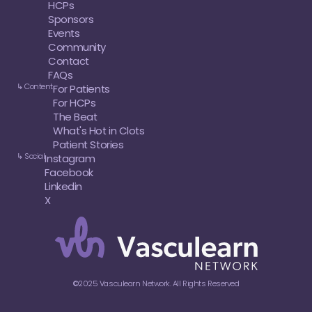
HCPs
Sponsors
Events
Community
Contact
FAQs
↳ Content
For Patients
For HCPs
The Beat
What's Hot in Clots
Patient Stories
↳ Social
Instagram
Facebook
Linkedin
X
©2025 Vasculearn Network. All Rights Reserved