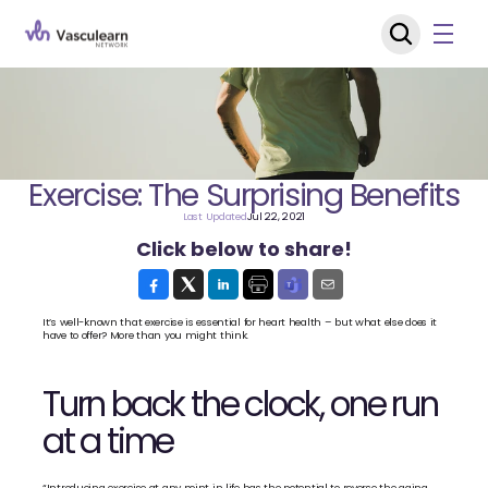
Exercise: The Surprising Benefits
Last Updated
Jul 22, 2021
Click below to share!
It’s well-known that exercise is essential for heart health – but what else does it 
have to offer? More than you might think.
Turn back the clock, one run 
at a time
“Introducing exercise at any point in life has the potential to reverse the aging 