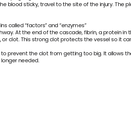
the blood sticky, travel to the site of the injury. The 
eins called “factors” and “enzymes”
ay. At the end of the cascade, fibrin, a protein in th
clot. This strong clot protects the vessel so it can
 to prevent the clot from getting too big. It allows th
o longer needed.