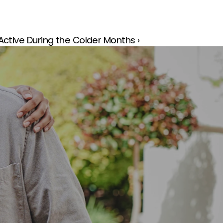
ctive During the Colder Months ›