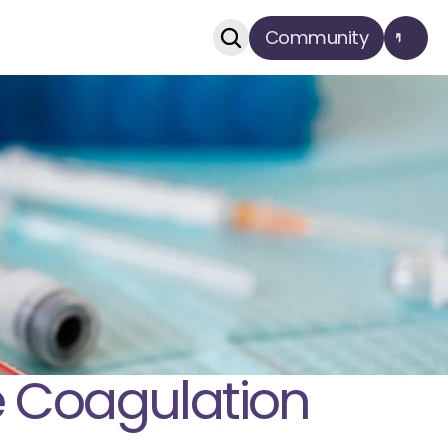
Community
 Coagulation 