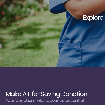
E
x
p
l
o
r
e
u
t
i
l
i
z
e
Make A Life-Saving Donation
Your donation helps advance essential 