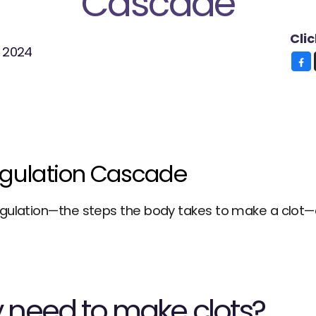
Cascade
Cli
, 2024
gulation Cascade
gulation—the steps the body takes to make a clot—are
need to make clots?