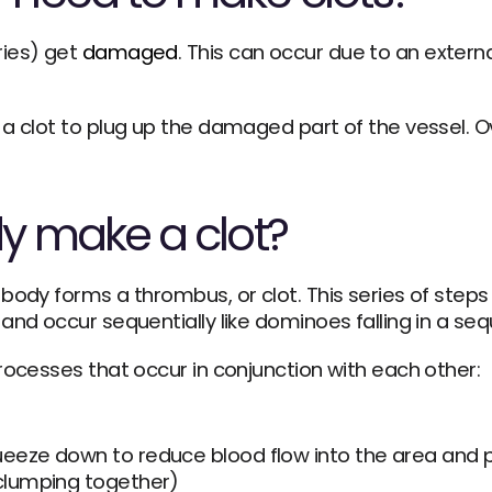
ies) get 
damaged
. This can occur due to an external 
a clot to plug up the damaged part of the vessel. Ove
y make a clot?
ody forms a thrombus, or clot. This series of steps i
and occur sequentially like dominoes falling in a se
rocesses that occur in conjunction with each other:
queeze down to reduce blood flow into the area and p
(clumping together)