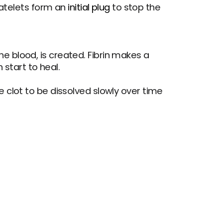
platelets form an 
initial plug
 to stop the 
e blood, is created. Fibrin makes a 
 start to heal.
e clot to be dissolved slowly over time 