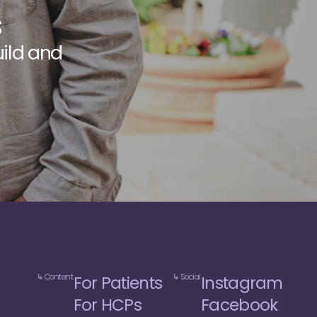
s
u
i
l
d
a
n
d
e
d
i
c
a
l
↳ Content
↳ Social
For Patients
Instagram
For HCPs
Facebook