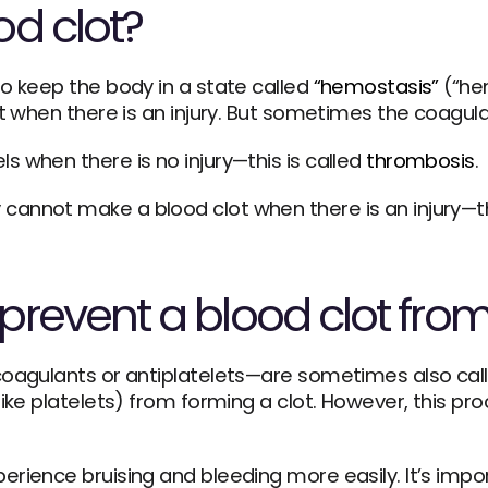
d clot?
o keep the body in a state called 
“hemostasis”
 (“he
ot when there is an injury. But sometimes the coagul
 when there is no injury—this is called 
thrombosis
. 
revent a blood clot fro
coagulants or antiplatelets—are sometimes also calle
ike platelets) from forming a clot. However, this proc
ience bruising and bleeding more easily. It’s importa