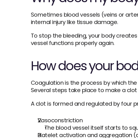
Sometimes blood vessels (veins or arter
internal injury like tissue damage.
To stop the bleeding, your body creates 
vessel functions properly again.
How does your bod
Coagulation is the process by which the b
Several steps take place to make a clot 
A clot is formed and regulated by four p
Vasoconstriction
The blood vessel itself starts to s
Platelet activation and aggregation 