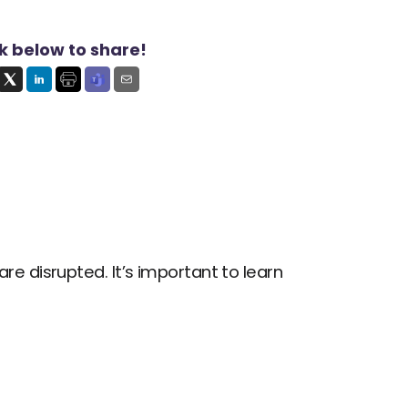
ck below to share!
 disrupted. It’s important to learn 