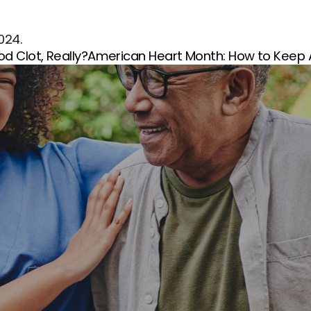
2024.
od Clot, Really?
American Heart Month: How to Keep A