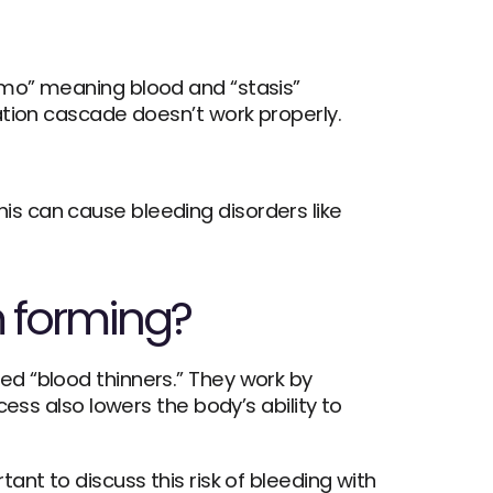
mo” meaning blood and “stasis” 
ation cascade doesn’t work properly. 
On the other hand, sometimes the body cannot make a blood clot when there is an injury—this can cause bleeding disorders like 
m forming?
d “blood thinners.” They work by 
ess also lowers the body’s ability to 
nt to discuss this risk of bleeding with 