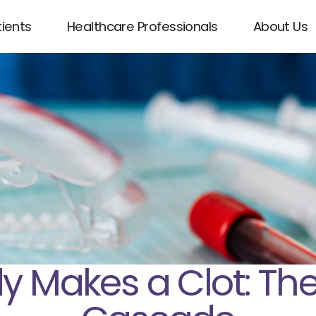
tients
Healthcare Professionals
About Us
 Makes a Clot: The