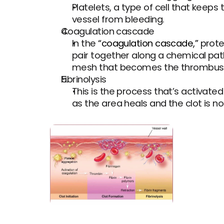
Platelets, a type of cell that keeps 
vessel from bleeding.
Coagulation cascade
In the 
“coagulation cascade,”
 prot
pair together along a chemical pathw
mesh that becomes the thrombus, or 
Fibrinolysis
This is the process that’s activated
as the area heals and the clot is n