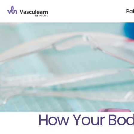
Pa
How Your Body