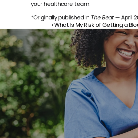
your healthcare team.
*Originally published in 
The Beat
 — April 
‹ What Is My Risk of Getting a Blo