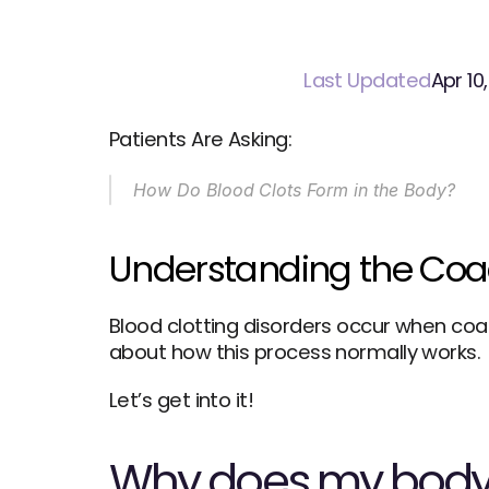
Last Updated
Apr 10
Patients Are Asking:
How Do Blood
Clots Form in the Body?
Understanding the Coa
Blood clotting disorders occur when coa
about how this process normally works. 
Let’s get into it!
Why does my body 