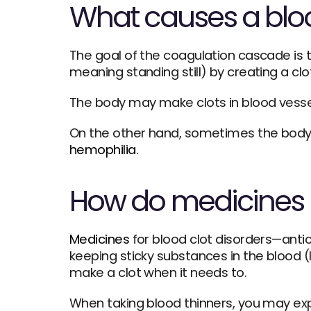
What causes a bloo
The goal of the coagulation cascade is t
meaning standing still) by creating a cl
The body may make clots in blood vessels
hemophilia
.
How do medicines p
Medicines
 for blood clot disorders—anti
keeping sticky substances in the blood (l
make a clot when it needs to. 
When taking blood thinners, you may exper