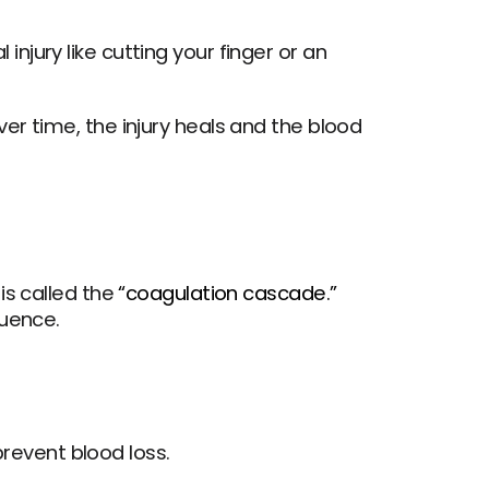
injury like cutting your finger or an 
r time, the injury heals and the blood 
s called the 
“coagulation cascade.”
quence.
revent blood loss.