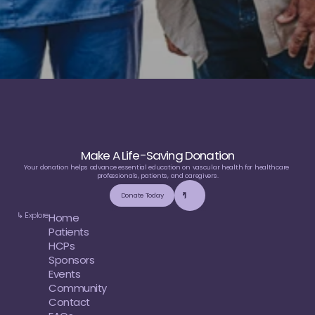
Make A Life-Saving Donation
Your donation helps advance essential education on vascular health for healthcare 
professionals, patients, and caregivers.
Donate Today
↳ Explore
Home
Patients
HCPs
Sponsors
Events
Community
Contact