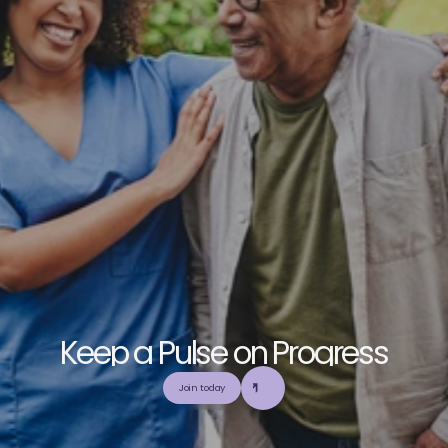
K
e
e
p
a
P
u
l
s
e
o
n
P
r
o
g
r
e
s
s
E
x
p
l
o
r
e
o
u
r
c
o
m
m
u
n
i
t
y
a
n
d
c
o
l
l
a
b
o
r
a
t
e
t
o
b
u
i
l
d
a
n
d
Join today
u
t
i
l
i
z
e
t
o
p
-
t
i
e
r
,
t
r
u
s
t
w
o
r
t
h
y
,
a
n
d
b
a
l
a
n
c
e
d
m
e
d
i
c
a
l
e
d
u
c
a
t
i
o
n