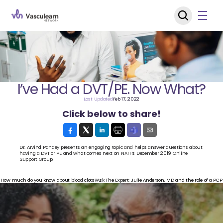
I’ve Had a DVT/PE. Now What?
Last Updated
Feb 17, 2022
Click below to share!
Dr. Arvind Pandey presents an engaging topic and helps answer questions about 
having a DVT or PE and what comes next on NATF’s December 2019 Online 
Support Group.
‹ How much do you know about blood clots?
Ask The Expert: Julie Anderson, MD and the role of a PCP 