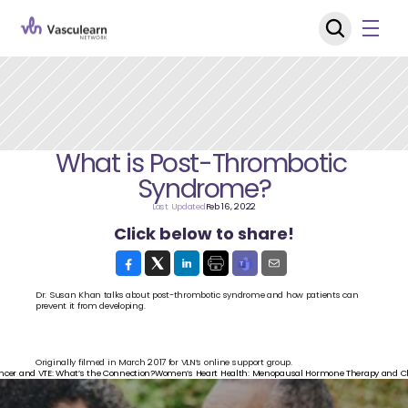
What is Post-Thrombotic 
Syndrome?
Last Updated
Feb 16, 2022
Click below to share!
Dr. Susan Khan talks about post-thrombotic syndrome and how patients can 
prevent it from developing.
Originally filmed in March 2017 for VLN’s online support group.
ncer and VTE: What’s the Connection?
Women’s Heart Health: Menopausal Hormone Therapy and Clo