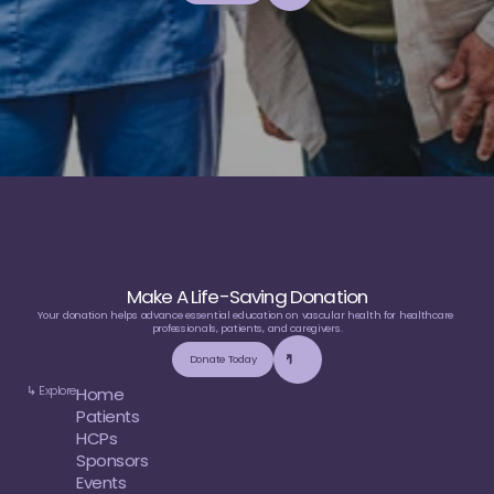
e
d
u
c
a
t
i
o
n
Make A Life-Saving Donation
Your donation helps advance essential education on vascular health for healthcare 
professionals, patients, and caregivers.
Donate Today
↳ Explore
Home
Patients
HCPs
Sponsors
Events