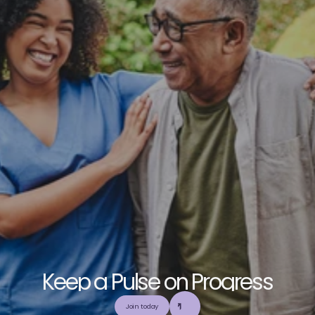
K
e
e
p
a
P
u
l
s
e
o
n
P
r
o
g
r
e
s
s
E
x
p
l
o
r
e
o
u
r
c
o
m
m
u
n
i
t
y
a
n
d
c
o
l
l
a
b
o
r
a
t
e
t
o
b
u
i
l
d
a
n
d
Join today
u
t
i
l
i
z
e
t
o
p
-
t
i
e
r
,
t
r
u
s
t
w
o
r
t
h
y
,
a
n
d
b
a
l
a
n
c
e
d
m
e
d
i
c
a
l