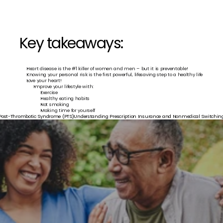
Key takeaways:
Heart disease is the #1 killer of women and men – but it is preventable!
Knowing your personal risk is the first powerful, lifesaving step to a healthy life
Love your heart!
Improve your lifestyle with:
Exercise
Healthy eating habits
Not smoking
Making time for yourself
 Post-Thrombotic Syndrome (PTS)
Understanding Prescription Insurance and Nonmedical Switching