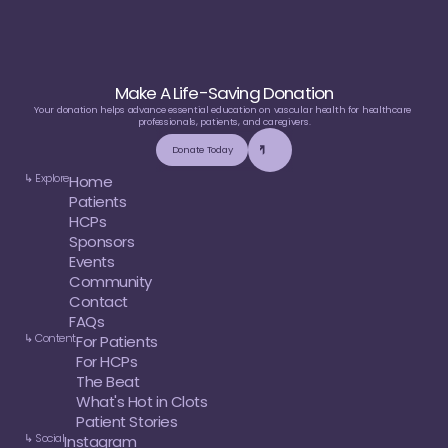
Make A Life-Saving Donation
Your donation helps advance essential education on vascular health for healthcare 
professionals, patients, and caregivers.
Donate Today
↳ Explore
Home
Patients
HCPs
Sponsors
Events
Community
Contact
FAQs
↳ Content
For Patients
For HCPs
The Beat
What's Hot in Clots
Patient Stories
↳ Social
Instagram