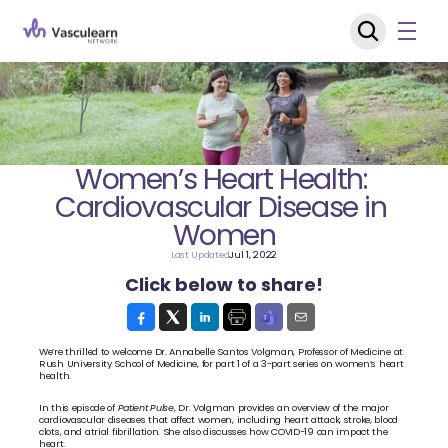
Women’s Heart Health: 
Cardiovascular Disease in 
Women
Last Updated
Jul 1, 2022
Click below to share!
We’re thrilled to welcome Dr. Annabelle Santos Volgman, Professor of Medicine at 
Rush University School of Medicine, for part 1 of a 3-part series on women’s heart 
health.
In this episode of 
Patient Pulse
, Dr. Volgman provides an overview of the major 
cardiovascular diseases that affect women, including heart attack, stroke, blood 
clots, and atrial fibrillation. She also discusses how COVID-19 can impact the 
heart.