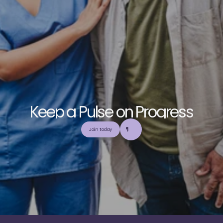
K
e
e
p
a
P
u
l
s
e
o
n
P
r
o
g
r
e
s
s
E
x
p
l
o
r
e
o
u
r
c
o
m
m
u
n
i
t
y
a
n
d
c
o
l
l
a
b
o
r
a
t
e
t
o
b
u
i
l
d
a
n
d
Join today
u
t
i
l
i
z
e
t
o
p
-
t
i
e
r
,
t
r
u
s
t
w
o
r
t
h
y
,
a
n
d
b
a
l
a
n
c
e
d
m
e
d
i
c
a
l
e
d
u
c
a
t
i
o
n