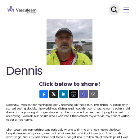
Dennis
Click below to share!
Recently, I was out for my typical early morning six-mile run. Two miles in, I suddenly 
started seeing double, the world was tilting, and I couldn’t continue. At some point I laid 
down and a passing stranger stopped to check on me. I remember  trying to wave him 
on, saying I was ok, but he insisted I was not. I then called my wife via my smart watch 
to get a ride home. 
She recognized something was seriously wrong with me and took me to the local 
hospital emergency room, even as I continued to insist that I was just fine and didn’t 
want to go. Security personnel had to help her get me into the ER, at which point I was 