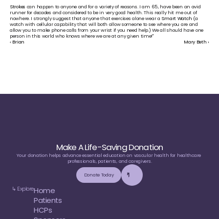
Strokes
 can happen to anyone and for a variety of reasons. I am 65, have been an avid 
runner for decades and considered to be in very good health. This really hit me out of 
nowhere. I strongly suggest that anyone that exercises alone wear a 
Smart Watch
 (a 
watch with cellular capability that will both allow someone to see where you are and 
allow you to make phone calls from your wrist if you need help.) We all should have one 
person in this world who knows where we are at any given time!"
‹ Brian
Mary Beth ›
Make A Life-Saving Donation
Your donation helps advance essential education on vascular health for healthcare 
professionals, patients, and caregivers.
Donate Today
↳ Explore
Home
Patients
HCPs