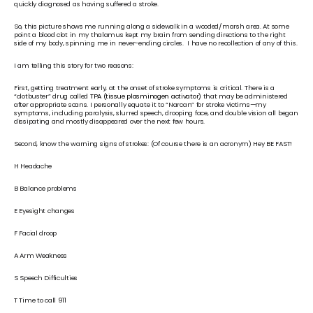
quickly diagnosed as having suffered a stroke. 
So, this picture shows me running along a sidewalk in a wooded/marsh area. At some 
point a blood clot in my thalamus kept my brain from sending directions to the right 
side of my body, spinning me in never-ending circles.  I have no recollection of any of this.
I am telling this story for two reasons: 
First, getting treatment early, at the onset of stroke symptoms is critical. There is a 
“clotbuster” drug called 
TPA (tissue plasminogen activator)
 that may be administered 
after appropriate scans. I personally equate it to “Narcan” for stroke victims—my 
symptoms, including paralysis, slurred speech, drooping face, and double vision all began 
dissipating and mostly disappeared over the next few hours.  
Second, know the warning signs of strokes: (Of course there is an acronym) Hey BE FAST!
H Headache
B Balance problems
E Eyesight changes
F Facial droop
A Arm Weakness
S Speech Difficulties
T Time to call 911