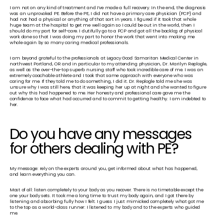
I am not on any kind of treatment and I’ve made a full recovery. In the end, the diagnosis 
was an unprovoked PE. Before the PE, I did not have a primary care physician (PCP) and 
had not had a physical or anything of that sort in years. I figured if it took that whole 
huge team at the hospital to get me well again so I could be out in the world, then I 
should do my part for self-care. I dutifully go to a PCP and got all the backlog of physical 
work done so that I was doing my part to honor the work that went into making me 
whole again by so many caring medical professionals.
I am beyond grateful to the professionals at Legacy Good Samaritan Medical Center in 
northwest Portland, OR and in particular to my attending physician, Dr. Marilyn Replogle, 
as well as the over-the-top superb nursing staff who took incredible care of me. I was an 
extremely coachable athlete and I took that same approach with everyone who was 
caring for me. If they told me to do something, I did it. Dr. Replogle told me she was 
unsure why I was still here, that it was keeping her up at night and she wanted to figure 
out why this had happened to me. Her honesty and professional care gave me the 
confidence to face what had occurred and to commit to getting healthy. I am indebted to 
her.
Do you have any messages 
for others dealing with PE? 
My message: rely on the experts around you, get informed about what has happened, 
and learn everything you can.
Most of all: listen completely to your body as you recover. There is no timetable except the 
one your body sets. It took me a long time to trust my body again, and I got there by 
listening and absorbing fully how I felt. I guess I just mimicked completely what got me 
to the top as a world-class runner: I listened to my body and to the experts who guided 
me.