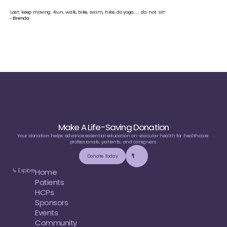
Last: keep moving. Run, walk, bike, swim, hike, do yoga…… do. not. sit!
‹ Brenda
Make A Life-Saving Donation
Your donation helps advance essential education on vascular health for healthcare 
professionals, patients, and caregivers.
Donate Today
↳ Explore
Home
Patients
HCPs
Sponsors
Events
Community