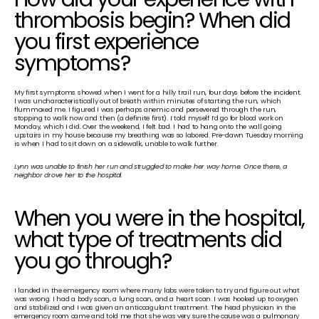
thrombosis begin? When did 
you first experience 
symptoms?
My first symptoms showed when I went for a hilly trail run, four days before the incident. 
I was uncharacteristically out of breath within minutes of starting the run, which 
flummoxed me. I figured I was perhaps anemic and persevered through the run, 
stopping to walk now and then (a definite first). I told myself I’d go for blood work on 
Monday, which I did. Over the weekend, I felt bad. I had to hang onto the wall going 
upstairs in my house because my breathing was so labored. Pre-dawn Tuesday morning 
is when I had to sit down on a sidewalk, unable to walk further.
Lynn was unable to finish her run and struggled to make her way home. Once there, a 
neighbor drove her to the hospital.
When you were in the hospital, 
what type of treatments did 
you go through?
I landed in the emergency room where many labs were taken to try and figure out what 
was wrong. I had a body scan, a lung scan, and a heart scan. I was hooked up to oxygen 
and stabilized and I was given an anticoagulant treatment. The head physician in the 
emergency room came and told me that she was very sure the cause was a pulmonary 