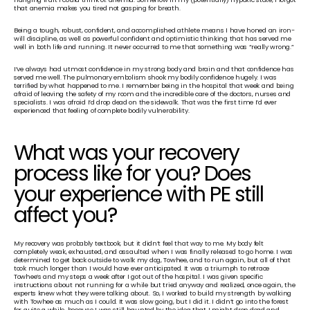
that anemia makes you tired not gasping for breath.
Being a tough, robust, confident, and accomplished athlete means I have honed an iron-
will discipline, as well as powerful confident and optimistic thinking that has served me 
well in both life and running. It never occurred to me that something was “really wrong.”
I’ve always had utmost confidence in my strong body and brain and that confidence has 
served me well. The pulmonary embolism shook my bodily confidence hugely. I was 
terrified by what happened to me. I remember being in the hospital that week and being 
afraid of leaving the safety of my room and the incredible care of the doctors, nurses and 
specialists. I was afraid I’d drop dead on the sidewalk. That was the first time I’d ever 
experienced that feeling of complete bodily vulnerability.
What was your recovery 
process like for you? Does 
your experience with PE still 
affect you?
My recovery was probably textbook, but it didn’t feel that way to me. My body felt 
completely weak, exhausted, and assaulted when I was finally released to go home. I was 
determined to get back outside to walk my dog, Towhee, and to run again, but all of that 
took much longer than I would have ever anticipated. It was a triumph to retrace 
Towhee’s and my steps a week after I got out of the hospital. I was given specific 
instructions about not running for a while but tried anyway and realized, once again, the 
experts knew what they were talking about. So, I worked to build my strength by walking 
with Towhee as much as I could. It was slow going, but I did it. I didn’t go into the forest 
for quite a while, because I was still haunted by the idea that I might drop dead and 