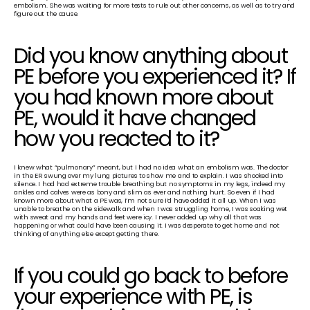
embolism. She was waiting for more tests to rule out other concerns, as well as to try and 
figure out the cause.
Did you know anything about 
PE before you experienced it? If 
you had known more about 
PE, would it have changed 
how you reacted to it?
I knew what “pulmonary” meant, but I had no idea what an embolism was. The doctor 
in the ER swung over my lung pictures to show me and to explain. I was shocked into 
silence. I had had extreme trouble breathing but no symptoms in my legs, indeed my 
ankles and calves were as bony and slim as ever and nothing hurt. So even if I had 
known more about what a PE was, I’m not sure I’d have added it all up. When I was 
unable to breathe on the sidewalk and when I was struggling home, I was soaking wet 
with sweat and my hands and feet were icy. I never added up why all that was 
happening or what could have been causing it. I was desperate to get home and not 
thinking of anything else except getting there.
If you could go back to before 
your experience with PE, is 