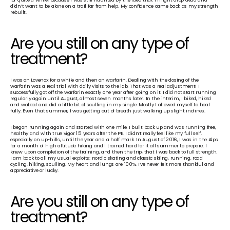
didn’t want to be alone on a trail far from help. My confidence came back as my strength 
rebuilt.
Are you still on any type of 
treatment? 
I was on Lovenox for a while and then on warfarin. Dealing with the dosing of the 
warfarin was a real trial with daily visits to the lab. That was a real adjustment! I 
successfully got off the warfarin exactly one year after going on it. I did not start running 
regularly again until August, almost seven months later. In the interim, I biked, hiked 
and walked and did a little bit of sculling in my single. Mostly I allowed myself to heal 
fully. Even that summer, I was getting out of breath just walking up slight inclines.
I began running again and started with one mile. I built back up and was running free, 
healthy and with true vigor 1.5 years after the PE. I didn’t really feel like my full self, 
especially on up-hills, until the year and a half mark. In August of 2016, I was in the Alps 
for a month of high altitude hiking and I trained hard for it all summer to prepare. I 
knew upon completion of the training, and then the trip, that I was back to full strength. 
I am back to all my usual exploits: nordic skating and classic skiing, running, road 
cycling, hiking, sculling. My heart and lungs are 100%. I’ve never felt more thankful and 
appreciative or lucky.
Are you still on any type of 
treatment? 