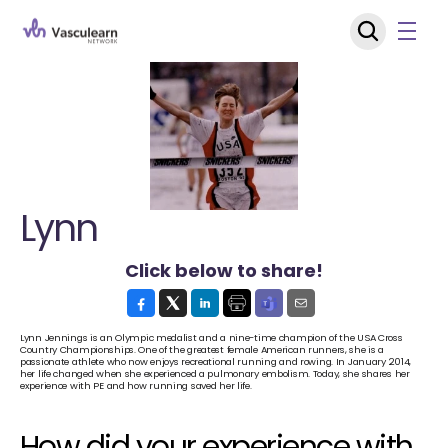
Lynn
Click below to share!
Lynn Jennings is an Olympic medalist and a nine-time champion of the USA Cross 
Country Championships. One of the greatest female American runners, she is a 
passionate athlete who now enjoys recreational running and rowing. In January 2014, 
her life changed when she experienced a pulmonary embolism. Today, she shares her 
experience with PE and how running saved her life.
How did your experience with 