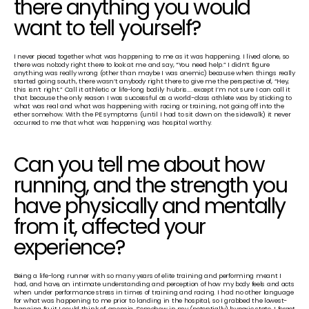
there anything you would 
want to tell yourself?
I never pieced together what was happening to me as it was happening. I lived alone, so 
there was nobody right there to look at me and say, “You need help.” I didn’t figure 
anything was really wrong (other than maybe I was anemic) because when things really 
started going south, there wasn’t anybody right there to give me the perspective of, “Hey, 
this isn’t right.” Call it athletic or life-long bodily hubris…. except I’m not sure I can call it 
that because the only reason I was successful as a world-class athlete was by sticking to 
what was real and what was happening with racing or training, not going off into the 
ether somehow. With the PE symptoms (until I had to sit down on the sidewalk) it never 
occurred to me that what was happening was hospital worthy.
Can you tell me about how 
running, and the strength you 
have physically and mentally 
from it, affected your 
experience?
Being a life-long runner with so many years of elite training and performing meant I 
had, and have, an intimate understanding and perception of how my body feels and acts 
when under performance stress in times of training and racing. I had no other language 
for what was happening to me prior to landing in the hospital, so I grabbed the lowest-
hanging fruit I could think of: anemia. Somehow in my (potentially) hypoxic state, I forgot 