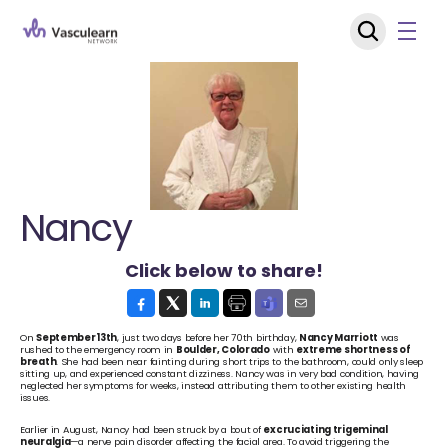
Nancy
Click below to share!
On 
September 13th
, just two days before her 70th birthday, 
Nancy Marriott
 was 
rushed to the emergency room in 
Boulder, Colorado
 with 
extreme shortness of 
breath
. She had been near fainting during short trips to the bathroom, could only sleep 
sitting up, and experienced constant dizziness. Nancy was in very bad condition, having 
neglected her symptoms for weeks, instead attributing them to other existing health 
issues.
Earlier in August, Nancy had been struck by a bout of 
excruciating trigeminal 
neuralgia
—a nerve pain disorder affecting the facial area. To avoid triggering the 