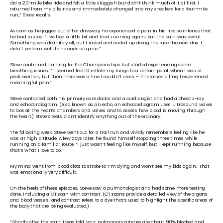
did a 20-mile bike ride and felt a little sluggish but didn’t think much of it at first. I 
returned from my bike ride and immediately changed into my sneakers for a four-mile 
run,” Steve recalls.
As soon as he jogged out of his driveway, he experienced a pain in his ribs so intense that 
he had to stop. “I walked a little bit and tried running again, but the pain was awful. 
Something was definitely off, but I rested and ended up doing the race the next day. I 
didn’t perform well, to no one’s surprise.”
Steve continued training for the Championships but started experiencing some 
breathing issues. “It seemed like I’d inflate my lungs to a certain point when I was at 
peak exertion, but then there was a line I couldn’t cross – if I crossed a line, I experienced 
meaningful pain.”
Steve contacted both his primary care doctor and a cardiologist and had a chest x-ray 
and echocardiogram. (Also known as an echo, an echocardiogram uses ultrasound waves 
to look at the heart’s chambers and valves and to assess how blood is moving through 
the heart.) Steve’s tests didn’t identify anything out of the ordinary. 
The following week, Steve went out for a trail run and vividly remembers feeling like he 
was at high altitude. A few days later, he found himself stopping three times while 
running on a familiar route. “I just wasn’t feeling like myself, but I kept running because 
that’s what I love to do.”
My mind went from blood clots to stroke to ‘I’m dying and won’t see my kids again.’ That 
was emotionally very difficult.
On the heels of these episodes, Steve saw a pulmonologist and had some more testing 
done, including a CT scan with contrast. (
CT scans
 provide a detailed view of the organs 
and blood vessels, and contrast refers to a dye that’s used to highlight the specific areas of 
the body that are being evaluated.) 
“Shortly after the scan, I was told ‘your pulmonary arteries are about 90% blocked and 