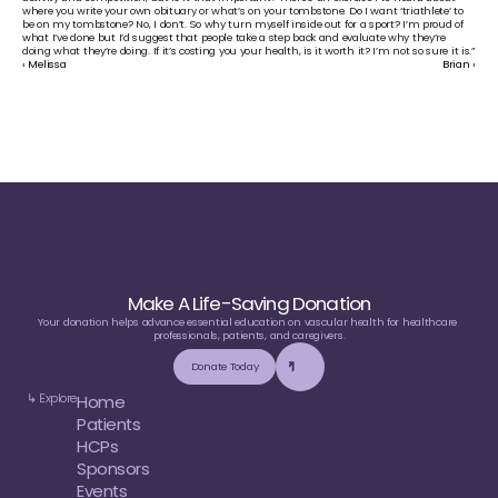
where you write your own obituary or what’s on your tombstone. Do I want ‘triathlete’ to 
be on my tombstone? No, I don’t. So why turn myself inside out for a sport? I’m proud of 
what I’ve done but I’d suggest that people take a step back and evaluate why they’re 
doing what they’re doing. If it’s costing you your health, is it worth it? I’m not so sure it is.”
‹ Melissa
Brian ›
Make A Life-Saving Donation
Your donation helps advance essential education on vascular health for healthcare 
professionals, patients, and caregivers.
Donate Today
↳ Explore
Home
Patients
HCPs
Sponsors
Events