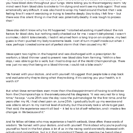
you have blood clots throughout your lungs. We’re taking you to the emergency room.’ My 
mind went from blood clots to stroke to ‘I’m dying and won’t see my kids again.’ That was 
emotionally very difficult. It was also hard to wrap my head around the fact that I was 
feeling fine if I wasn’t exercising or trying to breathe deeply. Day to day, I felt fine – but 
there was this silent thing in me that was potentially deadly. It was tough to process 
that.”
Steve also didn’t know why his PE happened. “I started educating myself about the risk 
factors for blood clots, but nothing really checked out for me. I wasn’t dehydrated, I wasn’t 
a smoker, I didn’t take steroids, I hadn’t returned from a long trip on an airplane…my best 
guess is that I pushed my body to extreme levels. I sort of turn myself inside out when I 
race; perhaps I created some sort of perfect storm that then caused my PE.”
Steve spent two nights in the hospital and was discharged with a prescription for 
warfarin, a blood thinner used to prevent new blood clots from forming. “Within a few 
days, I was able to go for a walk, but I had to drop out of the World Championships. There 
was just no way that being on a blood thinner, I could risk a bike crash.” 
“Be honest with your doctors…and with yourself. I’d suggest that people take a step back 
and evaluate why they’re doing what they’re doing. If it’s costing you your health, is it 
worth it?”
But what Steve remembers even more than the disappointment of having to withdraw 
from the Championships is the 
anxiety around his diagnosis
. “It was very real for a long 
time,” he says. “June 25th was the day I saw the pulmonologist for the first time…and for 
years after my PE, I had chest pain on June 25th. I gradually built up my exercise and 
was able to return to my normal level of activity, but the anxiety took a while to get past. 
That said, the experience wasn’t all bad – it led to a lot of self-reflection, and I made a few 
changes in life because of it.”
And for fellow athletes who may experience a health setback, Steve offers these words of 
wisdom: “Be honest with your doctors…and with yourself. Think about why you’re pushing 
yourself so hard in the first place. A lot of us in the racing world are totally obsessed with 
activity and competition, but is it that important? There’s an exercise I’ve heard about 