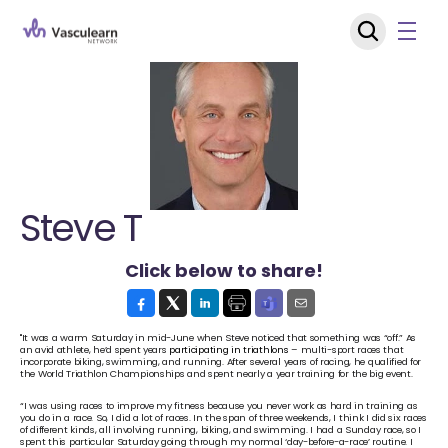
Steve T
Click below to share!
"It was a warm Saturday in mid-June when Steve noticed that something was “off.” As 
an avid athlete, he’d spent years 
participating in triathlons
 – multi-sport races that 
incorporate biking, swimming, and running. After several years of racing, he qualified for 
the World Triathlon Championships and spent nearly a year training for the big event. 
“I was using races to improve my fitness because you never work as hard in training as 
you do in a race. So, I did a lot of races. In the span of three weekends, I think I did six races 
of different kinds, all involving running, biking, and swimming. I had a Sunday race, so I 
spent this particular Saturday going through my normal ‘day-before-a-race’ routine. I 