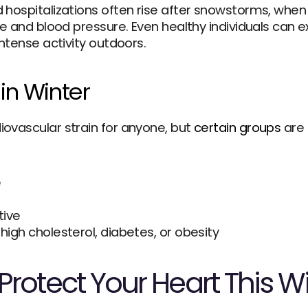
 hospitalizations often rise after snowstorms, when 
te and blood pressure. Even healthy individuals can ex
intense activity outdoors.
in Winter
ovascular strain for anyone, but 
certain groups
 are
e
tive
 high cholesterol, diabetes, or obesity
rotect Your Heart This W