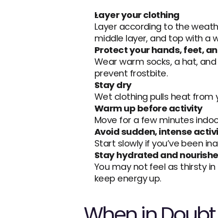
Layer your clothing
Layer according to the weathe
middle layer, and top with a 
Protect your hands, feet, a
Wear warm socks, a hat, and 
prevent frostbite.
Stay dry
Wet clothing pulls heat from 
Warm up before activity
Move for a few minutes indoo
Avoid sudden, intense activ
Start slowly if you’ve been in
Stay hydrated and nourish
You may not feel as thirsty in
keep energy up.
When in Doubt, 