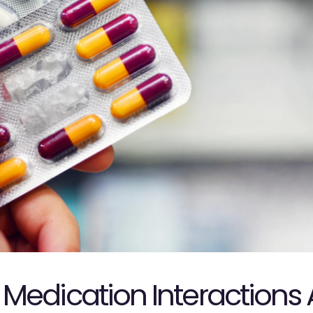
Medication Interactions 