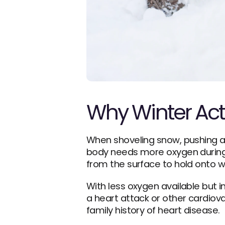
Why Winter Acti
When shoveling snow, pushing a h
body needs more oxygen during p
from the surface to hold onto 
With less oxygen available but 
a heart attack or other cardiova
family history of heart disease.