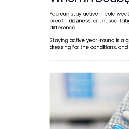
You can stay active in cold weat
breath, dizziness, or unusual fat
difference.
Staying active year-round is a gr
dressing for the conditions, and 
──────────────────────