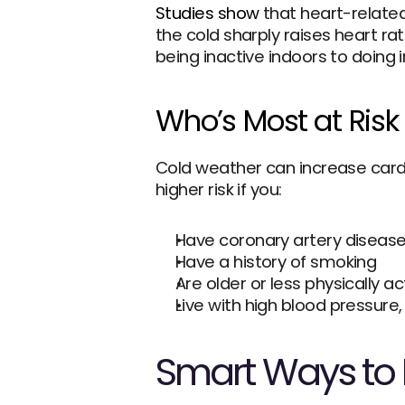
Studies show
 that heart-related
the cold sharply raises heart ra
being inactive indoors to doing 
Who’s Most at Risk 
Cold weather can increase cardi
higher risk if you:
Have coronary artery diseas
Have a history of smoking
Are older or less physically ac
Live with high blood pressure,
Smart Ways to P