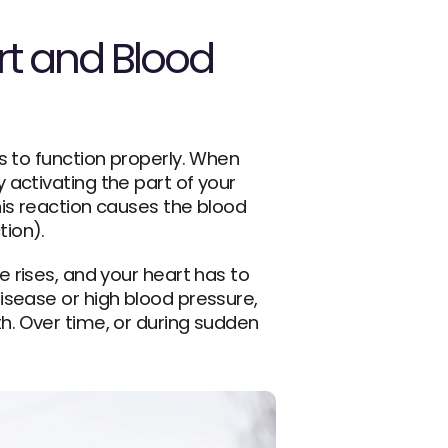
t and Blood 
 to function properly. When 
activating the part of your 
his reaction causes the blood 
tion).
e rises, and your heart has to 
sease or high blood pressure, 
. Over time, or during sudden 