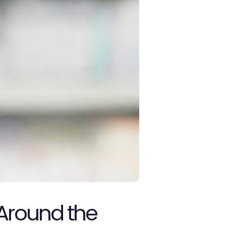
Around the 