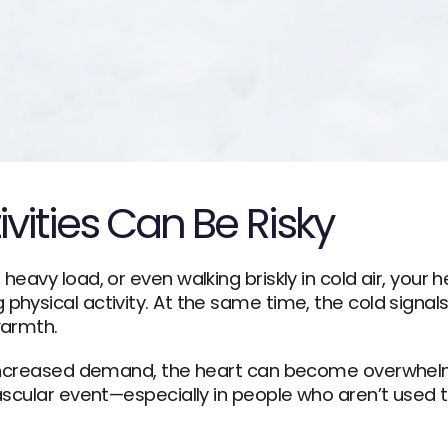
vities Can Be Risky
eavy load, or even walking briskly in cold air, your 
hysical activity. At the same time, the cold signals
warmth.
increased demand, the heart can become overwhelmed
scular event—especially in people who aren’t used to