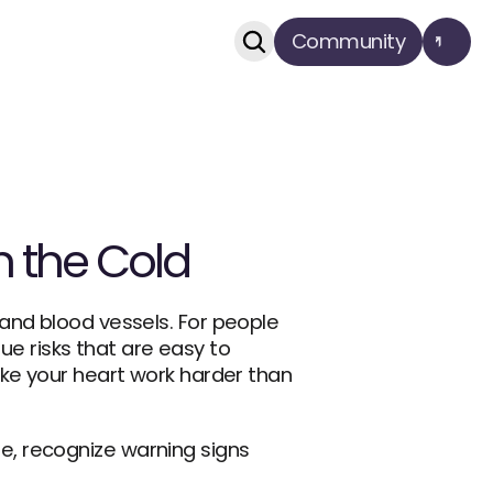
Community
in the Cold
and blood vessels. For people 
ue risks that are easy to 
ke your heart work harder than 
, recognize warning signs 