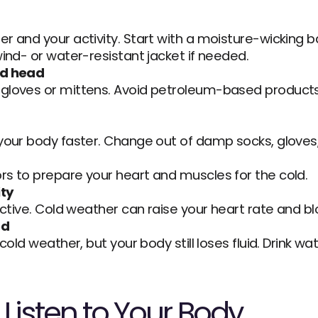
r and your activity. Start with a moisture-wicking ba
wind- or water-resistant jacket if needed.
nd head
gloves or mittens. Avoid petroleum-based products
your body faster. Change out of damp socks, gloves, 
rs to prepare your heart and muscles for the cold.
ity
active. Cold weather can raise your heart rate and bl
ed
 cold weather, but your body still loses fluid. Drink 
Listen to Your Body