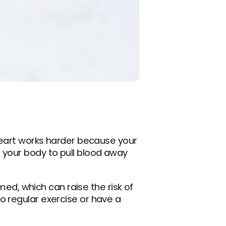
heart works harder because your 
 your body to pull blood away 
, which can raise the risk of 
 regular exercise or have a 