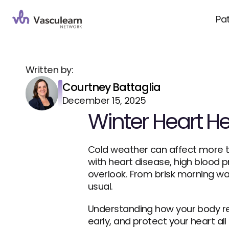
Pa
Written by:
Courtney Battaglia
December 15, 2025
Winter Heart Hea
Cold weather can affect more th
with heart disease, high blood pr
overlook. From brisk morning wa
usual.
Understanding how your body re
early, and protect your heart all