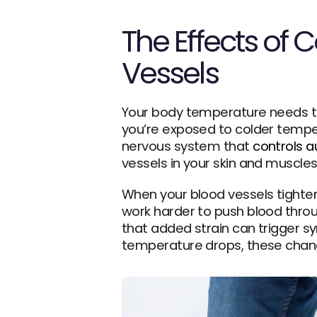
The Effects of 
Vessels
Your body temperature needs to s
you’re exposed to colder temper
nervous system that 
controls 
vessels in your skin and muscl
When your blood vessels tighte
work harder to push blood throu
that added strain can trigger s
temperature drops, these chang