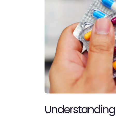
Understanding 