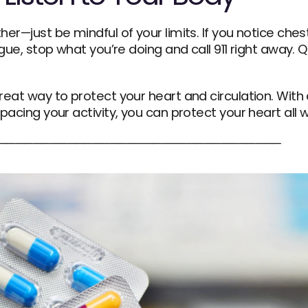
her—just be mindful of your limits. If you notice ches
igue, stop what you’re doing and call 911 right away. 
eat way to protect your heart and circulation. With a 
pacing your activity, you can protect your heart all w
─────────────────────────────────