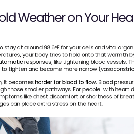
Cold Weather on Your Hear
tay at around 98.6°F for your cells and vital organs
atures, your body tries to hold onto that warmth by 
automatic responses,
 like tightening blood vessels. T
es to tighten and become more narrow (vasoconstric
n, it becomes 
harder for blood to flow.
 Blood pressur
gh those smaller pathways. For people  with heart di
ymptoms like chest discomfort or shortness of breath
es can place extra stress on the heart.