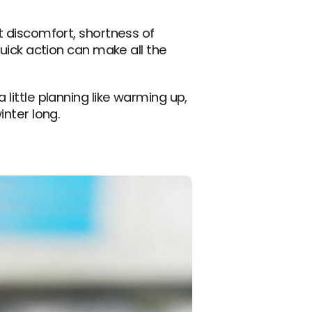
t discomfort, shortness of 
Quick action can make all the 
little planning like warming up, 
inter long.