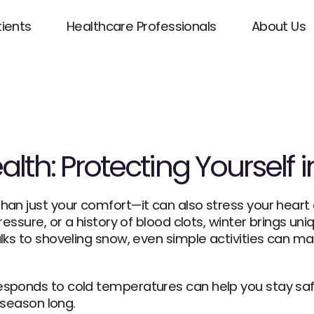
tients
Healthcare Professionals
About Us
lth: Protecting Yourself 
an just your comfort—it can also stress your heart 
essure, or a history of blood clots, winter brings uniq
lks to shoveling snow, even simple activities can ma
sponds to cold temperatures can help you stay safe
 season long.