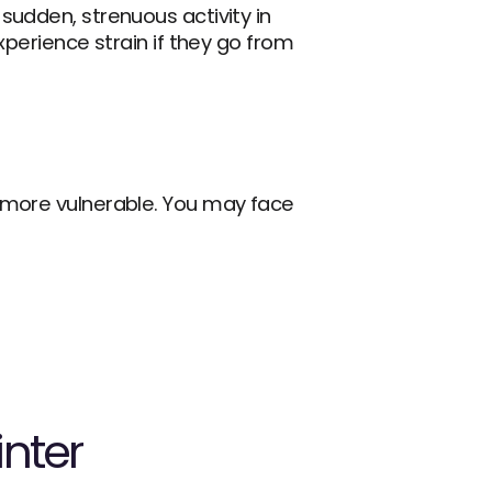
sudden, strenuous activity in 
perience strain if they go from 
 more vulnerable. You may face 
inter