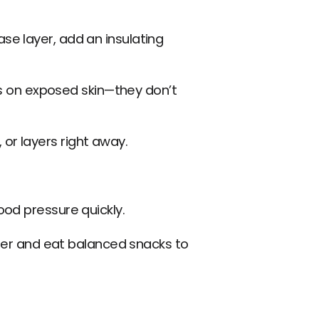
se layer, add an insulating 
 on exposed skin—they don’t 
or layers right away.
ood pressure quickly.
water and eat balanced snacks to 