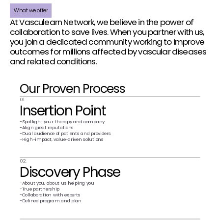
What we offer
At Vasculearn Network, we believe in the power of
collaboration to save lives. When you partner with us,
you join a dedicated community working to improve
outcomes for millions affected by vascular diseases
and related conditions.
Our Proven Process
01.
Insertion Point
-
Spotlight your therapy and company
-
Align great reputations
-
Dual audience of patients and providers
-
High-impact, value-driven solutions
02.
Discovery Phase
-
About you, about us helping you
-
True partnership
-
Collaboration with experts
-
Defined program and plan