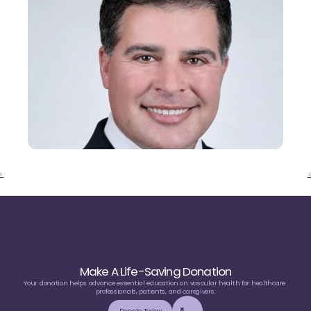
‹ 
 ›
Make A Life-Saving Donation
Your donation helps advance essential education on vascular health for healthcare 
professionals, patients, and caregivers.
Donate Today