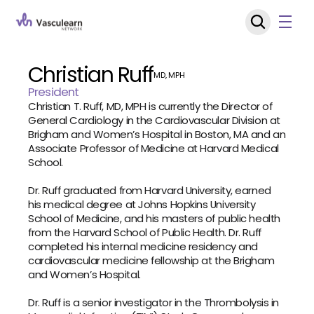
Christian Ruff
MD, MPH
President
Christian T. Ruff, MD, MPH is currently the Director of 
General Cardiology in the Cardiovascular Division at 
Brigham and Women’s Hospital in Boston, MA and an 
Associate Professor of Medicine at Harvard Medical 
School.
Dr. Ruff graduated from Harvard University, earned 
his medical degree at Johns Hopkins University 
School of Medicine, and his masters of public health 
from the Harvard School of Public Health. Dr. Ruff 
completed his internal medicine residency and 
cardiovascular medicine fellowship at the Brigham 
and Women’s Hospital.
Dr. Ruff is a senior investigator in the Thrombolysis in 