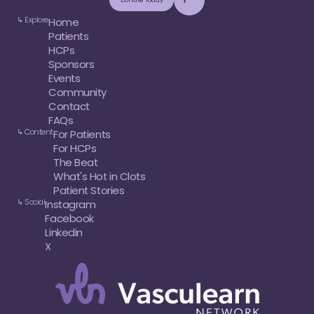
↳ Explore
Home
Patients
HCPs
Sponsors
Events
Community
Contact
FAQs
↳ Content
For Patients
For HCPs
The Beat
What's Hot in Clots
Patient Stories
↳ Social
Instagram
Facebook
Linkedin
X