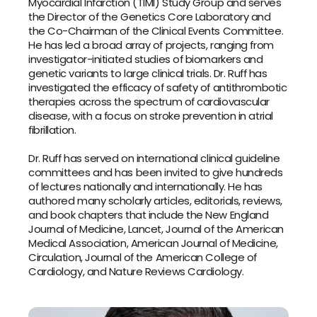
Myocardial Infarction (TIMI) Study Group and serves 
the Director of the Genetics Core Laboratory and 
the Co-Chairman of the Clinical Events Committee. 
He has led a broad array of projects, ranging from 
investigator-initiated studies of biomarkers and 
genetic variants to large clinical trials. Dr. Ruff has 
investigated the efficacy of safety of antithrombotic 
therapies across the spectrum of cardiovascular 
disease, with a focus on stroke prevention in atrial 
fibrillation.
Dr. Ruff has served on international clinical guideline 
committees and has been invited to give hundreds 
of lectures nationally and internationally. He has 
authored many scholarly articles, editorials, reviews, 
and book chapters that include the 
New England 
Journal of Medicine, Lancet, Journal of the American 
Medical Association
, 
American Journal of Medicine
, 
Circulation, Journal of the American College of 
Cardiology,
 and 
Nature Reviews Cardiology
.