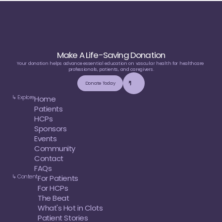
Make A Life-Saving Donation
Your donation helps advance essential education on vascular health for healthcare 
professionals, patients, and caregivers.
Donate Today
↳ Explore
Home
Patients
HCPs
Sponsors
Events
Community
Contact
FAQs
↳ Content
For Patients
For HCPs
The Beat
What's Hot in Clots
Patient Stories