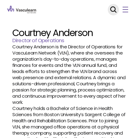
Courtney Anderson
Director of Operations
Courtney Anderson is the Director of Operations for 
VascuLearn Network (VLN), where she oversees the 
organization’s day-to-day operations, manages 
finances for events and the VLN annual fund, and 
leads efforts to strengthen the VLN brand across 
web presence and external relations. A dynamic and 
solutions-driven professional, Courtney brings a 
passion for strategic planning, process optimization, 
and continuous improvement to every aspect of her 
work.
Courtney holds a Bachelor of Science in Health 
Sciences from Boston University’s Sargent College of 
Health and Rehabilitation Sciences. Prior to joining 
VLN, she managed office operations at a physical 
therapy company, supporting patient recovery and 