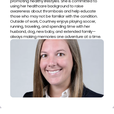
promoting healthy lifestyles. She is committed to 
using her healthcare background to raise 
awareness about thrombosis and help educate 
those who may not be familiar with the condition.
Outside of work, Courtney enjoys playing soccer, 
running, traveling, and spending time with her 
husband, dog, new baby, and extended family—
always making memories one adventure at a time.
‹ 
 ›