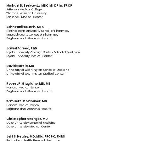
Michael D. Ezekowitz, MBChB, DPhil, FRCP
Jefferson Medical College
Thomas Jefferson University
Lankenau Medical Center
John Fanikos, RPh, MBA
Northeastern University School of Pharmacy
Massachusetts College of Pharmacy
Brigham and Women’s Hospital
Jawed Fareed, PhD
Loyola University Chicago Stritch School of Medicine
Loyola University Medical Center
David Garcia, MD
University of Washington School of Medicine
University of Washington Medical Center
Robert P. Giugliano, MD, MS
Harvard Medical School
Brigham and Women’s Hospital
Samuel Z. Goldhaber, MD
Harvard Medical School
Brigham and Women’s Hospital
Christopher Granger, MD
Duke University School of Medicine
Duke University Medical Center
Jeff S. Healey, MD, MSc, FRCPC, FHRS
Population Health Research Institute