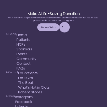
Make A Life-Saving Donation
Your donation helps advance essential education on vascular health for healthcare 
professionals, patients, and caregivers.
Donate Today
↳ Explore
Home
Patients
HCPs
Sponsors
Events
Community
Contact
FAQs
↳ Content
For Patients
For HCPs
The Beat
What's Hot in Clots
Patient Stories
↳ Social
Instagram
Facebook
Linkedin