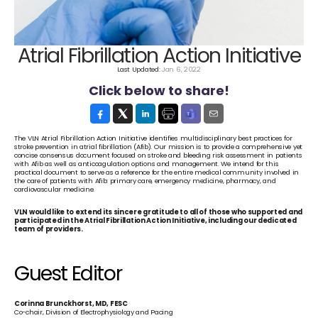
Atrial Fibrillation Action Initiative
Last Updated: 
Jan 6, 2022
Click below to share!
The VLN Atrial Fibrillation Action Initiative identifies multidisciplinary best practices for 
stroke prevention in atrial fibrillation (Afib). Our mission is to provide a comprehensive yet 
concise consensus document focused on stroke and bleeding risk assessment in patients 
with Afib as well as anticoagulation options and management. We intend for this 
practical document to serve as a reference for the entire medical community involved in 
the care of patients with Afib: primary care, emergency medicine, pharmacy, and 
cardiovascular medicine.
VLN would like to extend its sincere gratitude to all of those who supported and 
participated in the Atrial Fibrillation Action Initiative, including our dedicated 
team of providers.
Guest Editor
Corinna Brunckhorst, MD, FESC
Co-chair, Division of Electrophysiology and Pacing