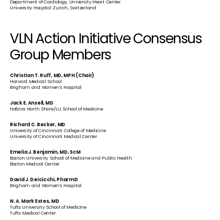
Department of Cardiology, University Heart Center
University Hospital Zurich, Switzerland
VLN Action Initiative Consensus 
Group Members
Christian T. Ruff, MD, MPH (Chair)
Harvard Medical School
Brigham and Women’s Hospital
Jack E. Ansell, MD
Hofstra North Shore/LIJ School of Medicine
Richard C. Becker, MD
University of Cincinnati College of Medicine
University of Cincinnati Medical Center
Emelia J. Benjamin, MD, ScM
Boston University School of Medicine and Public Health
Boston Medical Center
David J. Deicicchi, PharmD
Brigham and Women’s Hospital
N. A. Mark Estes, MD
Tufts University School of Medicine
Tufts Medical Center