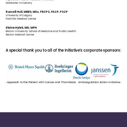
McMaster University
Russell Hull, MBBS, MSc, FRCPC, FACP, FCCP
University of Calgary
Foothills Medical Center
Elaine Hylek, MD, MPH
Boston University School of Medicine and Public Health
Boston Medical Center
A special thank you to all of the Initiative’s corporate sponsors:
‹ Approach to the Patient with Cancer and Thrombosis
Anticoagulation Action Initiative ›