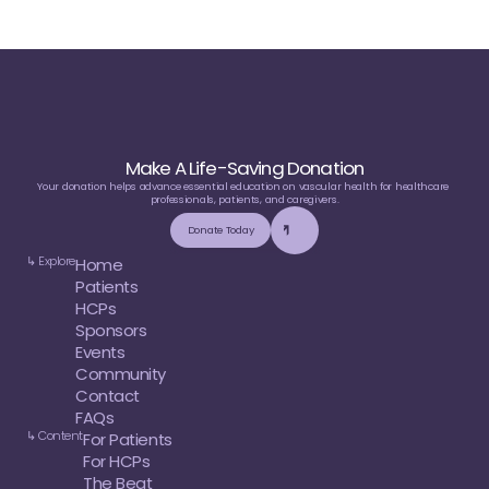
Make A Life-Saving Donation
Your donation helps advance essential education on vascular health for healthcare 
professionals, patients, and caregivers.
Donate Today
↳ Explore
Home
Patients
HCPs
Sponsors
Events
Community
Contact
FAQs
↳ Content
For Patients
For HCPs
The Beat