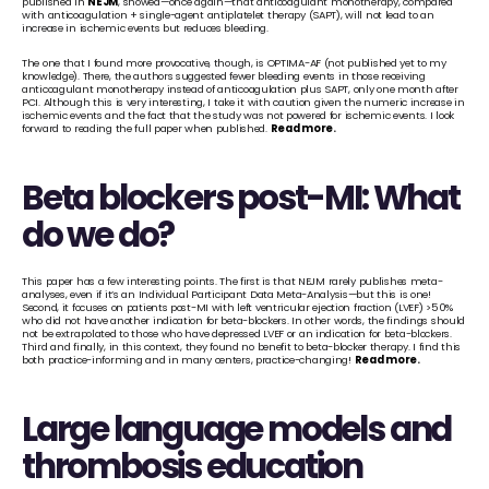
published in 
NEJM
, showed—once again—that anticoagulant monotherapy, compared 
with anticoagulation + single-agent antiplatelet therapy (SAPT), will not lead to an 
increase in ischemic events but reduces bleeding. 
The one that I found more provocative, though, is OPTIMA-AF (not published yet to my 
knowledge). There, the authors suggested fewer bleeding events in those receiving 
anticoagulant monotherapy instead of anticoagulation plus SAPT, only one month after 
PCI. Although this is very interesting, I take it with caution given the numeric increase in 
ischemic events and the fact that the study was not powered for ischemic events. I look 
forward to reading the full paper when published. 
Read more
.
Beta blockers post-MI: What 
do we do?
This paper has a few interesting points. The first is that NEJM rarely publishes meta-
analyses, even if it’s an Individual Participant Data Meta-Analysis—but this is one! 
Second, it focuses on patients post-MI with left ventricular ejection fraction (LVEF) >50% 
who did not have another indication for beta-blockers. In other words, the findings should 
not be extrapolated to those who have depressed LVEF or an indication for beta-blockers. 
Third and finally, in this context, they found no benefit to beta-blocker therapy. I find this 
both practice-informing and in many centers, practice-changing! 
Read more
.
Large language models and 
thrombosis education