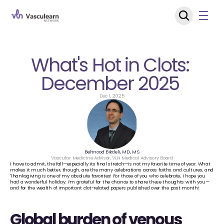
What's Hot in Clots: 
December 2025 
Dec 1, 2025
Behnood Bikdeli, MD, MS
Vascular Medicine Advisor, VLN Medical Advisory Board
I have to admit, the fall—especially its final stretch—is not my favorite time of year. What 
makes it much better, though, are the many celebrations across faiths and cultures, and 
Thanksgiving is one of my absolute favorites! For those of you who celebrate, I hope you 
had a wonderful holiday. I’m grateful for the chance to share these thoughts with you—
and for the wealth of important clot-related papers published over the past month!
Global burden of venous 