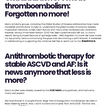
thromboembolism: 
Forgotten no more!
Many scholarly groups, including the Global Burden of Disease collaborative have made 
incredible contributions to help us understand the global burden of coronary disease, 
myocardial infarction, stroke, heart failure, and many other cardiovascular conditions. 
However, venous thromboembolism (VTE) has been systematically left out; in many 
reports being dumped because of “garbage codes.” Well, forgotten no more! We have made 
it a top priority, here summarizing the gaps and also sharing a path forward. If interested 
in collaborating or supporting the initiative, feel free to reach out to me. 
Read more
.
Antithrombotic therapy for 
stable ASCVD and AF: Is it 
news anymore that less is 
more?
Many studies were already covered by the 
VLN team
, and goodness, AHA had some 
many cool papers!
We have shared in a couple of prior blogs that anticoagulant monotherapy resulted in 
fewer bleeding events. Now, I want to share two studies from AHA 2025. The first one, 