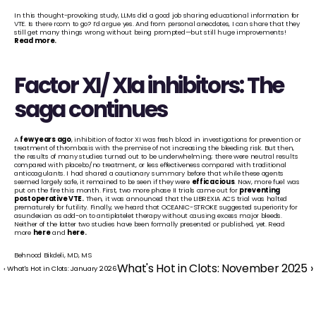
In this thought-provoking study, LLMs did a good job sharing educational information for 
VTE. Is there room to go? I’d argue yes. And from personal anecdotes, I can share that they 
still get many things wrong without being prompted—but still huge improvements! 
Read more
.
Factor XI/ XIa inhibitors: The 
saga continues
A 
few years ago
, inhibition of factor XI was fresh blood in investigations for prevention or 
treatment of thrombosis with the premise of not increasing the bleeding risk. But then, 
the results of many studies turned out to be underwhelming; there were neutral results 
compared with placebo/no treatment, or less effectiveness compared with traditional 
anticoagulants. I had shared a cautionary summary before that while these agents 
seemed largely safe, it remained to be seen if they were 
efficacious
. Now, more fuel was 
put on the fire this month. First, two more phase II trials came out for 
preventing 
postoperative VTE
.
 Then, it was announced that the LIBREXIA ACS trial was halted 
prematurely for futility. Finally, we heard that OCEANIC-STROKE suggested superiority for 
asundexian as add-on to antiplatelet therapy without causing excess major bleeds. 
Neither of the latter two studies have been formally presented or published, yet. Read 
more 
here
 and 
here
.
Behnood Bikdeli, MD, MS
What's Hot in Clots: November 2025 ›
‹ What's Hot in Clots: January 2026