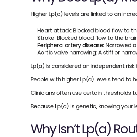
Higher Lp(a) levels are linked to an increa
Heart attack: Blocked blood flow to t
Stroke: Blocked blood flow to the brai
Peripheral artery disease:
 Narrowed ar
Aortic valve narrowing: A stiff or nar
Lp(a) is considered an independent risk f
People with higher Lp(a) levels tend to h
Clinicians often use certain thresholds t
Because Lp(a) is genetic, knowing your l
Why Isn’t Lp(a) Rou