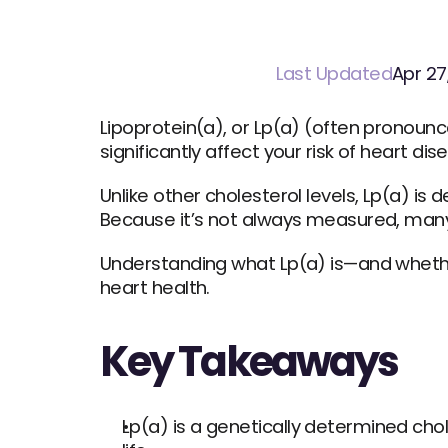
Last Updated
Apr 27
Lipoprotein(a), or Lp(a) (often pronounce
significantly affect your risk of heart di
Unlike other cholesterol levels, Lp(a) is 
Because it’s not always measured, many
Understanding what Lp(a) is—and whethe
heart health.
Key Takeaways
Lp(a) is a genetically determined chol