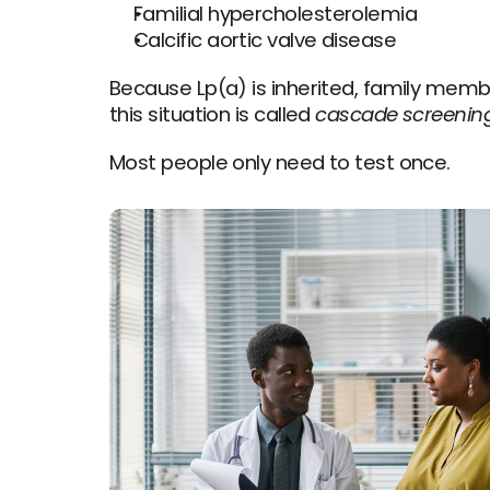
Familial hypercholesterolemia
Calcific aortic valve disease
Because Lp(a) is inherited, family membe
this situation is called 
cascade screenin
Most people only need to test once.