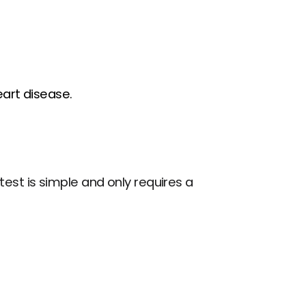
art disease.
st is simple and only requires a 