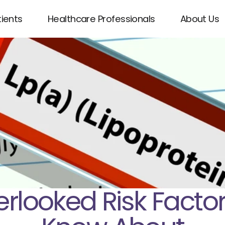
tients
Healthcare Professionals
About Us
erlooked Risk Facto