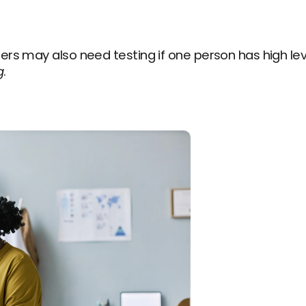
rs may also need testing if one person has high lev
g
.