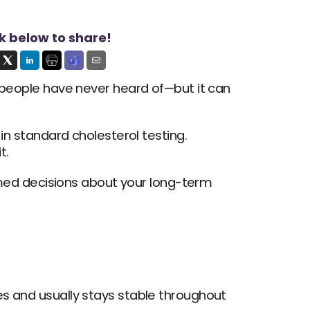
ck below to share!
y people have never heard of—but it can 
in standard cholesterol testing. 
t.
ed decisions about your long-term 
es and usually stays stable throughout 