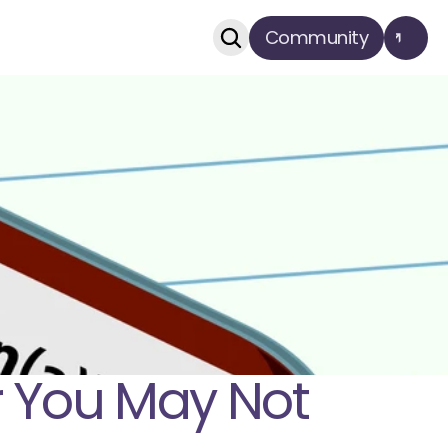
Community
r You May Not 