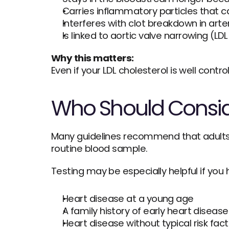
Carries inflammatory particles that can
Interferes with clot breakdown in arte
Is linked to aortic valve narrowing (LDL
Why this matters:
Even if your LDL cholesterol is well control
Who Should Consid
Many guidelines recommend that adults ha
routine blood sample.
Testing may be especially helpful if you 
Heart disease at a young age
A family history of early heart disease
Heart disease without typical risk fac