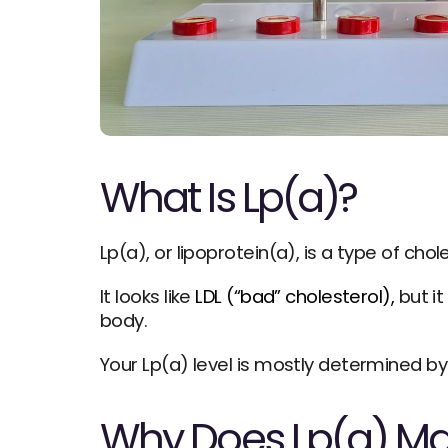
What Is Lp(a)?
Lp(a), or lipoprotein(a), is a type of chol
It looks like 
LDL (“bad” cholesterol),
 but i
body.
Your Lp(a) level is mostly determined by
Why Does Lp(a) Ma