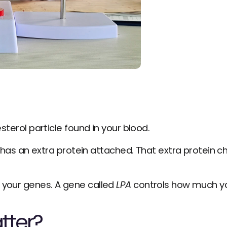
esterol particle found in your blood.
t has an extra protein attached. That extra protein 
 your genes. A gene called 
LPA
 controls how much y
tter?