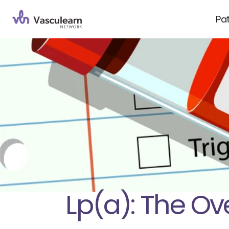
Pa
Lp(a): The Ov