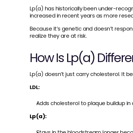
Lp(a) has historically been under-recogn
increased in recent years as more resear
Because it’s genetic and doesn’t respon
realize they are at risk.
How Is Lp(a) Differ
Lp(a) doesn’t just carry cholesterol. It 
LDL:
Adds cholesterol to plaque buildup in 
Lp(a):
Stays in the bloodstream longer becau