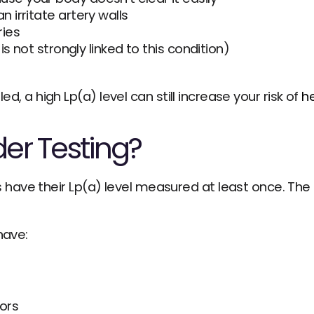
 irritate artery walls
ries
 is not strongly linked to this condition)
led, a high Lp(a) level can still increase your risk of 
he
er Testing?
ve their Lp(a) level measured at least once. The te
have:
tors