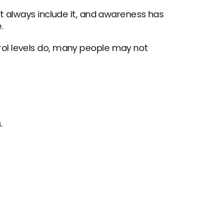
t always include it, and awareness has 
.
ol levels do, many people may not 
.