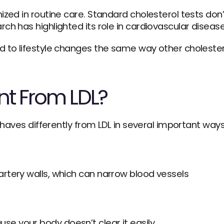
ized in routine care. Standard cholesterol tests don’
ch has highlighted its role in cardiovascular disease
d to lifestyle changes the same way other cholester
ent From LDL?
behaves differently from LDL in several important ways
artery walls, which can narrow blood vessels
se your body doesn’t clear it easily