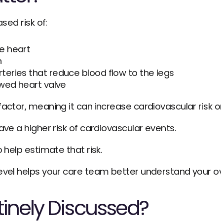
sed risk of:
he heart
n
teries that reduce blood flow to the legs
rowed heart valve
actor, meaning it can increase cardiovascular risk o
ave a higher risk of cardiovascular events.
o help estimate that risk.
evel helps your care team better understand your ove
tinely Discussed?