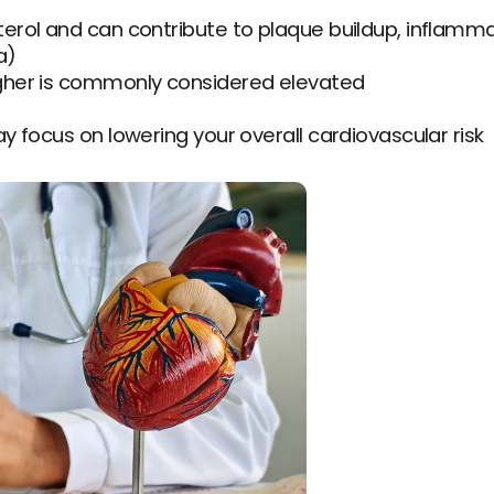
terol and can contribute to plaque buildup, inflammat
a)
higher is commonly considered elevated
ay focus on lowering your overall cardiovascular risk