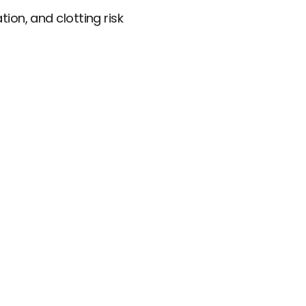
ion, and clotting risk