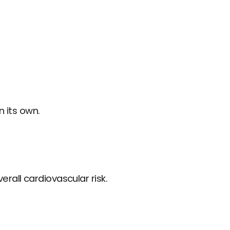
n its own.
rall cardiovascular risk.