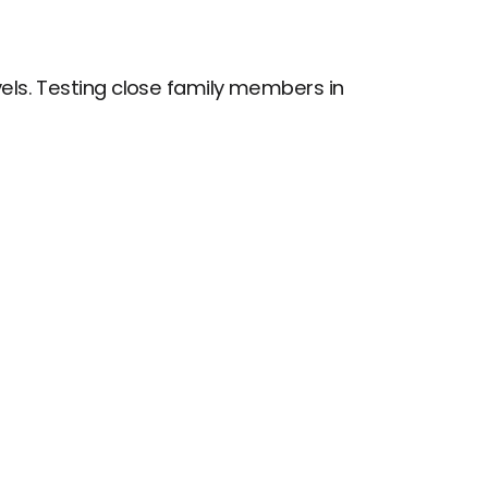
els. Testing close family members in 