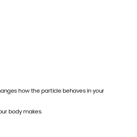
changes how the particle behaves in your 
our body makes.