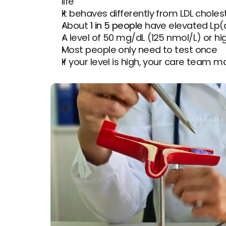
life
It behaves differently from LDL choles
About 
1 in 5 people
 have elevated Lp(
A level of 50 mg/dL (125 nmol/L) or 
Most people only need to test once
If your level is high, your care team m