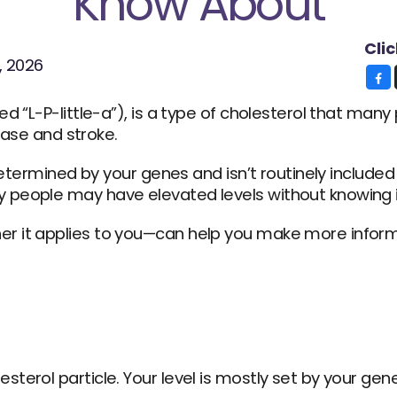
Know About
Cli
, 2026
d “L-P-little-a”), is a type of cholesterol that man
sease and stroke.
determined by your genes and isn’t routinely included 
 people may have elevated levels without knowing i
r it applies to you—can help you make more inform
esterol particle. Your level is mostly set by your gen