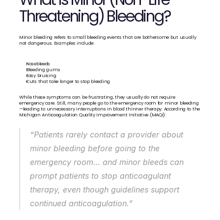
Threatening) Bleeding?
Minor bleeding refers to small bleeding events that are bothersome but usually 
not dangerous. Examples include:
Nosebleeds
Bleeding gums
Easy bruising
Cuts that take longer to stop bleeding
While these symptoms can be frustrating, they usually do not require 
emergency care. Still, many people go to the emergency room for minor bleeding
—leading to unnecessary interruptions in blood thinner therapy. According to the 
Michigan Anticoagulation Quality Improvement Initiative (MAQI):
“Patients rarely contact a provider about 
minor bleeding before going to the 
emergency room… and minor bleeds can 
prompt patients to stop anticoagulant 
therapy, even though guidelines support 
continued anticoagulation.”