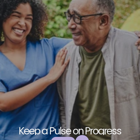
K
e
e
p
a
P
u
l
s
e
o
n
P
r
o
g
r
e
s
s
E
x
p
l
o
r
e
o
u
r
c
o
m
m
u
n
i
t
y
a
n
d
c
o
l
l
a
b
o
r
a
t
e
t
o
b
u
i
l
d
a
n
d