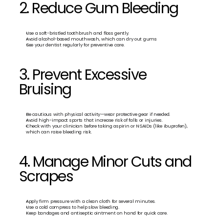
2. Reduce Gum Bleeding
Use a soft-bristled toothbrush and floss gently.
Avoid alcohol-based mouthwash, which can dry out gums
See your dentist regularly for preventive care.
3. Prevent Excessive 
Bruising
Be cautious with physical activity—wear protective gear if needed.
Avoid high-impact sports that increase risk of falls or injuries.
Check with your clinician before taking aspirin or NSAIDs (like ibuprofen), 
which can raise bleeding risk.
4. Manage Minor Cuts and 
Scrapes
Apply firm pressure with a clean cloth for several minutes.
Use a cold compress to help slow bleeding.
Keep bandages and antiseptic ointment on hand for quick care.