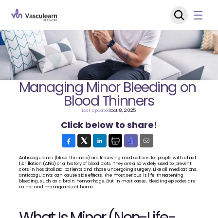
Managing Minor Bleeding on 
Blood Thinners
Last Updated
Oct 8, 2025
Click below to share!
Anticoagulants (blood thinners) are lifesaving medications for people with 
atrial 
fibrillation (AFib)
 or a history of blood clots. They are also widely used to prevent 
clots in hospitalized patients and those undergoing surgery. Like all medications, 
anticoagulants can cause side effects. The most serious is life-threatening 
bleeding, such as a brain hemorrhage. But in most cases, bleeding episodes are 
minor and manageable at home.
What Is Minor (Non-Life-