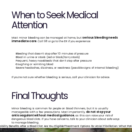
When to Seek Medical 
Attention
Most minor bleeding can be managed at home, but 
serious bleeding needs 
immediate care
. Call 911 or go to the ER if you experience:
Bleeding that doesn’t stop after 10 minutes of pressure
Blood in urine or stools (red or black/tarry stools)
Frequent, heavy nosebleeds that don’t stop after pressure
Coughing or vomiting blood
Severe headaches, dizziness, or weakness (possible signs of internal bleeding)
If you’re not sure whether bleeding is serious, call your clinician for advice.
Final Thoughts
Minor bleeding is common for people on blood thinners, but it is usually 
manageable with a few precautions. Most importantly, 
do not stop your 
anticoagulant without medical guidance
, as this can raise your risk of 
dangerous blood clots. If you have concerns, talk to your clinician about safe ways 
to manage bleeding.
ability Benefits After a Blood Clot: Are You Eligible?
Treatment Options for Atrial Fibrillation: What Pa