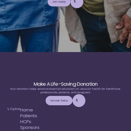
Join today
u
t
i
l
i
z
e
t
o
p
-
t
i
e
r
,
t
r
u
s
t
w
o
r
t
h
y
,
a
n
d
b
a
l
a
n
c
e
d
m
e
d
i
c
a
l
e
d
u
c
a
t
i
o
n
Make A Life-Saving Donation
Your donation helps advance essential education on vascular health for healthcare 
professionals, patients, and caregivers.
Donate Today
↳ Explore
Home
Patients
HCPs
Sponsors