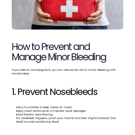
How to Prevent and 
Manage Minor Bleeding
If you take an anticoagulant, you can reduce the risk of minor bleeding with 
simple steps:
1. Prevent Nosebleeds
Use a humidifier to keep indoor air moist.
Apply nasal saline spray to hydrate nasal passages.
Avoid forceful nose blowing.
If a nosebleed happens, pinch your nostrils and lean slightly forward (not 
back) to avoid swallowing blood.