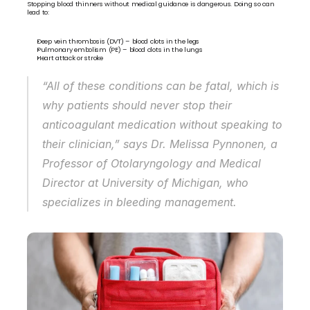
Stopping blood thinners without medical guidance is dangerous. Doing so can 
lead to:
Deep vein thrombosis (DVT) – blood clots in the legs
Pulmonary embolism (PE) – blood clots in the lungs
Heart attack or stroke
“All of these conditions can be fatal, which is 
why patients should never stop their 
anticoagulant medication without speaking to 
their clinician,” says Dr. Melissa Pynnonen, a 
Professor of Otolaryngology and Medical 
Director at University of Michigan, who 
specializes in bleeding management.