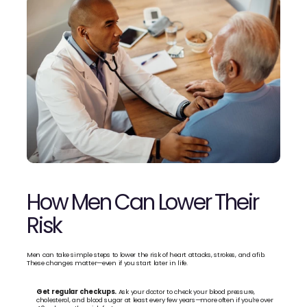
How Men Can Lower Their 
Risk
Men can take simple steps to lower the risk of heart attacks, strokes, and afib. 
These changes matter—even if you start later in life.
Get regular checkups.
 Ask your doctor to check your blood pressure, 
cholesterol, and blood sugar at least every few years—more often if you're over 