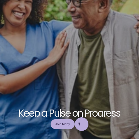
K
e
e
p
a
P
u
l
s
e
o
n
P
r
o
g
r
e
s
s
E
x
p
l
o
r
e
o
u
r
c
o
m
m
u
n
i
t
y
a
n
d
c
o
l
l
a
b
o
r
a
t
e
t
o
b
u
i
l
d
a
n
d
Join today
u
t
i
l
i
z
e
t
o
p
-
t
i
e
r
,
t
r
u
s
t
w
o
r
t
h
y
,
a
n
d
b
a
l
a
n
c
e
d
m
e
d
i
c
a
l
e
d
u
c
a
t
i
o
n