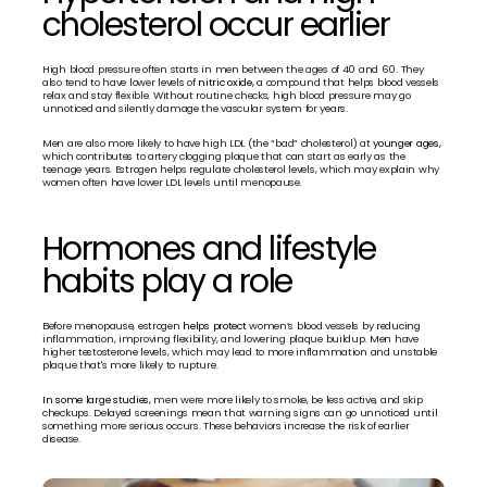
cholesterol occur earlier
High blood pressure often starts in men between the ages of 40 and 60. They 
also tend to have lower levels of 
nitric oxide,
 a compound that helps blood vessels 
relax and stay flexible. Without routine checks, high blood pressure may go 
unnoticed and silently damage the vascular system for years.
Men are also more likely to have high LDL (the “bad” cholesterol) at 
younger ages, 
which contributes to artery clogging plaque that can start as early as the 
teenage years. Estrogen helps regulate cholesterol levels, which may explain why 
women often have lower LDL levels until menopause.
Hormones and lifestyle 
habits play a role
Before menopause, estrogen 
helps protect 
women’s blood vessels by reducing 
inflammation, improving flexibility, and lowering plaque buildup. Men have 
higher testosterone levels, which may lead to more inflammation and unstable 
plaque that's more likely to rupture.
In some large studies,
 men were more likely to smoke, be less active, and skip 
checkups. Delayed screenings mean that warning signs can go unnoticed until 
something more serious occurs. These behaviors increase the risk of earlier 
disease.