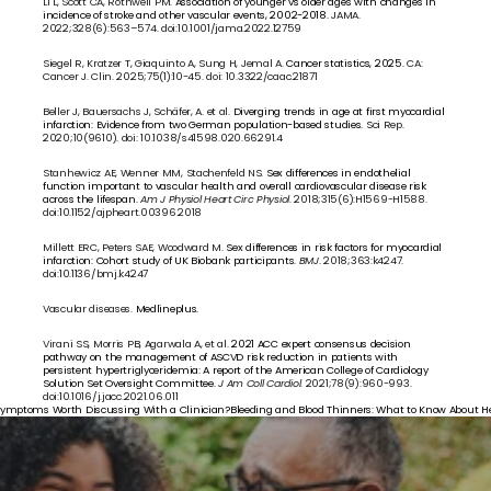
Li L, Scott CA, Rothwell PM. 
Association of younger vs older ages with changes in 
incidence of stroke and other vascular events, 2002-2018.
 JAMA. 
2022;328(6):563–574. doi:10.1001/jama.2022.12759
Siegel R, Kratzer T, Giaquinto A, Sung H, Jemal A. 
Cancer statistics, 2025.
 CA: 
Cancer J. Clin. 2025;75(1):10-45. doi: 10.3322/caac.21871
Beller J, Bauersachs J, Schäfer, A. et al. 
Diverging trends in age at first myocardial 
infarction: Evidence from two German population-based studies.
 Sci Rep. 
2020;10(9610). doi: 10.1038/s41598.020.66291.4 
Stanhewicz AE, Wenner MM, Stachenfeld NS. 
Sex differences in endothelial 
function important to vascular health and overall cardiovascular disease risk 
across the lifespan.
Am J Physiol Heart Circ Physiol
. 2018;315(6):H1569-H1588. 
doi:10.1152/ajpheart.00396.2018
Millett ERC, Peters SAE, Woodward M. 
Sex differences in risk factors for myocardial 
infarction: Cohort study of UK Biobank participants.
BMJ
. 2018;363:k4247. 
doi:10.1136/bmj.k4247
Vascular diseases. 
Medlineplus.
Virani SS, Morris PB, Agarwala A, et al. 
2021 ACC expert consensus decision 
pathway on the management of ASCVD risk reduction in patients with 
persistent hypertriglyceridemia: A report of the American College of Cardiology 
Solution Set Oversight Committee.
 J Am Coll Cardiol
. 2021;78(9):960-993. 
doi:10.1016/j.jacc.2021.06.011
Symptoms Worth Discussing With a Clinician?
Bleeding and Blood Thinners: What to Know About He