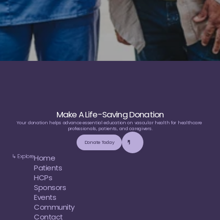
Make A Life-Saving Donation
Your donation helps advance essential education on vascular health for healthcare 
professionals, patients, and caregivers.
Donate Today
↳ Explore
Home
Patients
HCPs
Sponsors
Events
Community
Contact