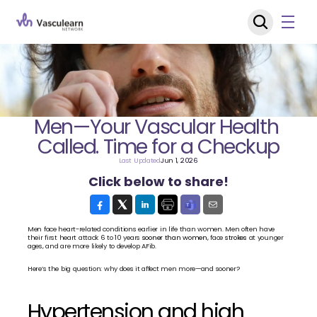
Men—Your Vascular Health 
Called. Time for a Checkup
Last Updated
Jun 1, 2026
Click below to share!
Men face heart-related conditions earlier in life than women. Men often have 
their first heart attack 6 to 10 years 
sooner than women,
 face 
strokes 
at younger 
ages, and are more likely to develop AFib.
Here’s the big question: why does it affect men more—and sooner?
Hypertension and high 