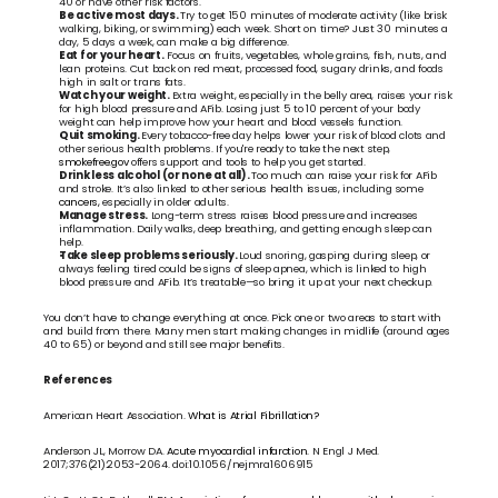
40 or have other risk factors.
Be active most days. 
Try to get 150 minutes of moderate activity (like brisk 
walking, biking, or swimming) each week. Short on time? Just 30 minutes a 
day, 5 days a week, can make a big difference.
Eat for your heart.
 Focus on fruits, vegetables, whole grains, fish, nuts, and 
lean proteins. Cut back on red meat, processed food, sugary drinks, and foods 
high in salt or trans fats.
Watch your weight. 
Extra weight, especially in the belly area, raises your risk 
for high blood pressure and AFib. Losing just 5 to 10 percent of your body 
weight can help improve how your heart and blood vessels function.
Quit smoking. 
Every tobacco-free day helps lower your risk of blood clots and 
other serious health problems. If you're ready to take the next step, 
smokefree.gov
 offers support and tools to help you get started.
Drink less alcohol (or none at all). 
Too much can raise your risk for AFib 
and stroke. It’s also linked to other serious health issues, including some 
cancers, 
especially in older adults.
Manage stress.
 Long-term stress raises blood pressure and increases 
inflammation. Daily walks, deep breathing, and getting enough sleep can 
help.
Take sleep problems seriously. 
Loud snoring, gasping during sleep, or 
always feeling tired could be signs of sleep apnea, which is linked to high 
blood pressure and AFib. It’s treatable—so bring it up at your next checkup.
You don’t have to change everything at once. Pick one or two areas to start with 
and build from there. Many men start making changes in midlife (around ages 
40 to 65) or beyond and still see major benefits.
References
American Heart Association. 
What is Atrial Fibrillation?
Anderson JL, Morrow DA. 
Acute myocardial infarction.
 N Engl J Med. 
2017;376(21):2053-2064. doi:10.1056/nejmra1606915 