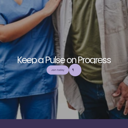
K
e
e
p
a
P
u
l
s
e
o
n
P
r
o
g
r
e
s
s
E
x
p
l
o
r
e
o
u
r
c
o
m
m
u
n
i
t
y
a
n
d
c
o
l
l
a
b
o
r
a
t
e
t
o
b
u
i
l
d
a
n
d
Join today
u
t
i
l
i
z
e
t
o
p
-
t
i
e
r
,
t
r
u
s
t
w
o
r
t
h
y
,
a
n
d
b
a
l
a
n
c
e
d
m
e
d
i
c
a
l
e
d
u
c
a
t
i
o
n