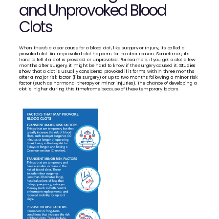
and Unprovoked Blood 
Clots
When there's a clear cause for a blood clot, like surgery or injury, it's called a 
provoked clot
. An unprovoked clot happens for no clear reason. Sometimes, it's 
hard to tell if a clot is provoked or unprovoked. For example, if you get a clot a few 
months after surgery, it might be hard to know if the surgery caused it. 
Studies 
show
 that a clot is usually considered provoked if it forms within three months 
after a major risk factor (like surgery) or up to two months following a minor risk 
factor (such as hormonal therapy or minor injuries). The chance of developing a 
clot is higher during this 
timeframe
 because of these temporary factors. 