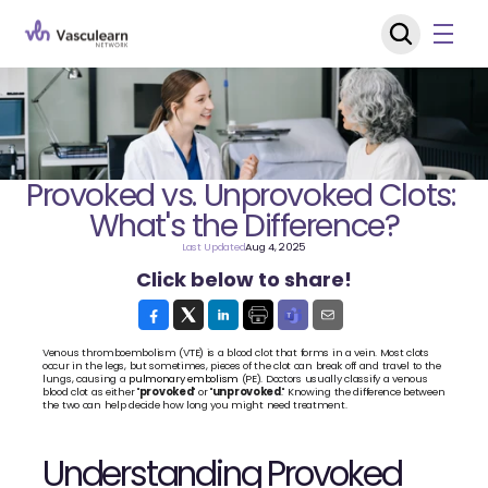
Provoked vs. Unprovoked Clots: 
What's the Difference?
Last Updated
Aug 4, 2025
Click below to share!
Venous thromboembolism (VTE) is a blood clot that forms in a vein. Most clots 
occur in the legs, but sometimes, pieces of the clot can break off and travel to the 
lungs, causing a 
pulmonary embolism
 (PE). Doctors usually classify a venous 
blood clot as either "
provoked
" or "
unprovoked
." Knowing the difference between 
the two can help decide how long you might need treatment.
Understanding Provoked 