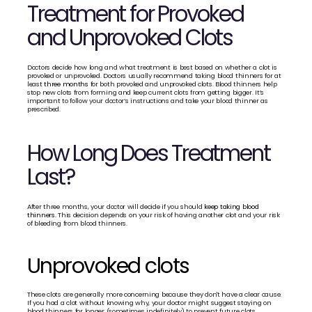
Treatment for Provoked 
and Unprovoked Clots
Doctors decide how long and what treatment is best based on whether a clot is 
provoked or unprovoked. Doctors usually recommend taking blood thinners for at 
least 
three months
 for both provoked and unprovoked clots. Blood thinners help 
stop new clots from forming and keep current clots from getting bigger. It’s 
important to follow your doctor’s instructions and take your blood thinner as 
prescribed. 
How Long Does Treatment 
Last?
After three months, your doctor will decide if you should 
keep taking blood 
thinners.
 This decision depends on your risk of having another clot and your risk 
of bleeding from blood thinners.
Unprovoked clots
These clots are generally more concerning because they don't have a clear cause. 
If you had a clot without knowing why, your doctor might suggest staying on 
blood thinners for longer (sometimes indefinitely) to prevent future clots, 