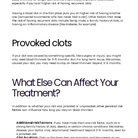
especially if you’re at higher risk of having recurrent clots. 
Having a blood clot in the first place puts you at higher risk of having another 
one (compared to someone who has never had a clot). Other factors that 
raise 
the risk
 of having recurrent clots include being male, a family history of clots, or 
having an inflammatory disease (like diabetes, for example).
Provoked clots
If your clot was caused by something specific, like surgery or injury, you might 
only need blood thinners for 3-6 months. But if a long-term issue, like cancer, 
caused your clot, you may need to stay on blood thinners beyond 3-6 months.
What Else Can Affect Your 
Treatment?
In addition to whether your clot was provoked or unprovoked, 
other personal risk 
factors
 can influence how long you stay on blood thinners.
Additional risk factors:
 If you have more than one risk factor, such as a 
strong family history of clots, obesity, or certain chronic conditions like kidney 
disease, your doctor may recommend treatment beyond 3-6 months, even for 
a provoked clot.
Clot location:
 Clots in the lower legs are common and less severe, so you 