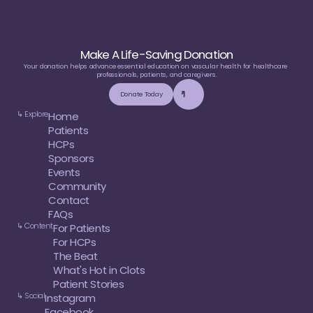
Make A Life-Saving Donation
Your donation helps advance essential education on vascular health for healthcare 
professionals, patients, and caregivers.
Donate Today
↳ Explore
Home
Patients
HCPs
Sponsors
Events
Community
Contact
FAQs
↳ Content
For Patients
For HCPs
The Beat
What's Hot in Clots
Patient Stories
↳ Social
Instagram
Facebook