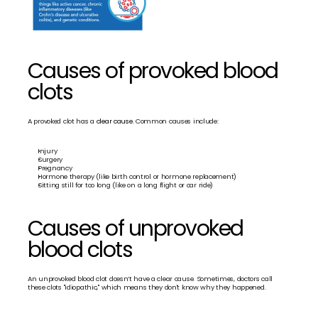
Causes of provoked blood 
clots
A provoked clot has a 
clear cause.
 Common causes include:
Injury
Surgery
Pregnancy
Hormone therapy (like birth control or hormone replacement)
Sitting still for too long (like on a long flight or car ride)
Causes of unprovoked 
blood clots
An unprovoked blood clot doesn’t have a clear cause. Sometimes, doctors call 
these clots "idiopathic," which means they don't know why they happened.