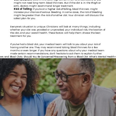
might not need long-term blood thinners. But if the clot is in the 
thigh or 
arm
, doctors might recommend longer treatment.
Risk of falling:
 If you're at a 
higher risk of falling
, blood thinners might 
increase your chance of serious bleeding. In some cases, the risk of bleeding 
might be greater than the risk of another clot. Your clinician will discuss the 
safest plan for you.
Everyone’s situation is unique. Clinicians will look at many things, including 
whether your clot was provoked or unprovoked, your individual risk, the location of 
the clot, and your overall health. These factors will help them choose the best 
treatment for you.
If you've had a blood clot, your medical team will talk to you about your risk of 
having another one. They may recommend taking blood thinners for a few 
months or even longer. If you have any questions about why your medical team 
made certain recommendations, don't hesitate to ask them to explain further.
eners and Blood Clots: Should You Be Concerned?
Recovering from a Blood Clot: What’s Mental Health G