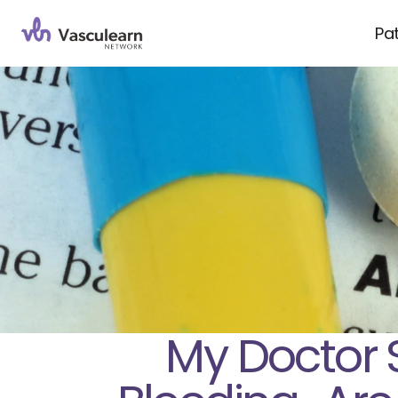
Pa
My Doctor 