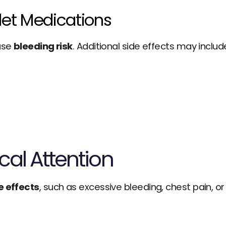
elet Medications
ase 
bleeding risk
. Additional side effects may includ
al Attention
e effects
, such as excessive bleeding, chest pain, or d