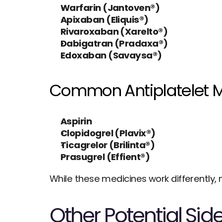
Warfarin (Jantoven®)
Apixaban (Eliquis®)
Rivaroxaban (Xarelto®)
Dabigatran (Pradaxa®)
Edoxaban (Savaysa®)
Common Antiplatelet M
Aspirin
Clopidogrel (Plavix®)
Ticagrelor (Brilinta®)
Prasugrel (Effient®)
While these medicines work differently, 
Other Potential Side