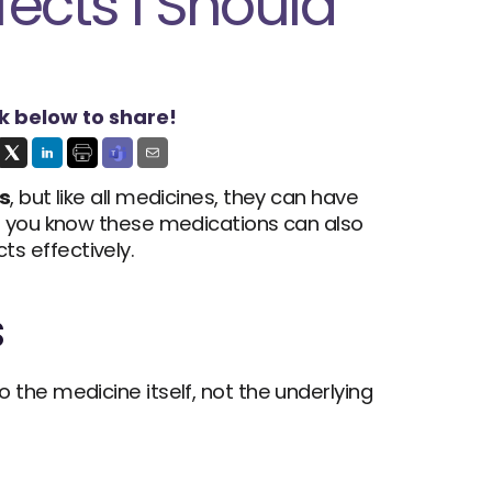
ects I Should 
ck below to share!
s
, but like all medicines, they can have 
d you know these medications can also 
s effectively.
s
 are possible. These symptoms occur due to the medicine itself, not the underlying 