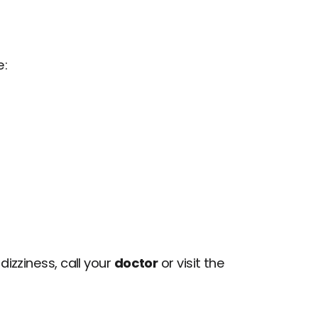
e:
izziness, call your 
doctor
 or visit the 