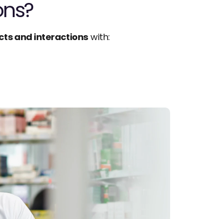
ons?
cts and interactions
 with: