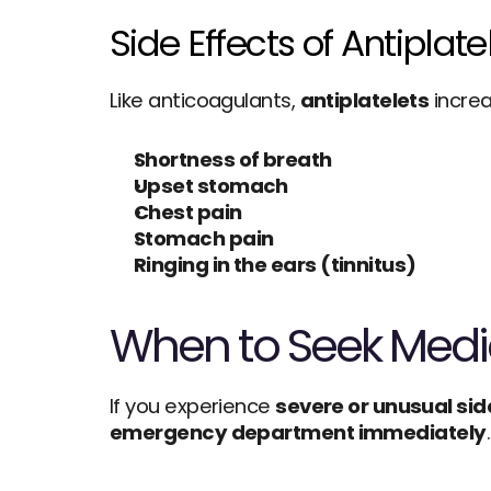
Side Effects of Antiplat
Like anticoagulants, 
antiplatelets
 incre
Shortness of breath
Upset stomach
Chest pain
Stomach pain
Ringing in the ears (tinnitus)
When to Seek Medic
If you experience 
severe or unusual sid
emergency department immediately
.