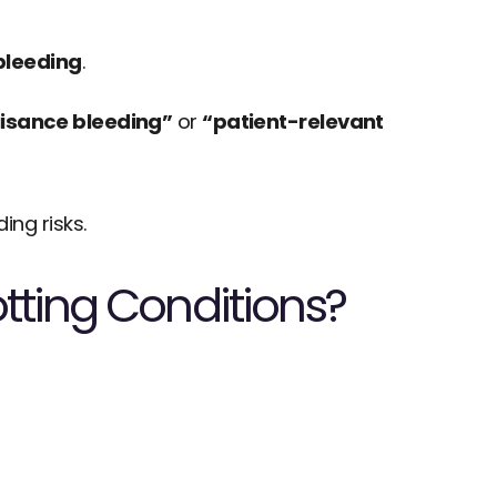
bleeding
.
isance bleeding”
 or 
“patient-relevant 
ng risks.
tting Conditions?