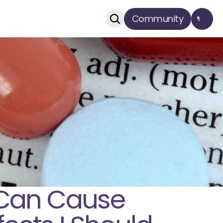
Community
Can Cause 