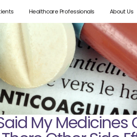
tients
Healthcare Professionals
About Us
Said My Medicines 