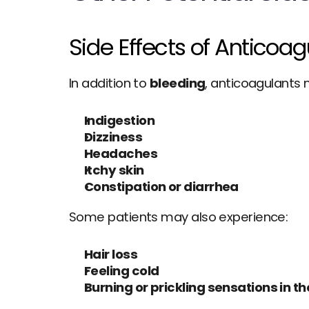
Side Effects of Anticoa
In addition to 
bleeding
, anticoagulants
Indigestion
Dizziness
Headaches
Itchy skin
Constipation or diarrhea
Some patients may also experience:
Hair loss
Feeling cold
Burning or prickling sensations in th