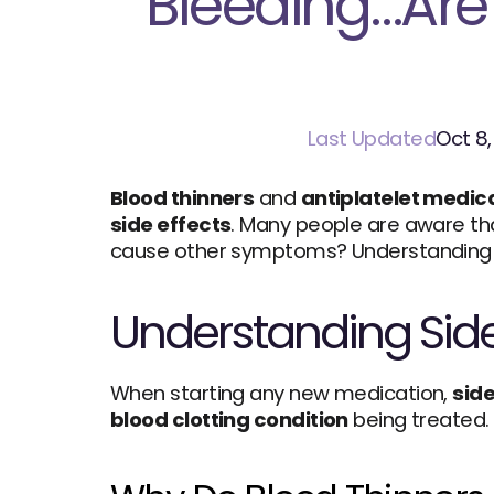
Bleeding…Are 
Last Updated
Oct 8
Blood thinners
 and 
antiplatelet medic
side effects
. Many people are aware th
cause other symptoms? Understanding w
Understanding Side 
When starting any new medication, 
side
blood clotting condition
 being treated.