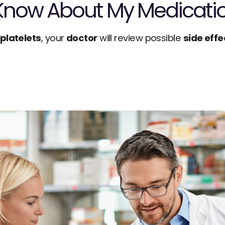
 Know About My Medicati
iplatelets
, your 
doctor
 will review possible 
side effe