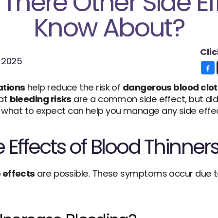
There Other Side Eff
Know About?
Cli
, 2025
ations
 help reduce the risk of 
dangerous blood clot
at 
bleeding risks
 are a common side effect, but di
hat to expect can help you manage any side effect
Effects of Blood Thinner
 effects