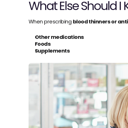
What Else Should I
When prescribing 
blood thinners or ant
Other medications
Foods
Supplements