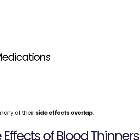
edications
many of their 
side effects overlap
.
 Effects of Blood Thinners