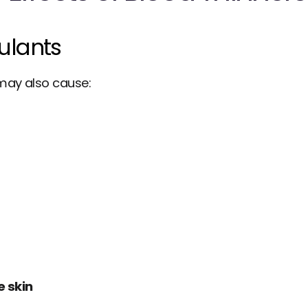
gulants
 may also cause:
e skin