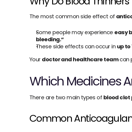
Why Do Blood Thinners 
The most common side effect of 
antic
Some people may experience 
easy b
bleeding.”
These side effects can occur in 
up to
Your 
doctor and healthcare team
 can 
Which Medicines Ar
There are two main types of 
blood clot
Common Anticoagulant