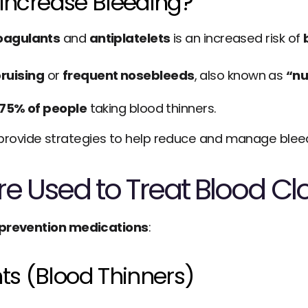
Increase Bleeding?
oagulants
 and 
antiplatelets
 is an increased risk of 
ruising
 or 
frequent nosebleeds
, also known as 
“nu
 75% of people
 taking blood thinners.
provide strategies to help reduce and manage bleedi
e Used to Treat Blood Clo
 prevention medications
:
s (Blood Thinners)