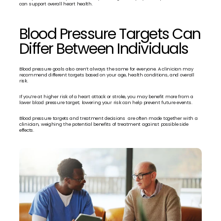
can support overall heart health.
Blood Pressure Targets Can 
Differ Between Individuals
Blood pressure goals also aren’t always the same for everyone. A clinician may 
recommend different targets based on your age, health conditions, and overall 
risk.
If you’re at higher risk of a heart attack or stroke, you may benefit more from a 
lower blood pressure target; lowering your risk can help prevent future events.
Blood pressure targets and treatment decisions  are often made together with a 
clinician, weighing the potential benefits of treatment against possible side 
effects.