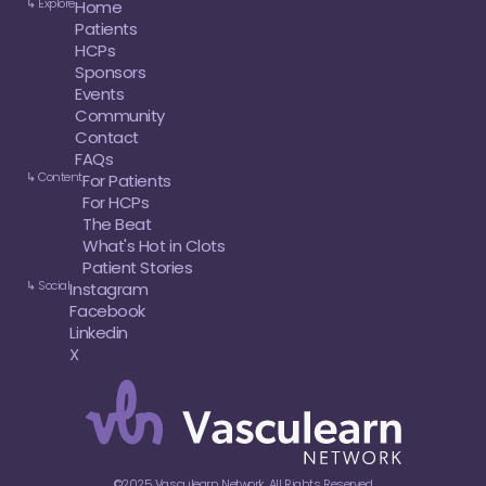
↳ Explore
Home
Patients
HCPs
Sponsors
Events
Community
Contact
FAQs
↳ Content
For Patients
For HCPs
The Beat
What's Hot in Clots
Patient Stories
↳ Social
Instagram
Facebook
Linkedin
X
©2025 Vasculearn Network. All Rights Reserved