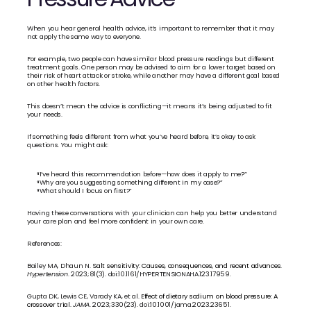
When you hear general health advice, it’s important to remember that it may 
not apply the same way to everyone.
For example, two people can have similar blood pressure readings but different 
treatment goals. One person may be advised to aim for a lower target based on 
their risk of heart attack or stroke, while another may have a different goal based 
on other health factors.
This doesn’t mean the advice is conflicting—it means it’s being adjusted to fit 
your needs.
If something feels different from what you’ve heard before, it’s okay to ask 
questions. You might ask:
“I’ve heard this recommendation before—how does it apply to me?”
“Why are you suggesting something different in my case?”
“What should I focus on first?”
Having these conversations with your clinician can help you better understand 
your care plan and feel more confident in your own care.
References:
Bailey MA, Dhaun N. 
Salt sensitivity: Causes, consequences, and recent advances. 
Hypertension
. 2023;81(3). doi:10.1161/HYPERTENSIONAHA.123.17959.
Gupta DK, Lewis CE, Varady KA, et al. 
Effect of dietary sodium on blood pressure: A 
crossover trial.
JAMA
. 2023;330(23). doi:10.1001/jama.2023.23651.