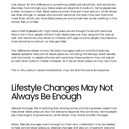
One reason for this difference is something called salt sensitivity. Salt sensitivity 
describes how strongly your blood pressure responds to sodium. Some people see 
a clear increase in their blood pressure when they eat more sodium, while others 
see little change. In people who are salt-sensitive, the body may also hold onto 
more fluid, which can raise blood pressure and sometimes cause swelling in the 
hands, feet, or ankles.
About 
half of people
 with high blood pressure are thought to be salt-sensitive. 
About one in four people without high blood pressure may respond this way as 
well. Salt sensitivity also tends to increase with age, so some people may become 
more sensitive to sodium as they get older.
This difference relates to how the body manages sodium and fluid balance. 
Several systems
 help control blood pressure, including the kidneys, blood vessels, 
and hormones. In people who are salt-sensitive, these systems may not adjust 
as well when sodium intake increases. As a result, blood pressure may rise more.
This is why sodium recommendations may not look the same for everyone.
Lifestyle Changes May Not 
Always Be Enough
Lifestyle changes like improving diet, staying active, and losing excess weight can 
help lower blood pressure. But not everyone responds the same way. Some people 
see meaningful improvements, while others may notice smaller changes.
When lifestyle changes aren’t enough on their own, medication may be needed 
to help control blood pressure. Lifestyle changes still play an important role and 