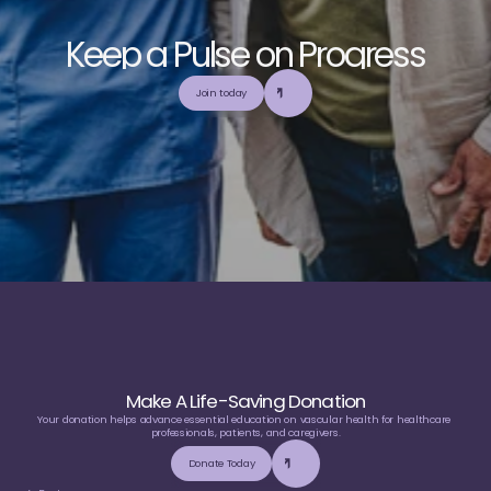
K
e
e
p
a
P
u
l
s
e
o
n
P
r
o
g
r
e
s
s
E
x
p
l
o
r
e
o
u
r
c
o
m
m
u
n
i
t
y
a
n
d
c
o
l
l
a
b
o
r
a
t
e
t
o
b
u
i
l
d
a
n
d
Join today
u
t
i
l
i
z
e
t
o
p
-
t
i
e
r
,
t
r
u
s
t
w
o
r
t
h
y
,
a
n
d
b
a
l
a
n
c
e
d
m
e
d
i
c
a
l
e
d
u
c
a
t
i
o
n
Make A Life-Saving Donation
Your donation helps advance essential education on vascular health for healthcare 
professionals, patients, and caregivers.
Donate Today