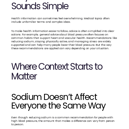
Sounds Simple
Health information can sometimes feel overwhelming. Medical topics often 
include unfamiliar terms and complex ideas.
To make health information easier to follow, advice is often simplified into clear 
actions. For example,  general advice about blood pressure often focuses on 
common habits that support heart and vascular health. Recommendations like 
reducing sodium, staying physically active, and managing stress are widely 
supported and can help many people lower their blood pressure. But the way 
these recommendations are applied can vary depending on 
your 
situation.
Where Context Starts to 
Matter
Sodium Doesn’t Affect 
Everyone the Same Way
Even though reducing sodium is a common recommendation for people with 
high blood pressure, the amount that makes a difference can vary from person 
to person.