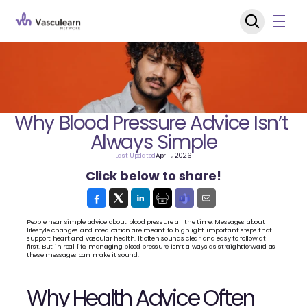
Why Blood Pressure Advice Isn’t 
Always Simple
Last Updated
Apr 11, 2026
Click below to share!
People hear simple advice about blood pressure all the time. Messages about 
lifestyle changes and medication are meant to highlight important steps that 
support heart and vascular health. It often sounds clear and easy to follow at 
first. But in real life, managing blood pressure isn’t always as straightforward as 
these messages can make it sound.
Why Health Advice Often 