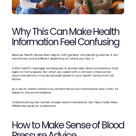
Why This Can Make Health 
Information Feel Confusing
Because health advice often begins with general, nonspecific guidance, it can 
sometimes sound different depending on where you hear it.
Public health messages are designed to provide clear recommendations that 
apply to many people. But when you speak with a clinician, those same 
recommendations may be adjusted based on your health history and risk 
factors.
As a result, health advice may sometimes sound inconsistent, even when it’s 
based on the same evidence.
Understanding how context shapes recommendations can help make these 
differences easier to understand.
How to Make Sense of Blood 
Pressure Advice