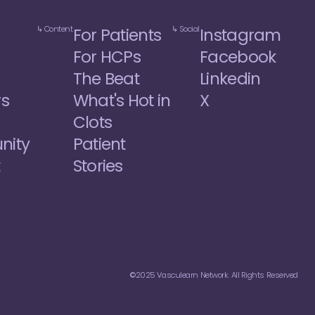
↳ Content
↳ Social
For Patients
Instagram
For HCPs
Facebook
The Beat
Linkedin
rs
What's Hot in 
X
Clots
ity
Patient 
t
Stories
©2025 Vasculearn Network. All Rights Reserved