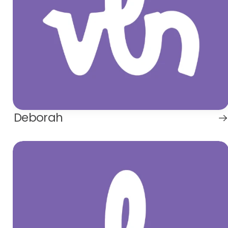
Deborah