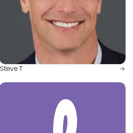
Steve T