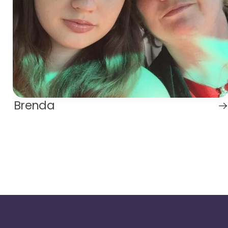
Brenda