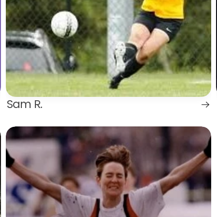
Sam R.