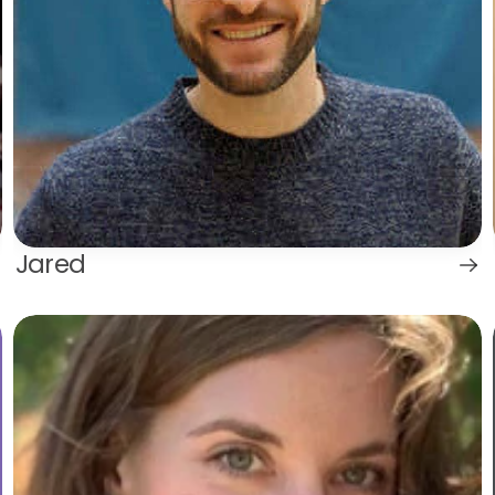
Jared