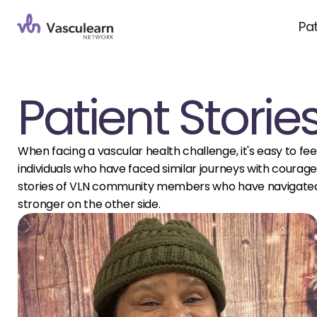
Pa
Patient Storie
When facing a vascular health challenge, it's easy to feel
individuals who have faced similar journeys with courage, 
stories of VLN community members who have navigated 
stronger on the other side.