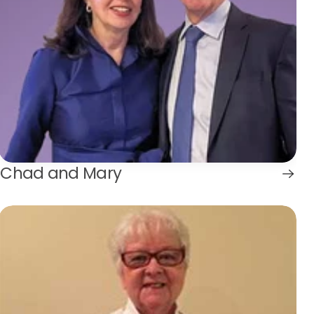
Chad and Mary