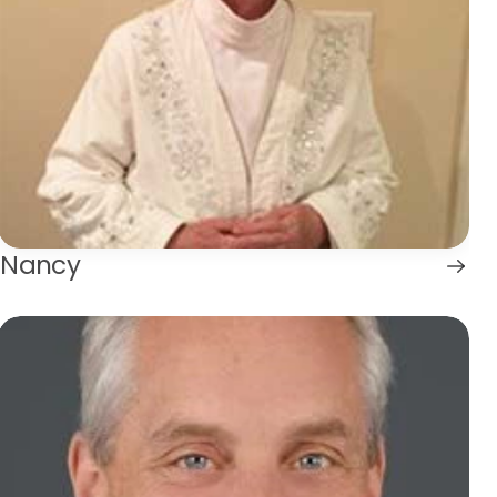
Nancy