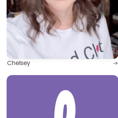
Chelsey