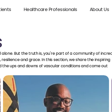
tients
Healthcare Professionals
About Us
s
 alone. But the truth is, you're part of a community of incre
resilience and grace. In this section, we share the inspiring
the ups and downs of vascular conditions and come out