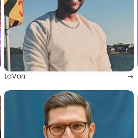
LaVon