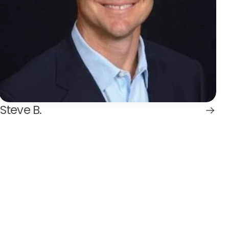
Steve B.