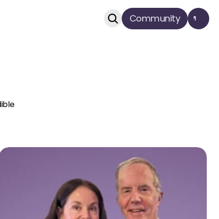
Community
dible