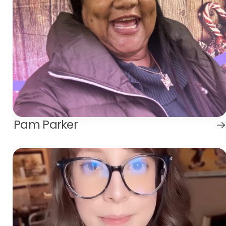
Pam Parker