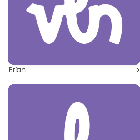
Brian