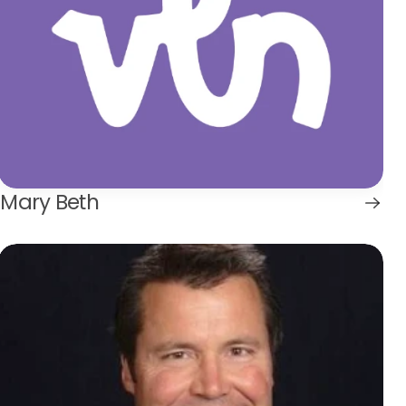
Mary Beth