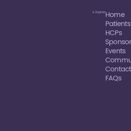
↳ Explore
Home
Patients
HCPs
Sponso
Events
Commun
Contac
FAQs