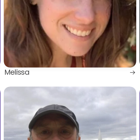
Melissa