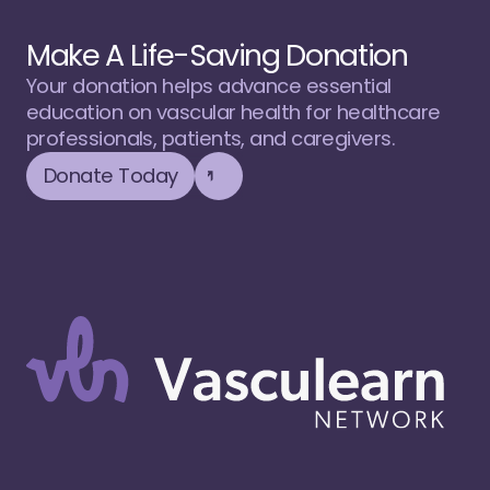
Make A Life-Saving Donation
Your donation helps advance essential 
education on vascular health for healthcare 
professionals, patients, and caregivers.
Donate Today