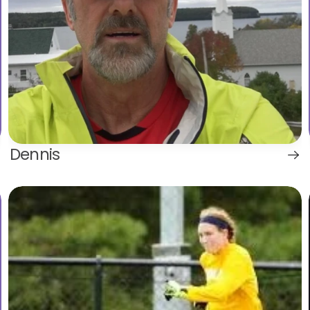
Dennis